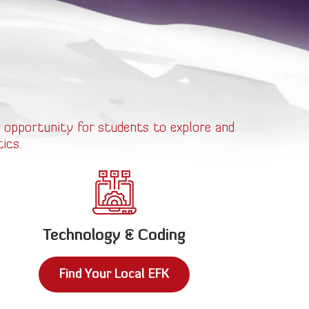
 opportunity for students to explore and
ics.
Technology & Coding
Find Your Local EFK