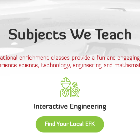
Subjects We Teach
ational enrichment classes provide a fun and engaging
erience science, technology, engineering and mathemat
Interactive Engineering
Find Your Local EFK