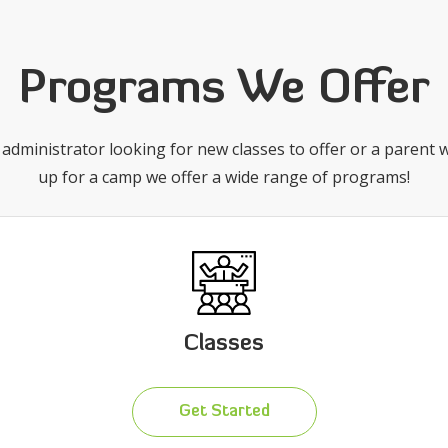
Programs We Offer
administrator looking for new classes to offer or a parent w
up for a camp we offer a wide range of programs!
Classes
Get Started