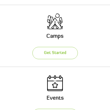
Camps
Get Started
Events