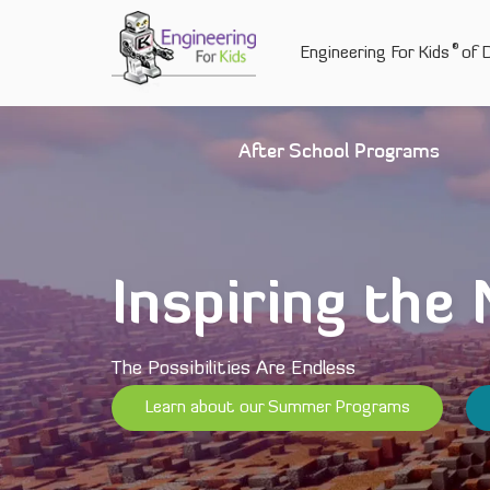
Skip
to
®
Engineering For Kids
of D
content
After School Programs
Inspiring the
The Possibilities Are Endless
Learn about our Summer Programs