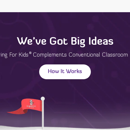
We've Got Big Ideas
®
ing For Kids
Complements Conventional Classroom 
How It Works