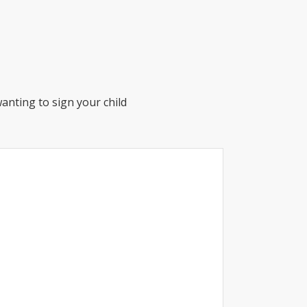
anting to sign your child