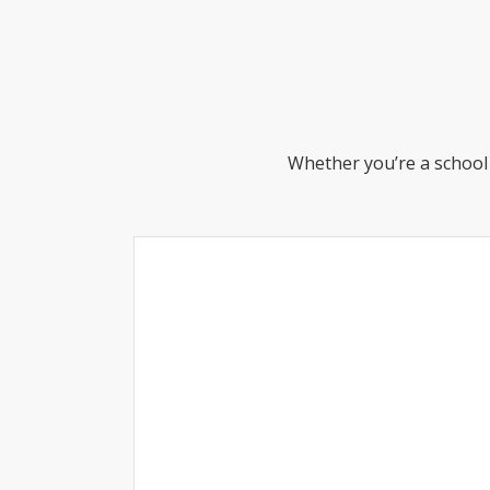
Whether you’re a school 