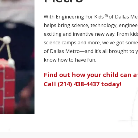
®
With Engineering For Kids
of Dallas Me
helps bring science, technology, enginee
exciting and inventive new way. From kid
science camps and more, we’ve got somet
of Dallas Metro—and it’s all brought to 
know how to have fun.
Find out how your child can at
Call (214) 438-4437 today!