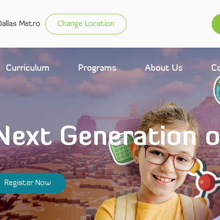
allas Metro
Change Location
Curriculum
Programs
About Us
C
 Next Generation 
Register Now