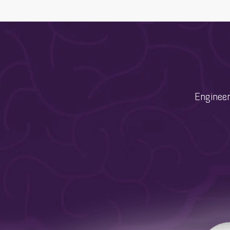
Engineer