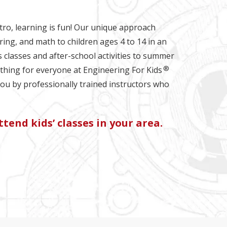
tro, learning is fun! Our unique approach
ring, and math to children ages 4 to 14 in an
s classes and after-school activities to summer
®
hing for everyone at Engineering For Kids
you by professionally trained instructors who
tend kids’ classes in your area.