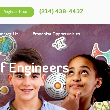
(214) 438-4437
Register Now
ontact Us
Franchise Opportunities
of Engineers