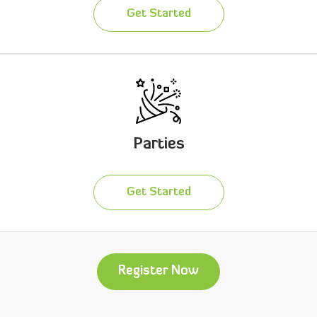
Get Started
Parties
Get Started
Register Now