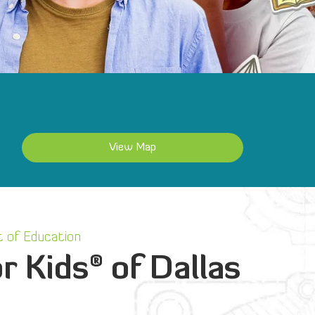
View Map
 of Education
®
r Kids
of Dallas