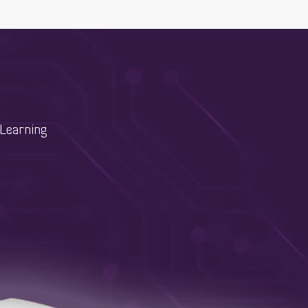
Learning