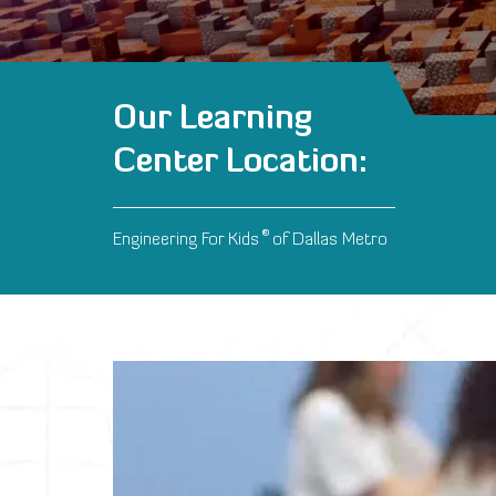
Our Learning
Center Location:
®
Engineering For Kids
of Dallas Metro