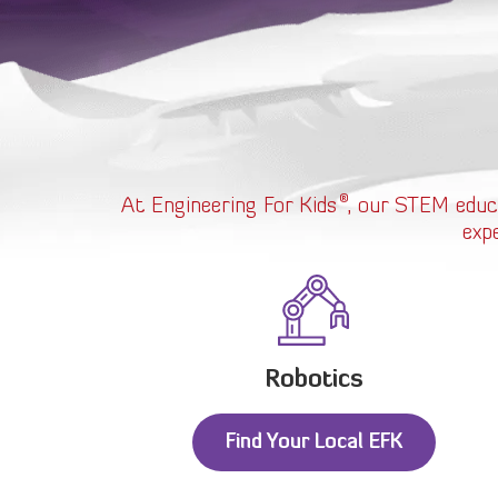
®
At Engineering For Kids
, our STEM educ
exp
Robotics
Find Your Local EFK