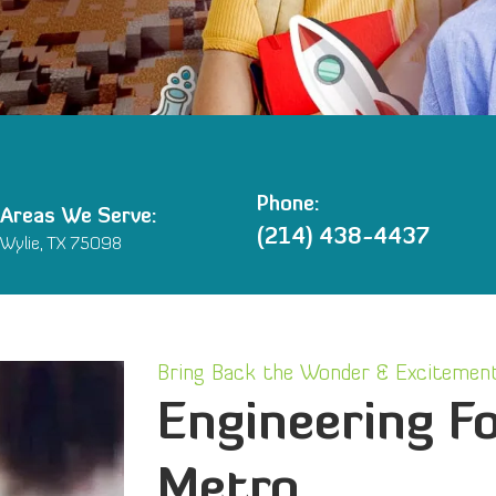
Phone:
Areas We Serve:
(214) 438-4437
Wylie, TX 75098
Bring Back the Wonder & Excitement
Engineering Fo
Metro