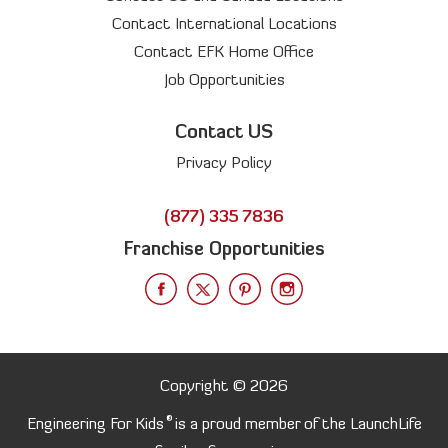
Contact International Locations
Contact EFK Home Office
Job Opportunities
Contact US
Privacy Policy
(877) 335 7836
Franchise Opportunities
Copyright © 2026
®
Engineering For Kids
is a proud member of the LaunchLife