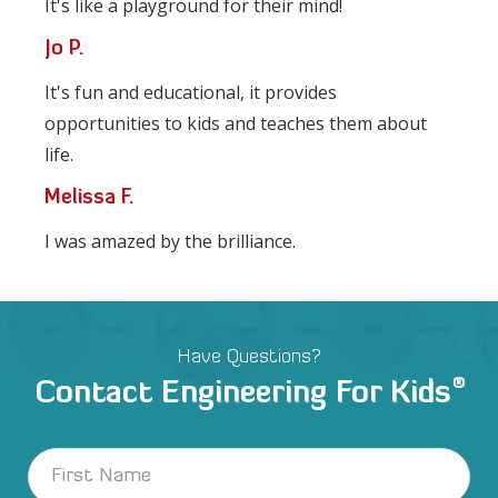
It's like a playground for their mind!
Jo P.
It's fun and educational, it provides
opportunities to kids and teaches them about
life.
Melissa F.
I was amazed by the brilliance.
Have Questions?
®
Contact Engineering For Kids