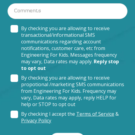
By checking you are allowing to receive
transactional/informational SMS
communications regarding account
notifications, customer care, etc from
Engineering For Kids. Messages frequency
may vary, Data rates may apply.
Reply stop
to opt out
By checking you are allowing to receive
propotional /marketing SMS communications
from Engineering For Kids. Frequency may
vary, Data rates may apply, reply HELP for
help or STOP to opt out
By checking I accept the
Terms of Service
&
Privacy Policy