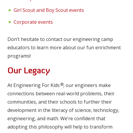
Girl Scout and Boy Scout events
Corporate events
Don’t hesitate to contact our engineering camp
educators to learn more about our fun enrichment
programs!
Our Legacy
®
At Engineering For Kids
, our engineers make
connections between real-world problems, their
communities, and their schools to further their
development in the literacy of science, technology,
engineering, and math. We’re confident that
adopting this philosophy will help to transform