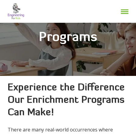
Skip
to
content
Programs
Experience the Difference
Our Enrichment Programs
Can Make!
There are many real-world occurrences where