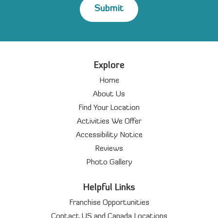
Explore
Home
About Us
Find Your Location
Activities We Offer
Accessibility Notice
Reviews
Photo Gallery
Helpful Links
Franchise Opportunities
Contact US and Canada Locations