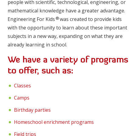
people with scientific, technological, engineering, or
mathematical knowledge have a greater advantage.
®
Engineering For Kids
was created to provide kids
with the opportunity to learn about these important
subjects in a new way, expanding on what they are
already learning in school.
We have a variety of programs
to offer, such as:
Classes
Camps
Birthday parties
Homeschool enrichment programs
Field trips