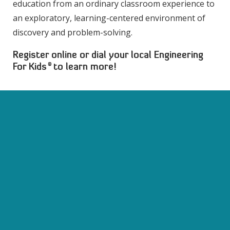
education from an ordinary classroom experience to
an exploratory, learning-centered environment of
discovery and problem-solving.
Register online or dial your local Engineering
®
For Kids
to learn more!