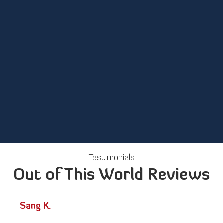
The Benefits of Our
Master Engineering
Programs
Testimonials
Out of This World Reviews
Sang K.