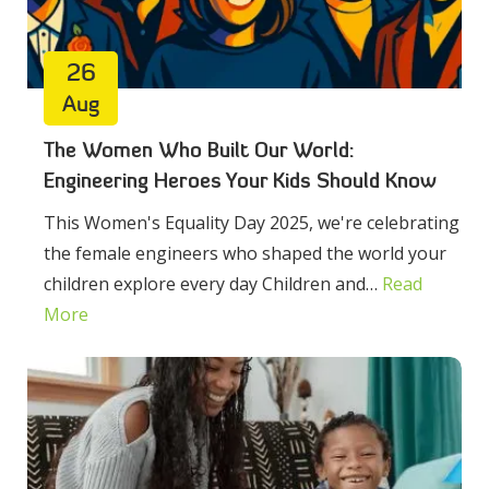
26
Aug
The Women Who Built Our World:
Engineering Heroes Your Kids Should Know
This Women's Equality Day 2025, we're celebrating
the female engineers who shaped the world your
children explore every day Children and…
Read
More