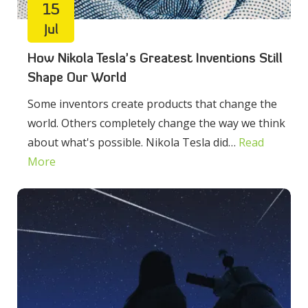
15
Jul
How Nikola Tesla’s Greatest Inventions Still
Shape Our World
Some inventors create products that change the
world. Others completely change the way we think
about what's possible. Nikola Tesla did…
Read
More