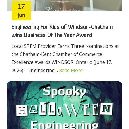
17
Jun
Engineering For Kids of Windsor-Chatham
wins Business Of The Year Award
Local STEM Provider Earns Three Nominations at
the Chatham-Kent Chamber of Commerce
Excellence Awards WINDSOR, Ontario (June 17,
2026) – Engineering…
Read More