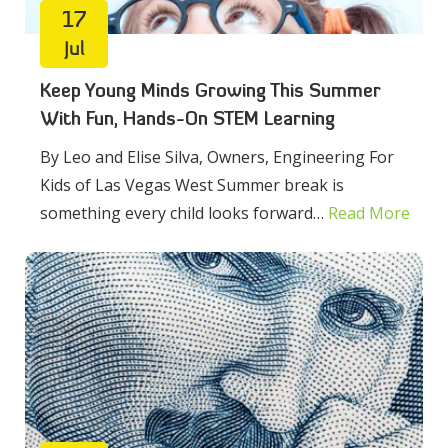
17
Jul
Keep Young Minds Growing This Summer
With Fun, Hands-On STEM Learning
By Leo and Elise Silva, Owners, Engineering For
Kids of Las Vegas West Summer break is
something every child looks forward…
Read More