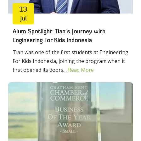
13
Jul
Alum Spotlight: Tian’s Journey with
Engineering For Kids Indonesia
Tian was one of the first students at Engineering
For Kids Indonesia, joining the program when it
first opened its doors…
Read More