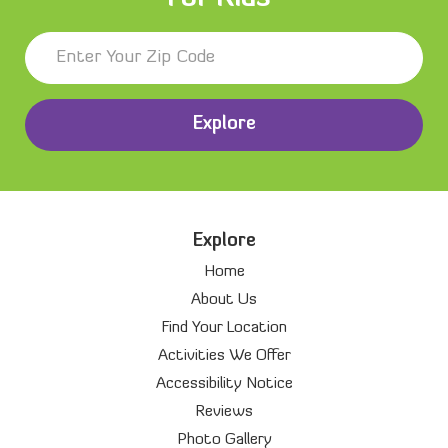
Explore
Explore
Home
About Us
Find Your Location
Activities We Offer
Accessibility Notice
Reviews
Photo Gallery