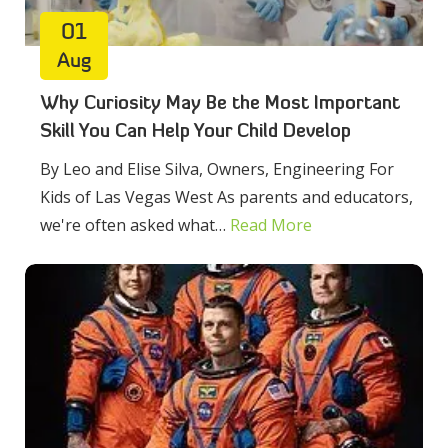
01
Aug
Why Curiosity May Be the Most Important
Skill You Can Help Your Child Develop
By Leo and Elise Silva, Owners, Engineering For
Kids of Las Vegas West As parents and educators,
we're often asked what…
Read More