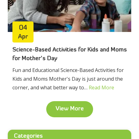
04
Apr
Science-Based Activities for Kids and Moms
for Mother’s Day
Fun and Educational Science-Based Activities for
Kids and Moms Mother's Day is just around the
corner, and what better way to…
Read More
View More
Categories