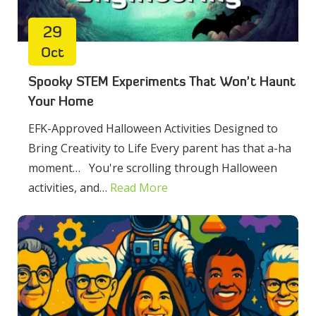
29
Oct
Spooky STEM Experiments That Won’t Haunt
Your Home
EFK-Approved Halloween Activities Designed to
Bring Creativity to Life Every parent has that a-ha
moment… You're scrolling through Halloween
activities, and…
Read More