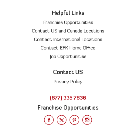
Helpful Links
Franchise Opportunities
Contact US and Canada Locations
Contact International Locations
Contact EFK Home Office
Job Opportunities
Contact US
Privacy Policy
(877) 335 7836
Franchise Opportunities