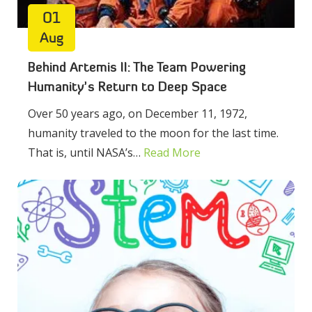
01
Aug
Behind Artemis II: The Team Powering
Humanity’s Return to Deep Space
Over 50 years ago, on December 11, 1972,
humanity traveled to the moon for the last time.
That is, until NASA’s…
Read More