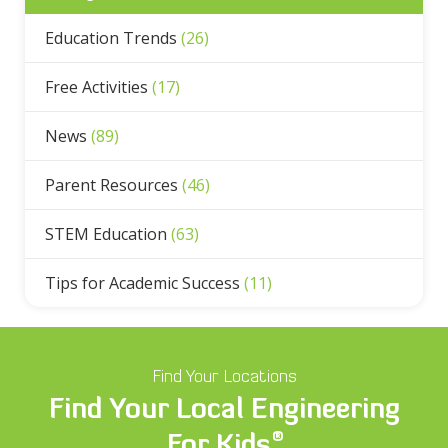
Education Trends
(26)
Free Activities
(17)
News
(89)
Parent Resources
(46)
STEM Education
(63)
Tips for Academic Success
(11)
Find Your Locations
Find Your Local Engineering
®
For Kids