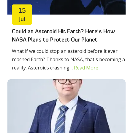
15
Jul
Could an Asteroid Hit Earth? Here’s How
NASA Plans to Protect Our Planet
What if we could stop an asteroid before it ever
reached Earth? Thanks to NASA, that's becoming a
reality. Asteroids crashing…
Read More