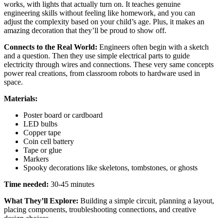
works, with lights that actually turn on. It teaches genuine
engineering skills without feeling like homework, and you can
adjust the complexity based on your child’s age. Plus, it makes an
amazing decoration
that
they’ll be proud to show off.
Connects to the Real World:
Engineers often begin with a sketch
and a question. Then they use simple electrical parts to guide
electricity through wires and connections. These very same concepts
power real creations, from classroom robots to hardware used in
space.
Materials:
Poster board or cardboard
LED bulbs
Copper tape
Coin cell battery
Tape or glue
Markers
Spooky decorations like skeletons, tombstones, or ghosts
Time needed:
30-45 minutes
What They’ll Explore:
Building a simple circuit, planning a layout,
placing components, troubleshooting connections, and creative