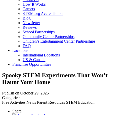
How It Works
Careers
STEM.org Accreditation
Blog
Newsletter
Reviews
School Partnerships
Community Center Partnerships
Children’s Entertainment Center Partnerships
FAQ
Locations
International Locations
US & Canada
Franchise Opportunities
Spooky STEM Experiments That Won’t
Haunt Your Home
Publish on October 29, 2025
Categories:
Free Activities
News
Parent Resources
STEM Education
Share: