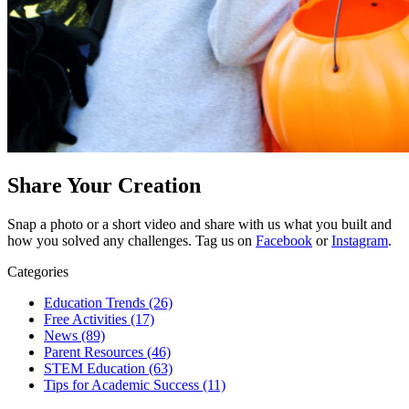
Share Your Creation
Snap a photo or a short video and share with us what you built and
how you solved any challenges. T
ag us on
Facebook
or
Instagram
.
Categories
Education Trends
(26)
Free Activities
(17)
News
(89)
Parent Resources
(46)
STEM Education
(63)
Tips for Academic Success
(11)