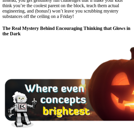
Instead, you get genuinely fun challenges that’ll make your kids
think you’re the coolest parent on the block, teach them actual
engineering, and (bonus!) won’t leave you scrubbing mystery
substances off the ceiling on a Friday!
The Real Mystery Behind Encouraging Thinking that Glows in
the Dark