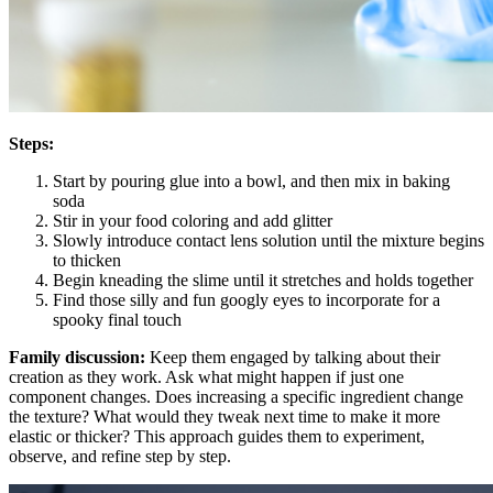
Steps:
Start by pouring glue into a bowl, and then mix in baking
soda
Stir in your food coloring and add glitter
Slowly introduce contact lens solution until the mixture begins
to thicken
Begin kneading the slime until it stretches and holds together
Find those silly and fun googly eyes to incorporate for a
spooky final touch
Family discussion:
Keep them engaged by talking about their
creation as they work. Ask what might happen if just one
component changes. Does increasing a specific ingredient change
the texture? What would they tweak next time to make it more
elastic or thicker? This approach guides them to experiment,
observe, and refine step by step.