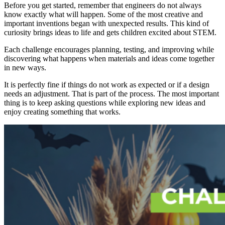
Before you get started, remember that engineers do not always
know exactly what will happen. Some of the most creative and
important inventions began with unexpected results. This kind of
curiosity brings ideas to life and gets children excited about STEM.
Each challenge encourages planning, testing, and improving while
discovering what happens when materials and ideas come together
in new ways.
It is perfectly fine if things do not work as expected or if a design
needs an adjustment. That is part of the process. The most important
thing is to keep asking questions while exploring new ideas and
enjoy creating something that works.