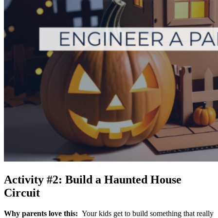
Activity #2: Build a Haunted House
Circuit
Why parents love this:
Your kids get to build something that really