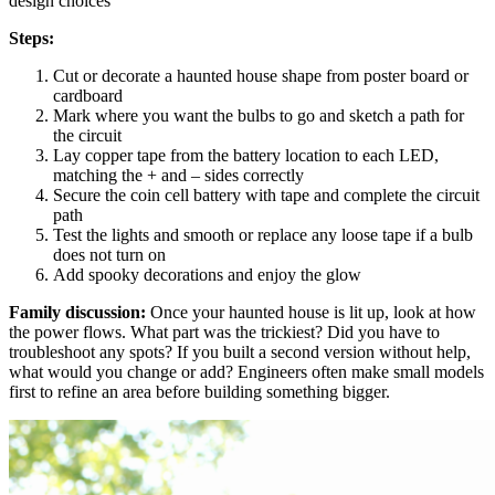
design choices
Steps:
Cut or decorate a haunted house shape from poster board or
cardboard
Mark where you want the bulbs to go and sketch a path for
the circuit
Lay copper tape from the battery location to each LED,
matching the + and – sides correctly
Secure the coin cell battery with tape and complete the circuit
path
Test the lights and smooth or replace any loose tape if a bulb
does not turn on
Add spooky decorations and enjoy the glow
Family discussion:
Once your haunted house is lit up, look at how
the power flows. What part was the trickiest? Did you have to
troubleshoot any spots? If you built a second version without help,
what would you change or add? Engineers often make small models
first to refine an area before building something bigger.