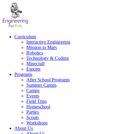
Skip
to
content
Curriculum
Interactive Engineering
Mission to Mars
Robotics
Technology & Coding
Minecraft
Esports
Programs
After School Programs
Summer Camps
Camps
Events
Field Trips
Homeschool
Parties
Scouts
Workshops
About Us
About Us