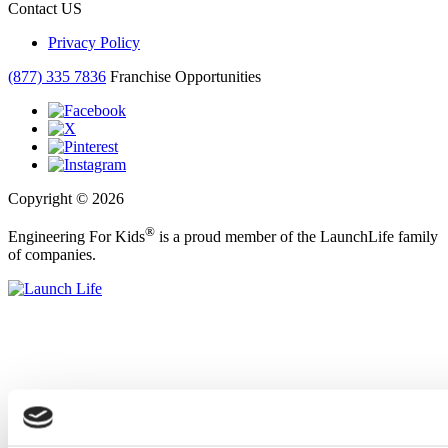
Contact US
Privacy Policy
(877) 335 7836
Franchise Opportunities
Copyright © 2026
®
Engineering For Kids
is a proud member of the LaunchLife family
of companies.