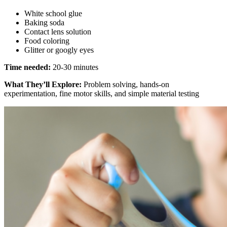
White school glue
Baking soda
Contact lens solution
Food coloring
Glitter or googly eyes
Time needed:
20-30 minutes
What They’ll Explore:
Problem solving, hands-on
experimentation, fine motor skills, and simple material testing