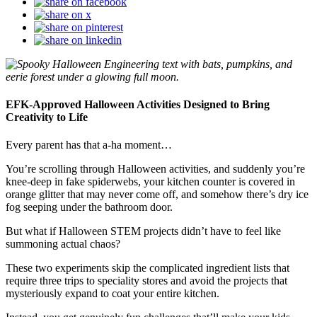
EFK-Approved Halloween Activities Designed to Bring
Creativity to Life
Every parent has that a-ha moment…
You’re scrolling through Halloween activities, and suddenly you’re
knee-deep in fake spiderwebs, your kitchen counter is covered in
orange glitter that may never come off, and somehow there’s dry ice
fog seeping under the bathroom door.
But what if Halloween STEM projects didn’t have to feel like
summoning actual chaos?
These two experiments skip the complicated ingredient lists that
require three trips to speciality stores and avoid the projects that
mysteriously expand to coat your entire kitchen.