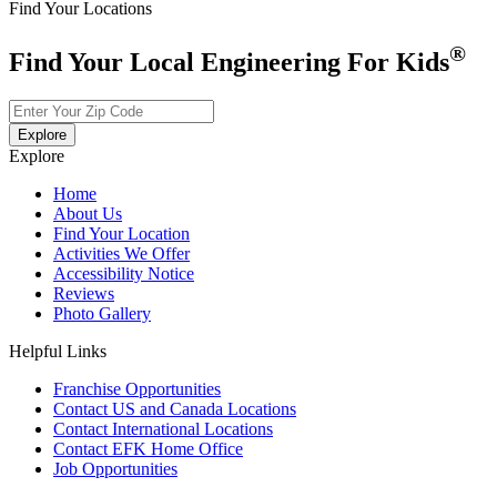
Find Your Locations
®
Find Your Local Engineering For Kids
Explore
Explore
Home
About Us
Find Your Location
Activities We Offer
Accessibility Notice
Reviews
Photo Gallery
Helpful Links
Franchise Opportunities
Contact US and Canada Locations
Contact International Locations
Contact EFK Home Office
Job Opportunities