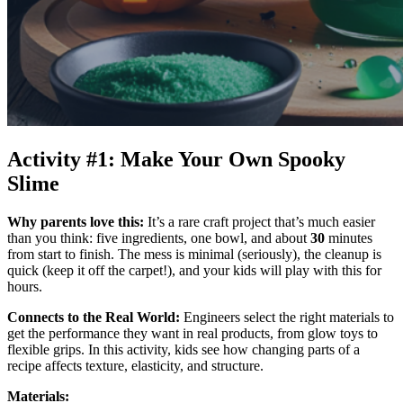
Activity #1: Make Your Own Spooky
Slime
Why parents love this:
It’s a rare craft project that’s much easier
than you think: five ingredients, one bowl, and about
30
minutes
from start to finish. The mess is minimal (seriously), the cleanup is
quick (keep it off the carpet!), and your kids will play with this for
hours.
Connects to the Real World:
Engineers select the right materials to
get the performance they want in real products, from glow toys to
flexible grips. In this activity, kids see how changing parts of a
recipe affects texture, elasticity, and structure.
Materials: