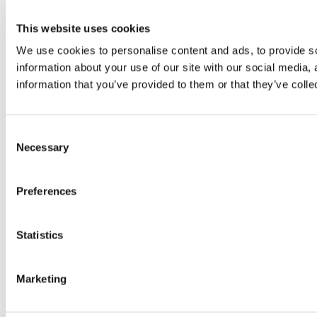
This website uses cookies
We use cookies to personalise content and ads, to provide so
information about your use of our site with our social media,
information that you’ve provided to them or that they’ve colle
Consent
Necessary
Selection
Preferences
Statistics
Marketing