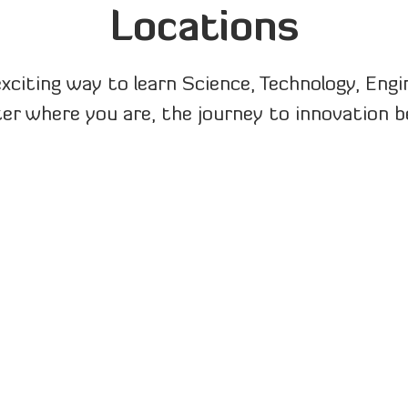
Locations
exciting way to learn Science, Technology, Eng
r where you are, the journey to innovation b