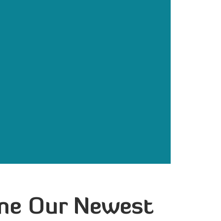
ome Our Newest