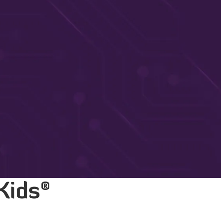
®
Kids