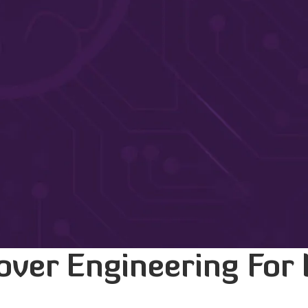
over Engineering For 