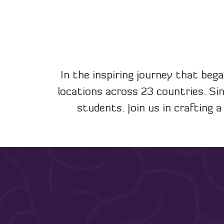
In the inspiring journey that bega
locations across 23 countries. Si
students. Join us in crafting 