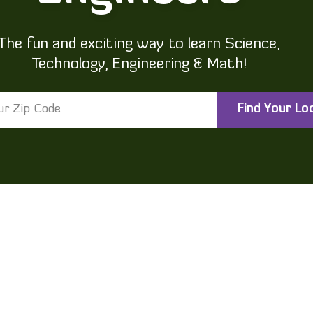
The fun and exciting way to learn Science,
Technology, Engineering & Math!
Find Your Lo
®