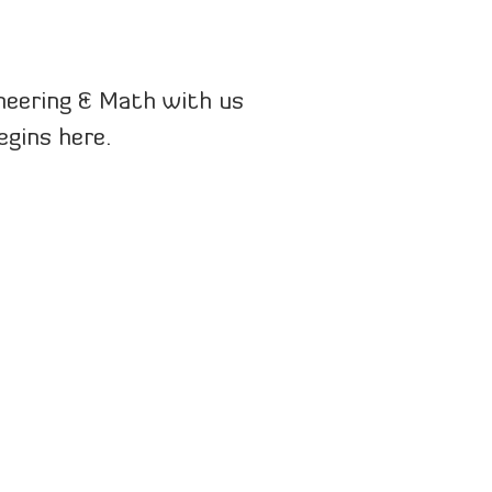
ineering & Math with us
egins here.