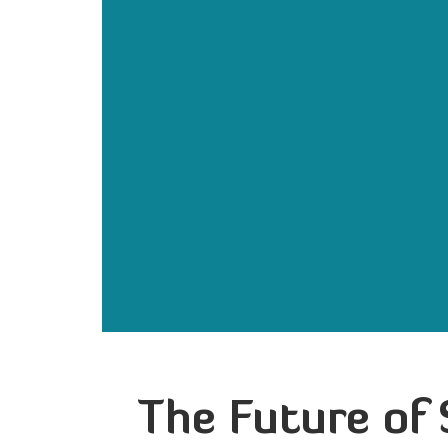
The Future of