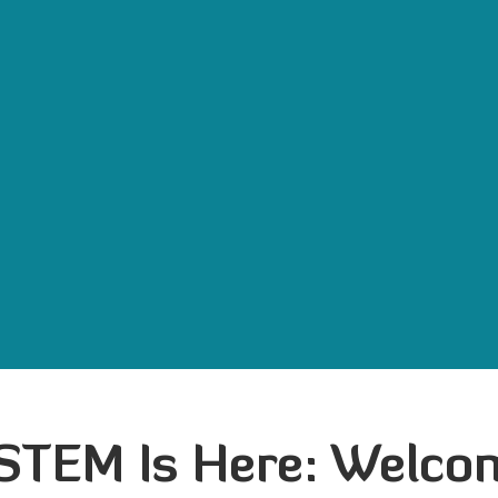
 STEM Is Here: Welc