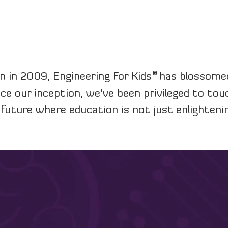
®
n in 2009, Engineering For Kids
has blossomed 
nce our inception, we've been privileged to to
a future where education is not just enlightenin