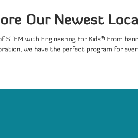
lore Our Newest Loca
®
of STEM with Engineering For Kids
! From han
oration, we have the perfect program for ever