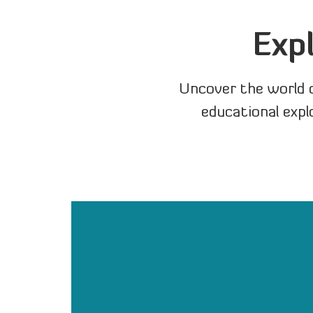
Exp
Uncover the world 
educational expl