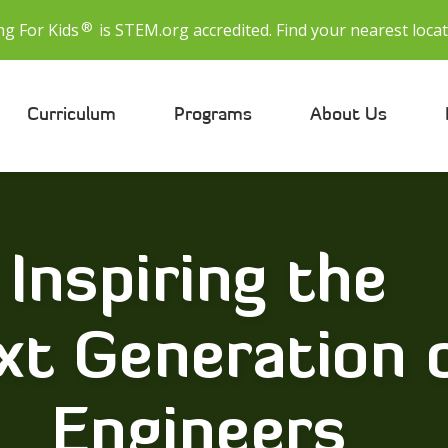
®
ng For Kids
is STEM.org accredited. Find your nearest locat
Curriculum
Programs
About Us
Inspiring the
xt Generation 
Engineers