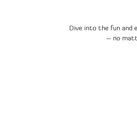
Dive into the fun and 
– no matte