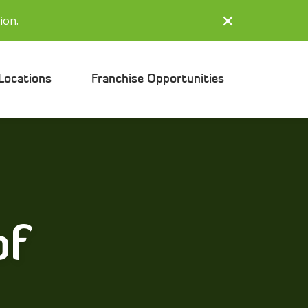
ion.
Locations
Franchise Opportunities
of