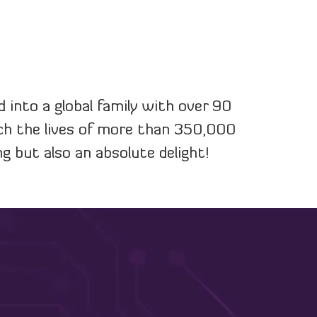
into a global family with over 90
uch the lives of more than 350,000
g but also an absolute delight!