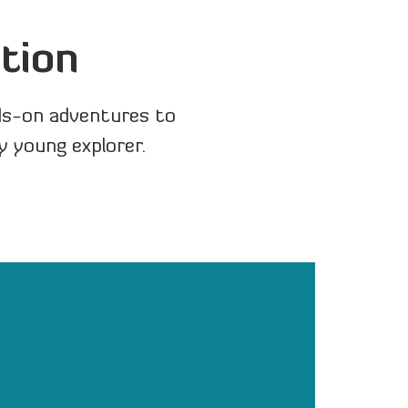
tion
ds-on adventures to
y young explorer.