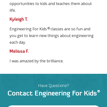
opportunities to kids and teaches them about
life.
Kyleigh T.
®
Engineering For Kids
classes are so fun and
you get to learn new things about engineering
each day.
Melissa F.
I was amazed by the brilliance.
Have Questions?
®
Contact Engineering For Kids