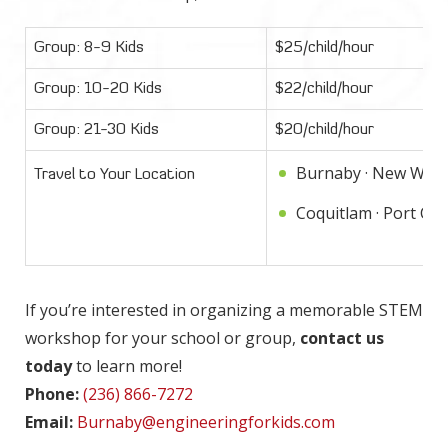
Group: 8-9 Kids
$25/child/hour
Group: 10-20 Kids
$22/child/hour
Group: 21-30 Kids
$20/child/hour
Burnaby · New West
Travel to Your Location
Coquitlam · Port Coq
If you’re interested in organizing a memorable STEM
workshop for your school or group,
contact us
today
to learn more!
Phone:
(236) 866-7272
Email:
Burnaby@engineeringforkids.com