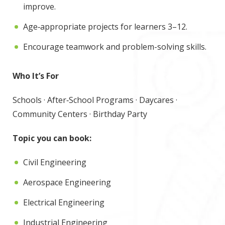
improve.
Age‑appropriate projects for learners 3–12.
Encourage teamwork and problem-solving skills.
Who It’s For
Schools · After‑School Programs · Daycares ·
Community Centers · Birthday Party
Topic you can book:
Civil Engineering
Aerospace Engineering
Electrical Engineering
Industrial Engineering