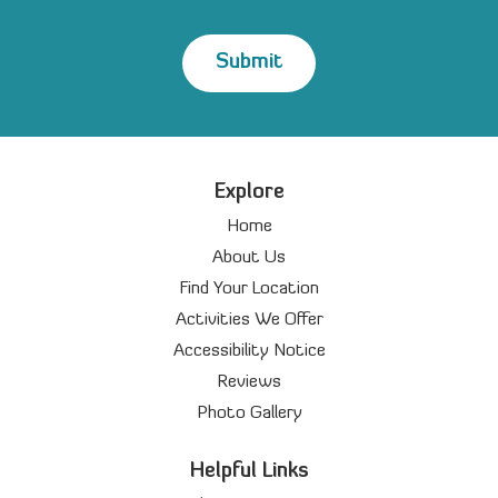
Explore
Home
About Us
Find Your Location
Activities We Offer
Accessibility Notice
Reviews
Photo Gallery
Helpful Links