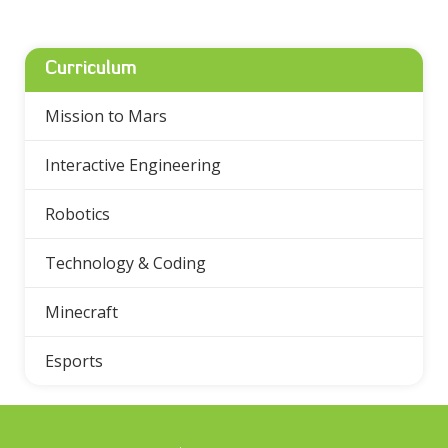
Curriculum
Mission to Mars
Interactive Engineering
Robotics
Technology & Coding
Minecraft
Esports