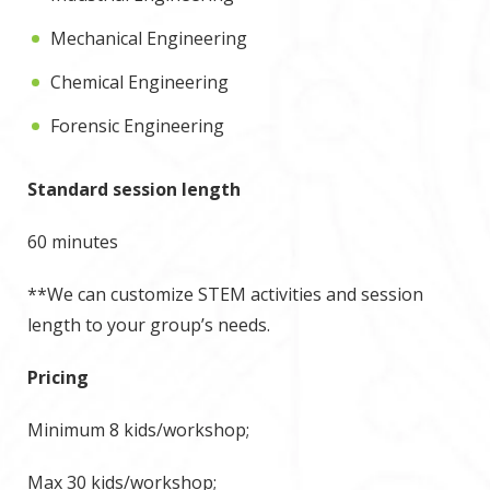
Mechanical Engineering
Chemical Engineering
Forensic Engineering
Standard session length
60 minutes
**We can customize STEM activities and session
length to your group’s needs.
Pricing
Minimum 8 kids/workshop;
Max 30 kids/workshop;