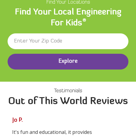
Find Your Locations
Find Your Local Engineering
®
For Kids
Explore
Testimonials
Out of This World Reviews
Jo P.
It's fun and educational, it provides