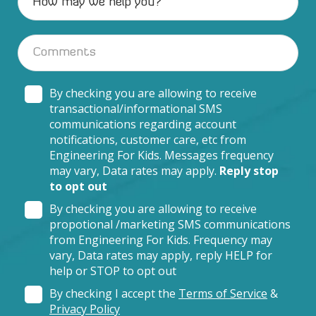
By checking you are allowing to receive
transactional/informational SMS
communications regarding account
notifications, customer care, etc from
Engineering For Kids. Messages frequency
may vary, Data rates may apply.
Reply stop
to opt out
By checking you are allowing to receive
propotional /marketing SMS communications
from Engineering For Kids. Frequency may
vary, Data rates may apply, reply HELP for
help or STOP to opt out
By checking I accept the
Terms of Service
&
Privacy Policy