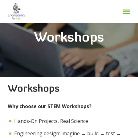
Skip
to
content
Workshops
Workshops
Why choose our STEM Workshops?
Hands-On Projects, Real Science
Engineering design: imagine → build → test →