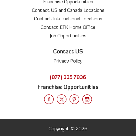
Franchise Opportunities
Contact US and Canada Locations
Contact International Locations
Contact EFK Home Office
Job Opportunities
Contact US
Privacy Policy
(877) 335 7836
Franchise Opportunities
Copyright © 2026