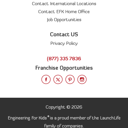
Contact International Locations
Contact EFK Home Office
Job Opportunities
Contact US
Privacy Policy
(877) 335 7836
Franchise Opportunities
Copyright © 2026
®
Engineering For Kids
is a proud member of the LaunchLife
family of companies.