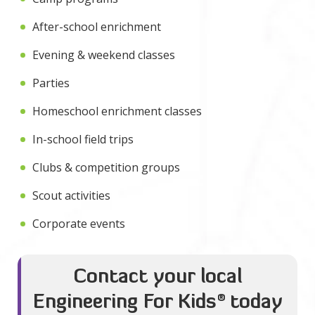
After-school enrichment
Evening & weekend classes
Parties
Homeschool enrichment classes
In-school field trips
Clubs & competition groups
Scout activities
Corporate events
Contact your local
Engineering For Kids
®
today