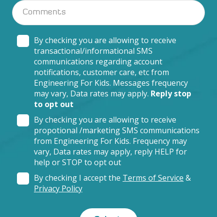
By checking you are allowing to receive
transactional/informational SMS
communications regarding account
notifications, customer care, etc from
Engineering For Kids. Messages frequency
may vary, Data rates may apply.
Reply stop
to opt out
By checking you are allowing to receive
propotional /marketing SMS communications
from Engineering For Kids. Frequency may
vary, Data rates may apply, reply HELP for
help or STOP to opt out
By checking I accept the
Terms of Service
&
Privacy Policy