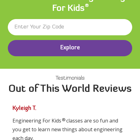
®
For Kids
Explore
Testimonials
Out of This World Reviews
Kyleigh T.
®
Engineering For Kids
classes are so fun and
you get to learn new things about engineering
each day.