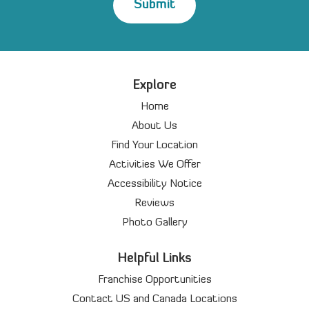
Explore
Home
About Us
Find Your Location
Activities We Offer
Accessibility Notice
Reviews
Photo Gallery
Helpful Links
Franchise Opportunities
Contact US and Canada Locations