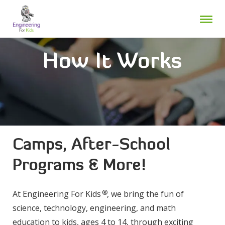
Skip
to
content
How It Works
Camps, After-School
Programs & More!
®
At Engineering For Kids
, we bring the fun of
science, technology, engineering, and math
education to kids, ages 4 to 14, through exciting