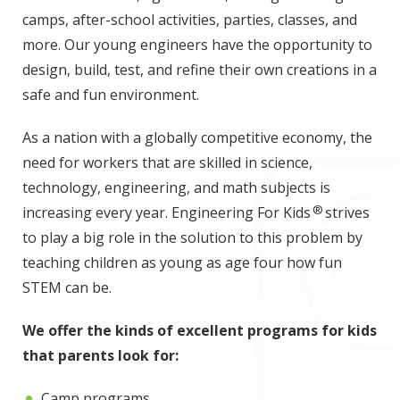
camps, after-school activities, parties, classes, and
more. Our young engineers have the opportunity to
design, build, test, and refine their own creations in a
safe and fun environment.
As a nation with a globally competitive economy, the
need for workers that are skilled in science,
technology, engineering, and math subjects is
®
increasing every year. Engineering For Kids
strives
to play a big role in the solution to this problem by
teaching children as young as age four how fun
STEM can be.
We offer the kinds of excellent programs for kids
that parents look for:
Camp programs