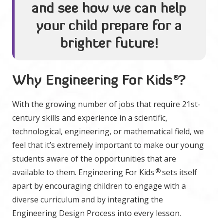
and see how we can help
your child prepare for a
brighter future!
Why Engineering For Kids
®
?
With the growing number of jobs that require 21st-
century skills and experience in a scientific,
technological, engineering, or mathematical field, we
feel that it’s extremely important to make our young
students aware of the opportunities that are
®
available to them. Engineering For Kids
sets itself
apart by encouraging children to engage with a
diverse curriculum and by integrating the
Engineering Design Process into every lesson.