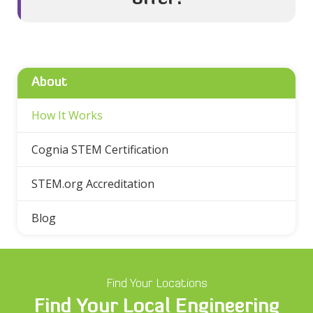
About
How It Works
Cognia STEM Certification
STEM.org Accreditation
Blog
Find Your Locations
Find Your Local Engineering