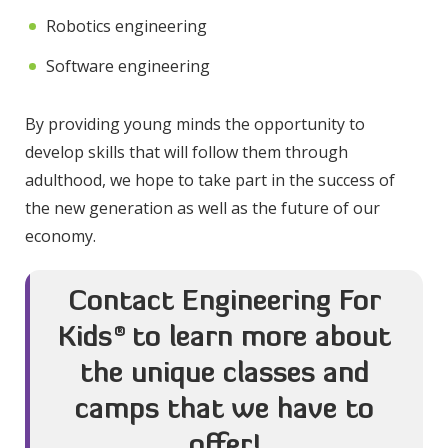
Robotics engineering
Software engineering
By providing young minds the opportunity to
develop skills that will follow them through
adulthood, we hope to take part in the success of
the new generation as well as the future of our
economy.
Contact Engineering For
Kids
®
to learn more about
the unique classes and
camps that we have to
offer!