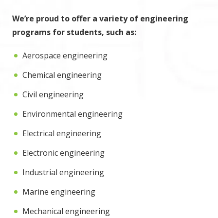
We’re proud to offer a variety of engineering
programs for students, such as:
Aerospace engineering
Chemical engineering
Civil engineering
Environmental engineering
Electrical engineering
Electronic engineering
Industrial engineering
Marine engineering
Mechanical engineering