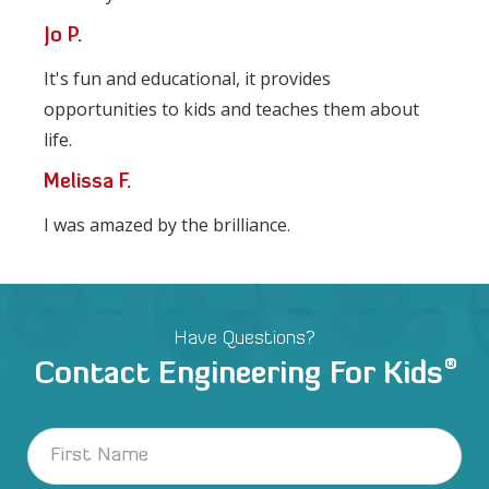
Jo P.
It's fun and educational, it provides
opportunities to kids and teaches them about
life.
Melissa F.
I was amazed by the brilliance.
Have Questions?
®
Contact Engineering For Kids