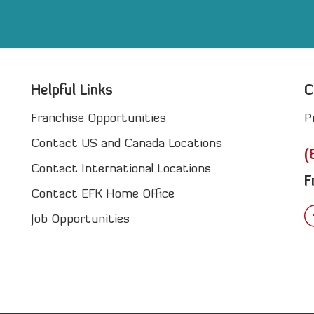
Helpful Links
C
Franchise Opportunities
P
Contact US and Canada Locations
(
Contact International Locations
F
Contact EFK Home Office
Job Opportunities