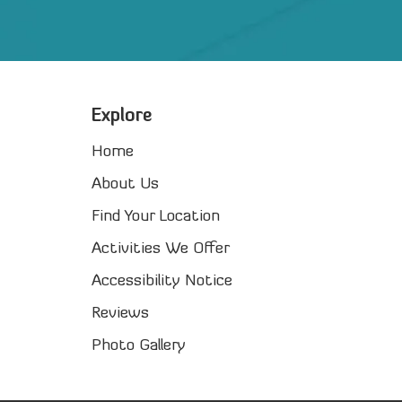
Explore
Home
About Us
Find Your Location
Activities We Offer
Accessibility Notice
Reviews
Photo Gallery