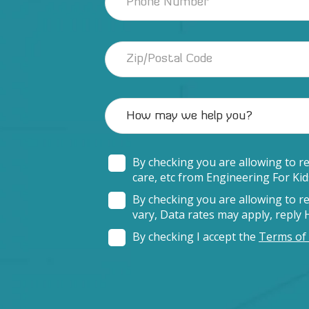
By checking you are allowing to r
care, etc from Engineering For Ki
By checking you are allowing to 
vary, Data rates may apply, reply
By checking I accept the
Terms of 