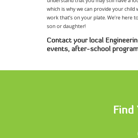
understand that you may still have a l
which is why we can provide your child w
work that’s on your plate. We’re here 
son or daughter!
Contact your local Engineerin
events, after-school progra
Find