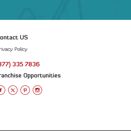
ontact US
rivacy Policy
877) 335 7836
ranchise Opportunities