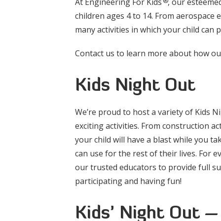
®
At Engineering For Kids
, our esteemed
children ages 4 to 14. From aerospace 
many activities in which your child can 
Contact us to learn more about how our 
Kids Night Out
We’re proud to host a variety of Kids N
exciting activities. From construction a
your child will have a blast while you tak
can use for the rest of their lives. For 
our trusted educators to provide full s
participating and having fun!
Kids’ Night Out –