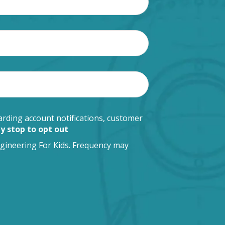
rding account notifications, customer
y stop to opt out
gineering For Kids. Frequency may