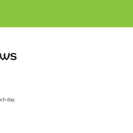
ews
ch day.