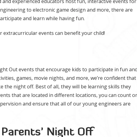
 and experienced educators host fun, interactive events for
engineering to electronic game design and more, there are
participate and learn while having fun.
extracurricular events can benefit your child!
ight Out events that encourage kids to participate in fun an
ctivities, games, movie nights, and more, we’re confident that
e the night off. Best of all, they will be learning skills they
events that are located in different locations, you can count o
upervision and ensure that all of our young engineers are
 Parents’ Night Off