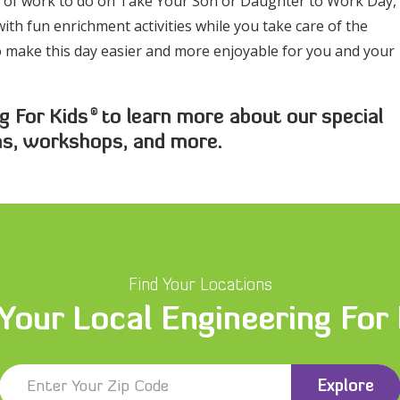
ot of work to do on Take Your Son or Daughter to Work Day,
ith fun enrichment activities while you take care of the
to make this day easier and more enjoyable for you and your
®
g For Kids
to learn more about our special
ms, workshops, and more.
Find Your Locations
 Your Local Engineering For
Explore