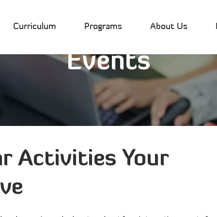
Curriculum
Programs
About Us
Events
r Activities Your
ove