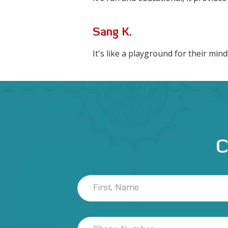
Sang K.
It's like a playground for their mind
C