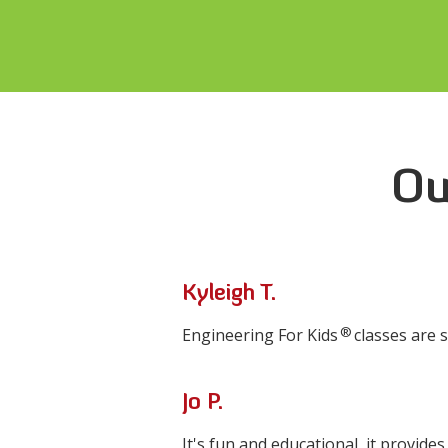
Ou
Kyleigh T.
®
Engineering For Kids
classes are 
Jo P.
It's fun and educational, it provide