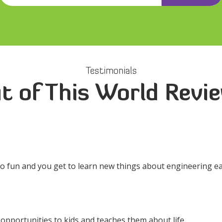
Testimonials
t of This World Revi
so fun and you get to learn new things about engineering ea
s opportunities to kids and teaches them about life.