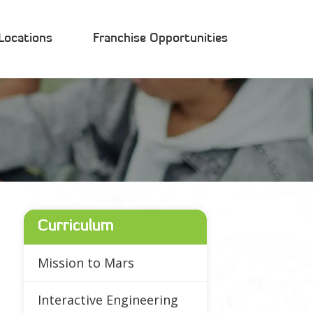
Locations
Franchise Opportunities
Curriculum
Mission to Mars
Interactive Engineering