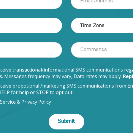
eceive transactional/informational SMS communications rega
ds. Messages frequency may vary, Data rates may apply.
Repl
receive propotional /marketing SMS communications from En
 HELP for help or STOP to opt out
Service
&
Privacy Policy