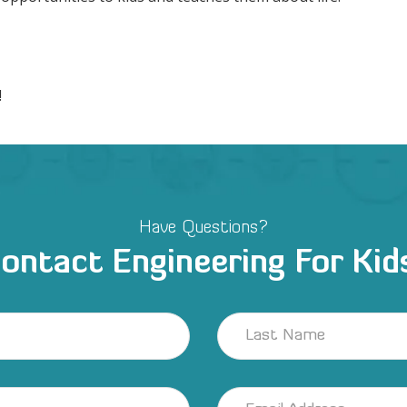
!
Have Questions?
ontact Engineering For Kid