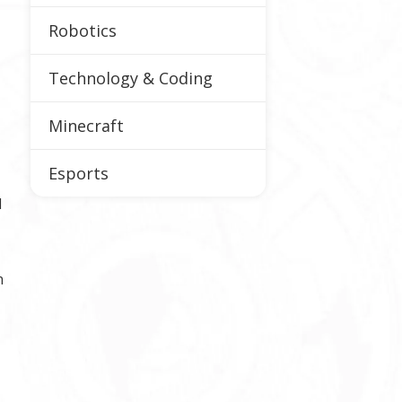
Robotics
Technology & Coding
Minecraft
Esports
d
n