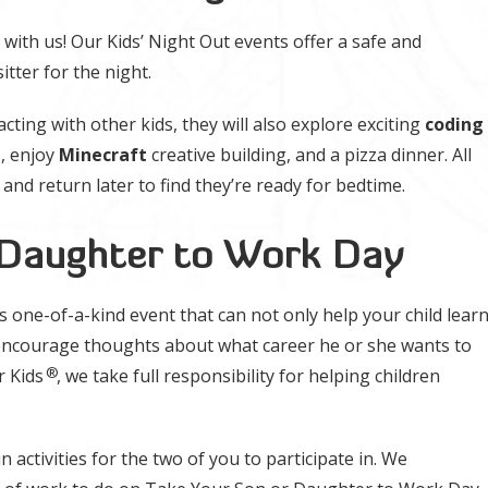
 with us! Our Kids’ Night Out events offer a safe and
itter for the night.
acting with other kids, they will also explore exciting
coding
t
, enjoy
Minecraft
creative building, and a pizza dinner. All
 and return later to find they’re ready for bedtime.
 Daughter to Work Day
is one-of-a-kind event that can not only help your child lear
encourage thoughts about what career he or she wants to
®
r Kids
, we take full responsibility for helping children
 activities for the two of you to participate in. We