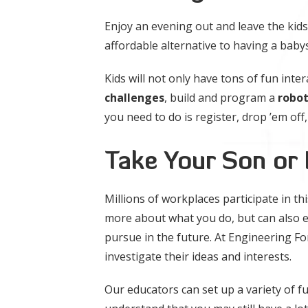
Enjoy an evening out and leave the kids
affordable alternative to having a babys
Kids will not only have tons of fun inter
challenges
, build and program a
robo
you need to do is register, drop ’em off,
Take Your Son or
Millions of workplaces participate in th
more about what you do, but can also 
pursue in the future. At Engineering Fo
investigate their ideas and interests.
Our educators can set up a variety of fun