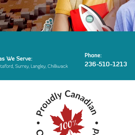
Phone:
as We Serve:
236-510-1213
sford, Surrey, Langley, Chilliwack