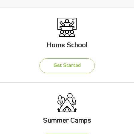
Home School
Get Started
Summer Camps