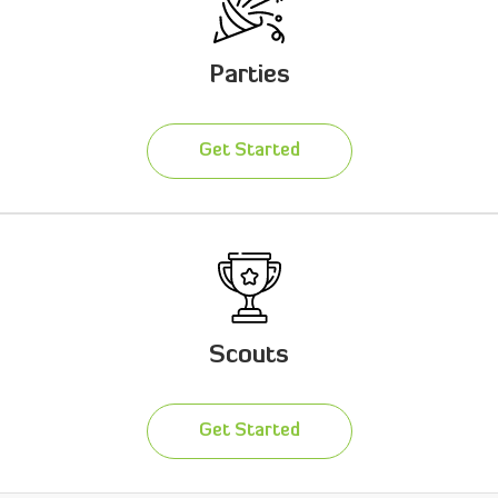
Parties
Get Started
Scouts
Get Started