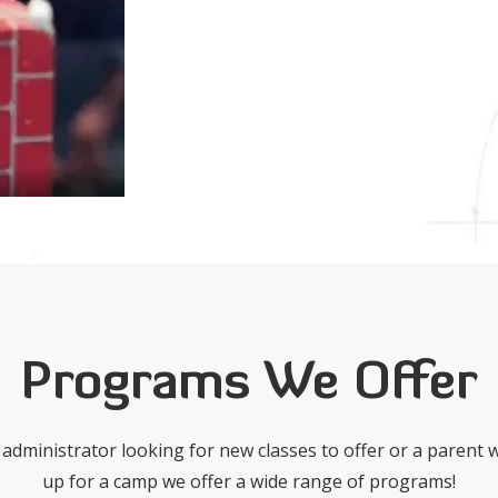
Programs We Offer
administrator looking for new classes to offer or a parent w
up for a camp we offer a wide range of programs!