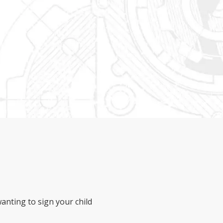
anting to sign your child