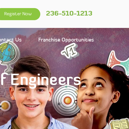
236-510-1213
Register Now
ontact Us
Franchise Opportunities
of Engineers