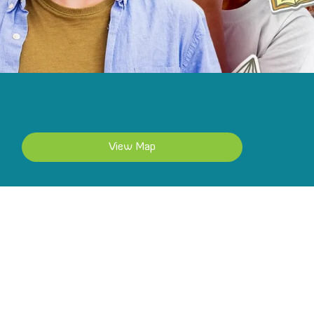
View Map