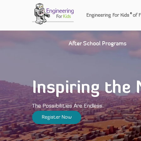
Skip
to
®
Engineering For Kids
of F
content
After School Programs
Inspiring the
The Possibilities Are Endless
Register Now