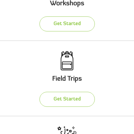
Workshops
Get Started
Field Trips
Get Started