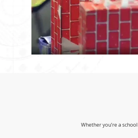
Whether you’re a school 