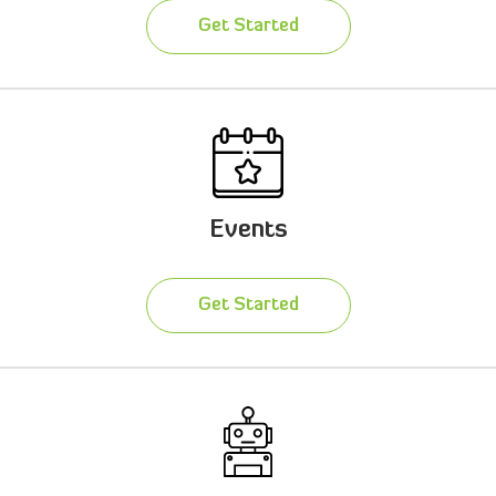
Get Started
Events
Get Started