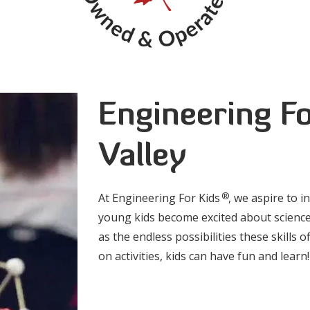
Engineering Fo
Valley
®
At Engineering For Kids
, we aspire to i
young kids become excited about science
as the endless possibilities these skills
on activities, kids can have fun and learn!