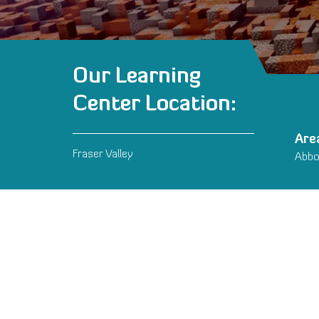
Our Learning
Center Location:
Are
Fraser Valley
Abbot