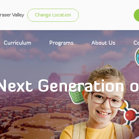
raser Valley
Change Location
Curriculum
Programs
About Us
C
 Next Generation 