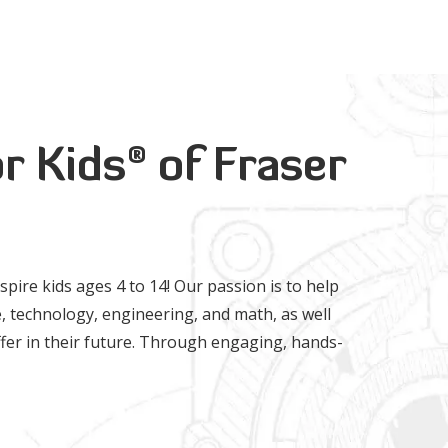
®
r Kids
of Fraser
nspire kids ages 4 to 14! Our passion is to help
, technology, engineering, and math, as well
 offer in their future. Through engaging, hands-