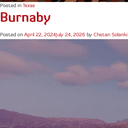
Posted in
Texas
Burnaby
Posted on
April 22, 2024
July 24, 2026
by
Chetan Solanki