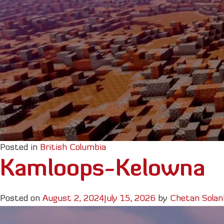
Posted in
British Columbia
Kamloops-Kelowna
Posted on
August 2, 2024
July 15, 2026
by
Chetan Solan