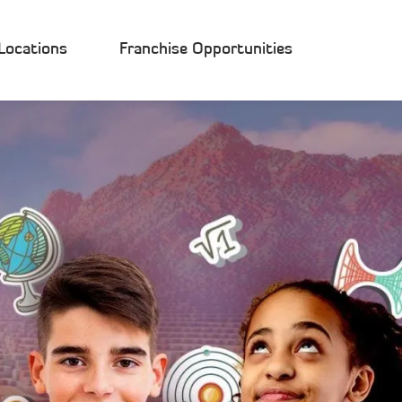
Locations
Franchise Opportunities