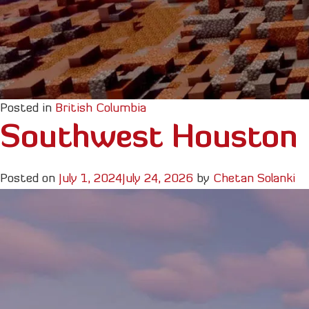
Posted in
British Columbia
Southwest Houston
Posted on
July 1, 2024
July 24, 2026
by
Chetan Solanki