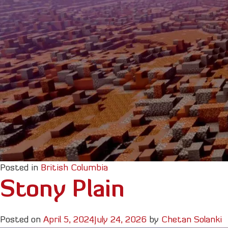
Posted in
British Columbia
Stony Plain
Posted on
April 5, 2024
July 24, 2026
by
Chetan Solanki