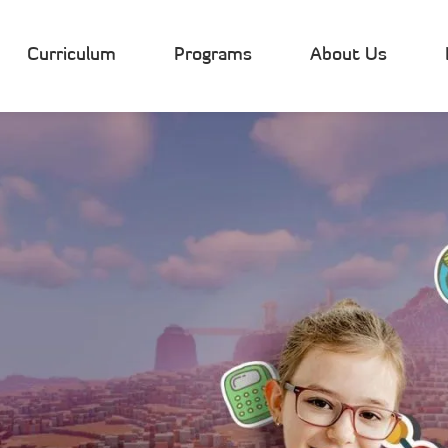
Curriculum
Programs
About Us