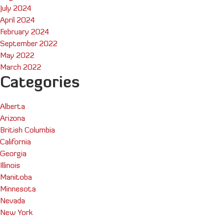
July 2024
April 2024
February 2024
September 2022
May 2022
March 2022
Categories
Alberta
Arizona
British Columbia
California
Georgia
Illinois
Manitoba
Minnesota
Nevada
New York