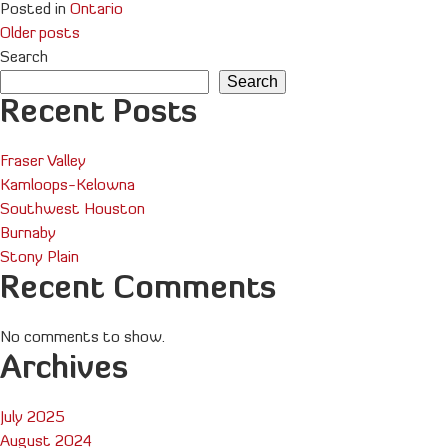
Posted in
Ontario
Posts
Older posts
Search
navigation
Search
Recent Posts
Fraser Valley
Kamloops-Kelowna
Southwest Houston
Burnaby
Stony Plain
Recent Comments
No comments to show.
Archives
July 2025
August 2024