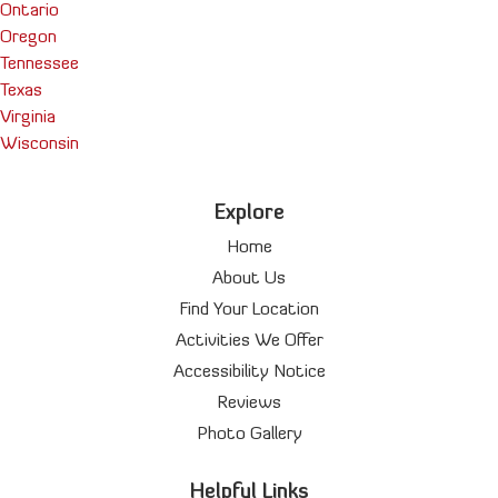
Ontario
Oregon
Tennessee
Texas
Virginia
Wisconsin
Explore
Home
About Us
Find Your Location
Activities We Offer
Accessibility Notice
Reviews
Photo Gallery
Helpful Links