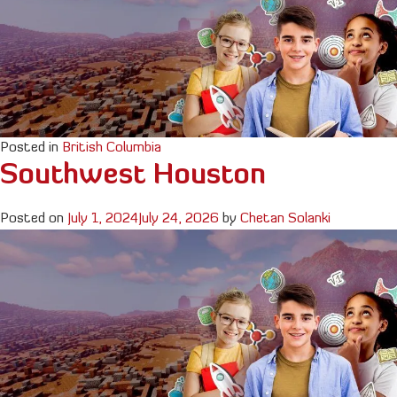
Posted in
British Columbia
Southwest Houston
Posted on
July 1, 2024
July 24, 2026
by
Chetan Solanki