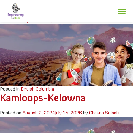
Skip
Fraser Valley
to
content
Posted on
July 3, 2025
July 24, 2026
by
Chetan Solanki
Posted in
British Columbia
Kamloops-Kelowna
Posted on
August 2, 2024
July 15, 2026
by
Chetan Solanki