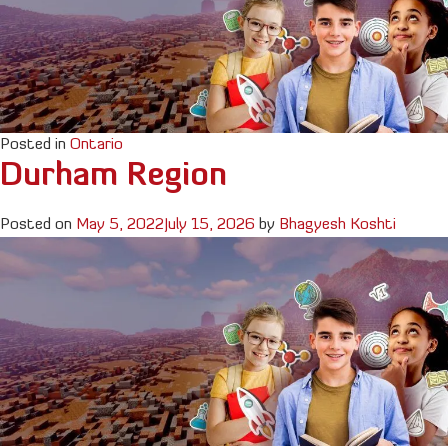
Posted in
Ontario
Durham Region
Posted on
May 5, 2022
July 15, 2026
by
Bhagyesh Koshti