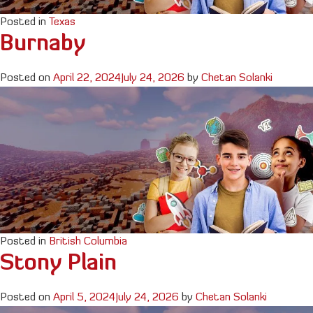
Posted in
Texas
Burnaby
Posted on
April 22, 2024
July 24, 2026
by
Chetan Solanki
Posted in
British Columbia
Stony Plain
Posted on
April 5, 2024
July 24, 2026
by
Chetan Solanki