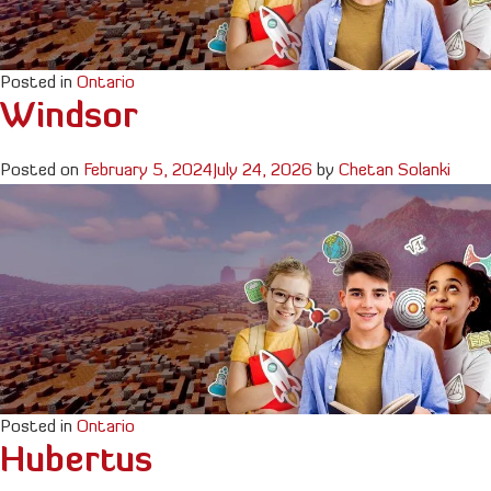
Posted in
Ontario
Windsor
Posted on
February 5, 2024
July 24, 2026
by
Chetan Solanki
Posted in
Ontario
Hubertus