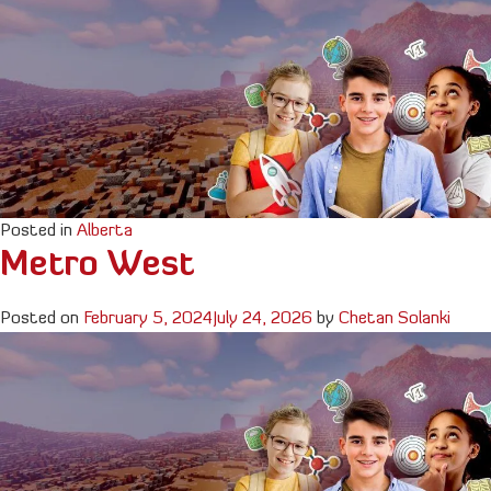
Posted in
Alberta
Metro West
Posted on
February 5, 2024
July 24, 2026
by
Chetan Solanki