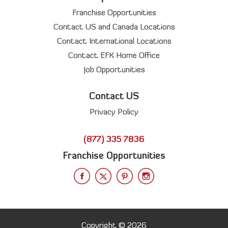
Franchise Opportunities
Contact US and Canada Locations
Contact International Locations
Contact EFK Home Office
Job Opportunities
Contact US
Privacy Policy
(877) 335 7836
Franchise Opportunities
Copyright © 2026