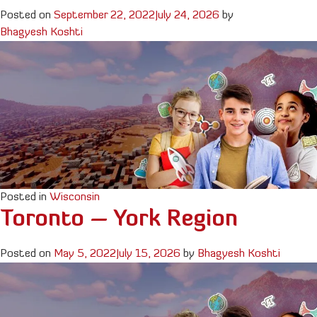
Posted on
September 22, 2022
July 24, 2026
by
Bhagyesh Koshti
Posted in
Wisconsin
Toronto – York Region
Posted on
May 5, 2022
July 15, 2026
by
Bhagyesh Koshti