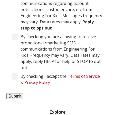
communications regarding account
notifications, customer care, etc from
Engineering For Kids. Messages frequency
may vary, Data rates may apply.
Reply
stop to opt out
By checking you are allowing to receive
propotional /marketing SMS
communications from Engineering For
Kids. Frequency may vary, Data rates may
apply, reply HELP for help or STOP to opt
out
By checking I accept the
Terms of Service
&
Privacy Policy
Explore