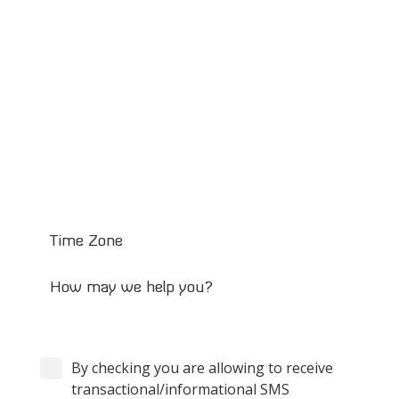
By checking you are allowing to receive
transactional/informational SMS