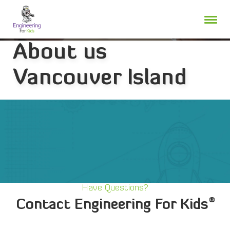
Skip
to
content
About us
Vancouver Island
Have Questions?
®
Contact Engineering For Kids