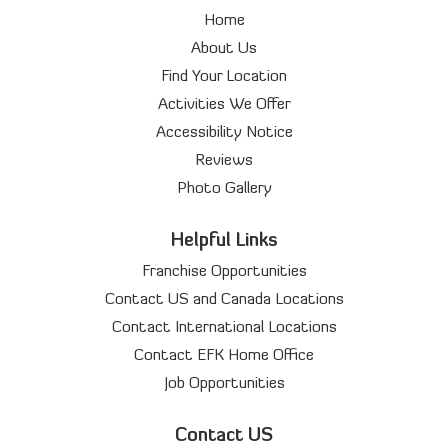
Home
About Us
Find Your Location
Activities We Offer
Accessibility Notice
Reviews
Photo Gallery
Helpful Links
Franchise Opportunities
Contact US and Canada Locations
Contact International Locations
Contact EFK Home Office
Job Opportunities
Contact US