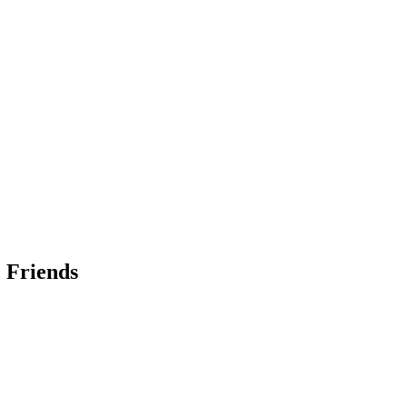
 Friends