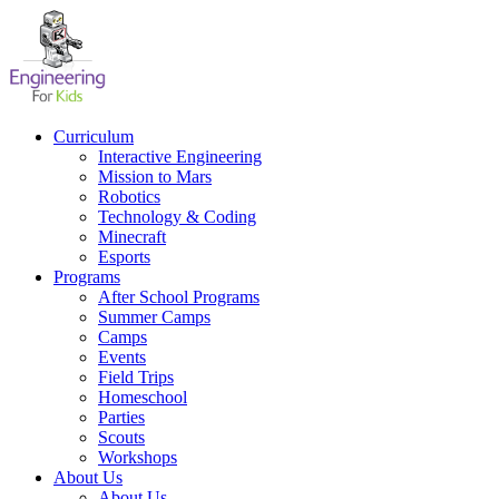
Skip
to
content
Curriculum
Interactive Engineering
Mission to Mars
Robotics
Technology & Coding
Minecraft
Esports
Programs
After School Programs
Summer Camps
Camps
Events
Field Trips
Homeschool
Parties
Scouts
Workshops
About Us
About Us