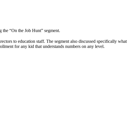
g the “On the Job Hunt” segment.
rectors to education staff. The segment also discussed specifically wha
ollment for any kid that understands numbers on any level.