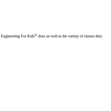
®
t Engineering For Kids
does as well as the variety of classes they