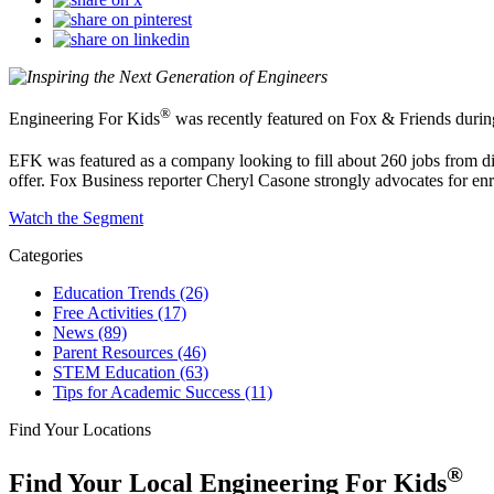
®
Engineering For Kids
was recently featured on Fox & Friends durin
EFK was featured as a company looking to fill about 260 jobs from di
offer. Fox Business reporter Cheryl Casone strongly advocates for enr
Watch the Segment
Categories
Education Trends
(26)
Free Activities
(17)
News
(89)
Parent Resources
(46)
STEM Education
(63)
Tips for Academic Success
(11)
Find Your Locations
®
Find Your Local Engineering For Kids