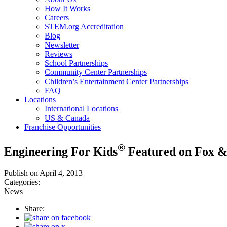
How It Works
Careers
STEM.org Accreditation
Blog
Newsletter
Reviews
School Partnerships
Community Center Partnerships
Children’s Entertainment Center Partnerships
FAQ
Locations
International Locations
US & Canada
Franchise Opportunities
®
Engineering For Kids
Featured on Fox &
Publish on April 4, 2013
Categories:
News
Share: