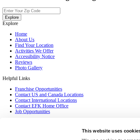
Explore
Explore
Home
About Us
Find Your Location
Activities We Offer
Accessibility Notice
Reviews
Photo Gallery
Helpful Links
Franchise Opportunities
Contact US and Canada Locations
Contact International Locations
Contact EFK Home Office
Job Opportunities
Contact US
This website uses cookie
Privacy Policy