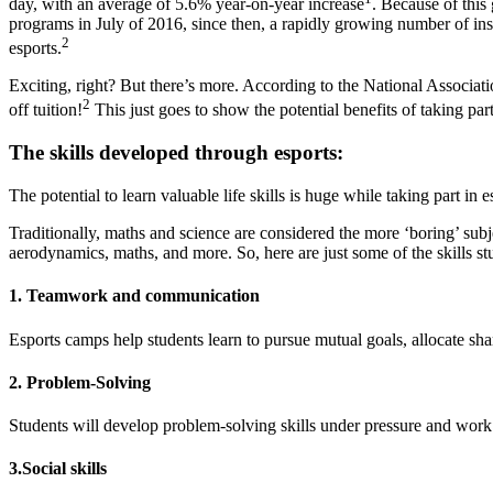
day, with an average of 5.6% year-on-year increase
. Because of this
programs in July of 2016, since then, a rapidly growing number of ins
2
esports.
Exciting, right? But there’s more. According to the National Associati
2
off tuition!
This just goes to show the potential benefits of taking par
The skills developed through esports:
The potential to learn valuable life skills is huge while taking part in
Traditionally, maths and science are considered the more ‘boring’ sub
aerodynamics, maths, and more. So, here are just some of the skills st
1. Teamwork and communication
Esports camps help students learn to pursue mutual goals, allocate sh
2. Problem-Solving
Students will develop problem-solving skills under pressure and work c
3.Social skills