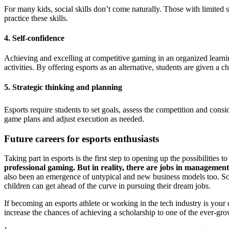
For many kids, social skills don’t come naturally. Those with limited s
practice these skills.
4. Self-confidence
Achieving and excelling at competitive gaming in an organized learni
activities. By offering esports as an alternative, students are given a
5. Strategic thinking and planning
Esports require students to set goals, assess the competition and cons
game plans and adjust execution as needed.
Future careers for esports enthusiasts
Taking part in esports is the first step to opening up the possibilitie
professional gaming. But in reality, there are jobs in management
also been an emergence of untypical and new business models too. So, d
children can get ahead of the curve in pursuing their dream jobs.
If becoming an esports athlete or working in the tech industry is your 
increase the chances of achieving a scholarship to one of the ever-gro