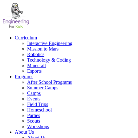
Skip
to
content
Curriculum
Interactive Engineering
Mission to Mars
Robotics
Technology & Coding
Minecraft
Esports
Programs
After School Programs
Summer Camps
Camps
Events
Field Trips
Homeschool
Parties
Scouts
Workshops
About Us
About Us