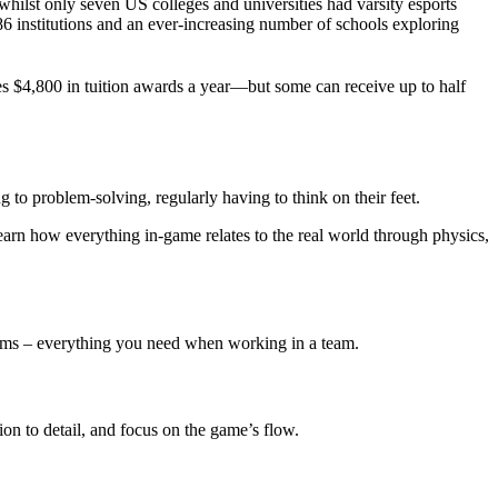
 whilst only seven US colleges and universities had varsity esports
86 institutions and an ever-increasing number of schools exploring
ves $4,800 in tuition awards a year—but some can receive up to half
ng to problem-solving, regularly having to think on their feet.
earn how everything in-game relates to the real world through physics,
blems – everything you need when working in a team.
ion to detail, and focus on the game’s flow.