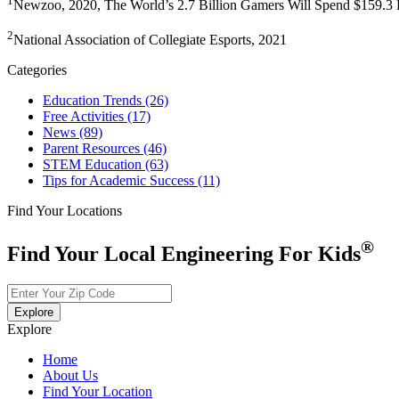
1
Newzoo, 2020, The World’s 2.7 Billion Gamers Will Spend $159.3 B
2
National Association of Collegiate Esports, 2021
Categories
Education Trends
(26)
Free Activities
(17)
News
(89)
Parent Resources
(46)
STEM Education
(63)
Tips for Academic Success
(11)
Find Your Locations
®
Find Your Local Engineering For Kids
Explore
Explore
Home
About Us
Find Your Location