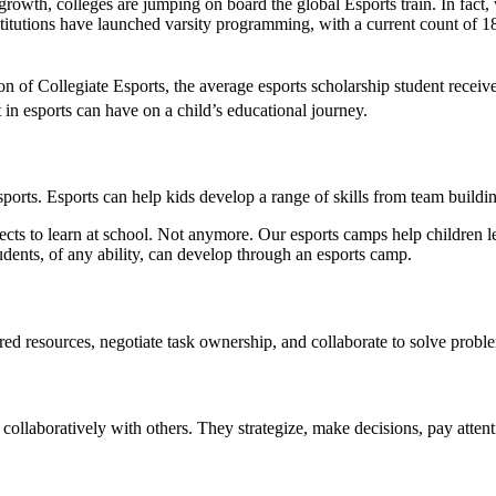
 growth, colleges are jumping on board the global Esports train. In fact,
titutions have launched varsity programming, with a current count of 1
on of Collegiate Esports, the average esports scholarship student recei
t in esports can have on a child’s educational journey.
 esports. Esports can help kids develop a range of skills from team buildi
jects to learn at school. Not anymore. Our esports camps help children l
udents, of any ability, can develop through an esports camp.
ared resources, negotiate task ownership, and collaborate to solve pro
ollaboratively with others. They strategize, make decisions, pay attent