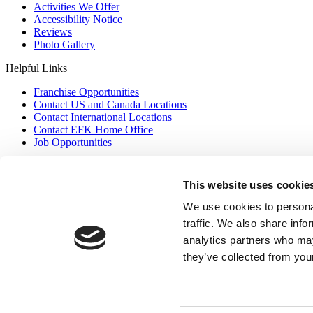
Activities We Offer
Accessibility Notice
Reviews
Photo Gallery
Helpful Links
Franchise Opportunities
Contact US and Canada Locations
Contact International Locations
Contact EFK Home Office
Job Opportunities
Contact US
This website uses cookie
Privacy Policy
We use cookies to personal
(877) 335 7836
Franchise Opportunities
traffic. We also share info
analytics partners who may
they’ve collected from your
Copyright © 2026