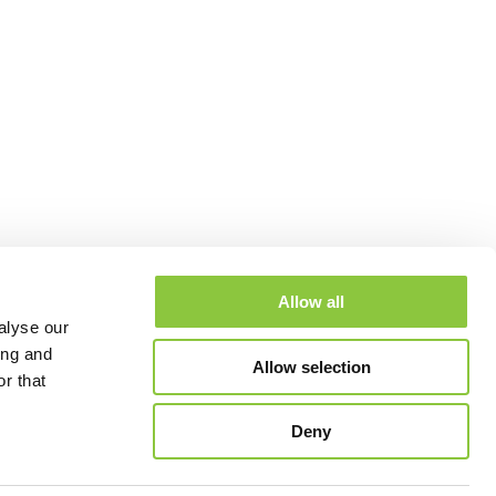
Allow all
alyse our
ing and
Allow selection
r that
Deny