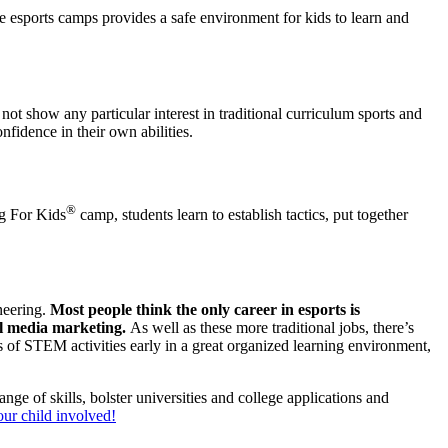
the esports camps provides a safe environment for kids to learn and
 show any particular interest in traditional curriculum sports and
nfidence in their own abilities.
®
ng For Kids
camp, students learn to establish tactics, put together
ineering.
Most people think the only career in esports is
ial media marketing.
As well as these more traditional jobs, there’s
s of STEM activities early in a great organized learning environment,
nge of skills, bolster universities and college applications and
our child involved!