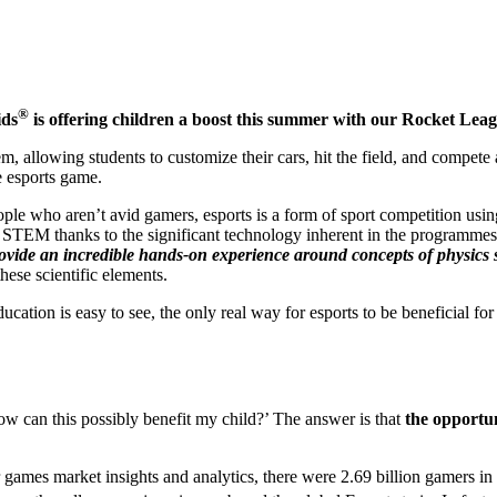
®
ids
is offering children a boost this summer with our Rocket Lea
, allowing students to customize their cars, hit the field, and compete
e esports game.
le who aren’t avid gamers, esports is a form of sport competition usin
n STEM thanks to the significant technology inherent in the programmes
ovide an incredible hands-on experience around concepts of physics s
hese scientific elements.
on is easy to see, the only real way for esports to be beneficial for ch
ow can this possibly benefit my child?’ The answer is that
the opportun
games market insights and analytics, there were 2.69 billion gamers in 