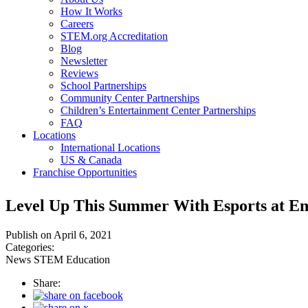
How It Works
Careers
STEM.org Accreditation
Blog
Newsletter
Reviews
School Partnerships
Community Center Partnerships
Children’s Entertainment Center Partnerships
FAQ
Locations
International Locations
US & Canada
Franchise Opportunities
Level Up This Summer With Esports at En
Publish on April 6, 2021
Categories:
News
STEM Education
Share: