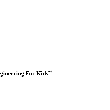
®
gineering For Kids