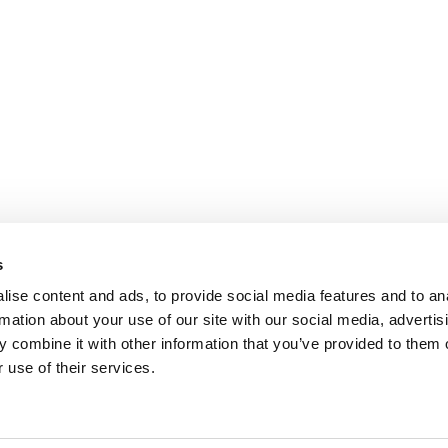
s
ise content and ads, to provide social media features and to an
rmation about your use of our site with our social media, advertis
 combine it with other information that you’ve provided to them o
 use of their services.