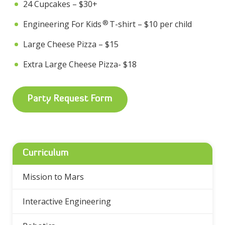
24 Cupcakes – $30+
®
Engineering For Kids
T-shirt – $10 per child
Large Cheese Pizza – $15
Extra Large Cheese Pizza- $18
Party Request Form
Curriculum
Mission to Mars
Interactive Engineering