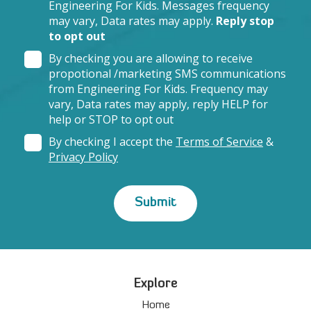
Engineering For Kids. Messages frequency
may vary, Data rates may apply.
Reply stop
to opt out
By checking you are allowing to receive
propotional /marketing SMS communications
from Engineering For Kids. Frequency may
vary, Data rates may apply, reply HELP for
help or STOP to opt out
By checking I accept the
Terms of Service
&
Privacy Policy
Explore
Home