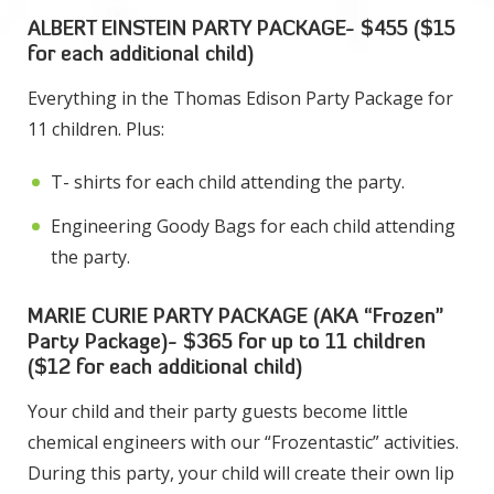
ALBERT EINSTEIN PARTY PACKAGE- $455 ($15
for each additional child)
Everything in the Thomas Edison Party Package for
11 children. Plus:
T- shirts for each child attending the party.
Engineering Goody Bags for each child attending
the party.
MARIE CURIE PARTY PACKAGE (AKA “Frozen”
Party Package)- $365 for up to 11 children
($12 for each additional child)
Your child and their party guests become little
chemical engineers with our “Frozentastic” activities.
During this party, your child will create their own lip