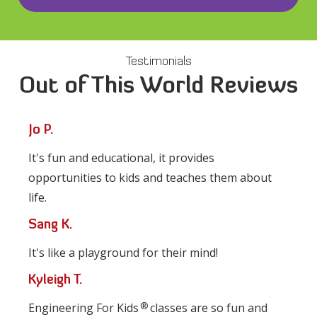
Testimonials
Out of This World Reviews
Jo P.
It's fun and educational, it provides
opportunities to kids and teaches them about
life.
Sang K.
It's like a playground for their mind!
Kyleigh T.
®
Engineering For Kids
classes are so fun and