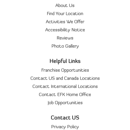
About Us
Find Your Location
Activities We Offer
Accessibility Notice
Reviews
Photo Gallery
Helpful Links
Franchise Opportunities
Contact US and Canada Locations
Contact International Locations
Contact EFK Home Office
Job Opportunities
Contact US
Privacy Policy