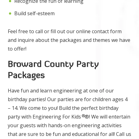
Recognize the fun of learning
Build self-esteem
Feel free to call or fill out our online contact form
and inquire about the packages and themes we have
to offer!
Broward County Party
Packages
Have fun and learn engineering at one of our
birthday parties! Our parties are for children ages 4
– 14. We come to you! Build the perfect birthday
®
party with Engineering For Kids
®! We will entertain
your guests with hands-on engineering activities
that are sure to be fun and educational for all! Call us