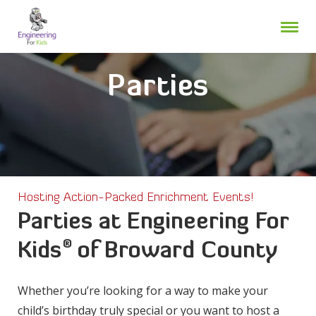
Skip
to
content
Parties
Hosting Action-Packed Enrichment Events!
Parties at Engineering For
®
Kids
of Broward County
Whether you’re looking for a way to make your
child’s birthday truly special or you want to host a