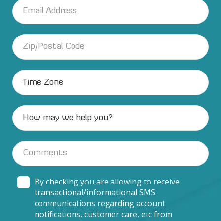
By checking you are allowing to receive
transactional/informational SMS
communications regarding account
notifications, customer care, etc from