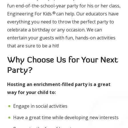
fun end-of-the-school-year party for his or her class,
®
Engineering For Kids
can help. Our educators have
everything you need to throw the perfect party to
celebrate a birthday or any occasion. We can
entertain your guests with fun, hands-on activities
that are sure to be a hit!
Why Choose Us for Your Next
Party?
Hosting an enrichment-filled party is a great
way for your child to:
Engage in social activities
Have a great time while developing new interests