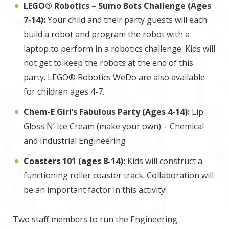
LEGO® Robotics – Sumo Bots Challenge (Ages
7-14):
Your child and their party guests will each
build a robot and program the robot with a
laptop to perform in a robotics challenge. Kids will
not get to keep the robots at the end of this
party. LEGO® Robotics WeDo are also available
for children ages 4-7.
Chem-E Girl’s Fabulous Party (Ages 4-14):
Lip
Gloss N’ Ice Cream (make your own) – Chemical
and Industrial Engineering
Coasters 101 (ages 8-14):
Kids will construct a
functioning roller coaster track. Collaboration will
be an important factor in this activity!
Two staff members to run the Engineering