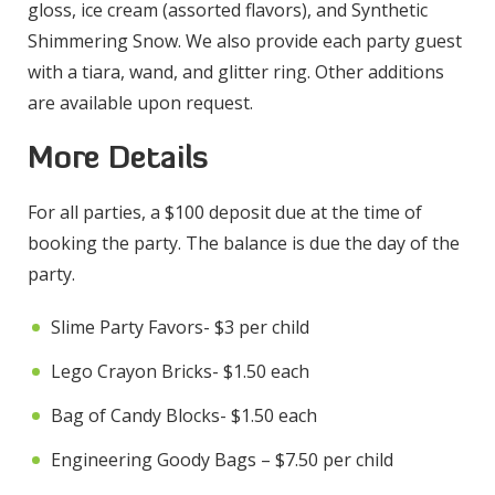
gloss, ice cream (assorted flavors), and Synthetic
Shimmering Snow. We also provide each party guest
with a tiara, wand, and glitter ring. Other additions
are available upon request.
More Details
For all parties, a $100 deposit due at the time of
booking the party. The balance is due the day of the
party.
Slime Party Favors- $3 per child
Lego Crayon Bricks- $1.50 each
Bag of Candy Blocks- $1.50 each
Engineering Goody Bags – $7.50 per child