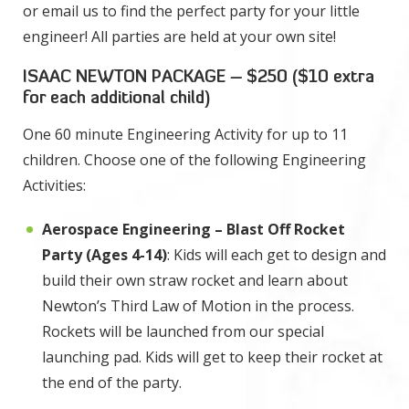
or email us to find the perfect party for your little
engineer! All parties are held at your own site!
ISAAC NEWTON PACKAGE – $250 ($10 extra
for each additional child)
One 60 minute Engineering Activity for up to 11
children. Choose one of the following Engineering
Activities:
Aerospace Engineering – Blast Off Rocket
Party (Ages 4-14)
: Kids will each get to design and
build their own straw rocket and learn about
Newton’s Third Law of Motion in the process.
Rockets will be launched from our special
launching pad. Kids will get to keep their rocket at
the end of the party.