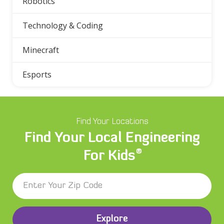
Robotics
Technology & Coding
Minecraft
Esports
Find Your Locations
Find Your Local Engineering
®
For Kids
Explore