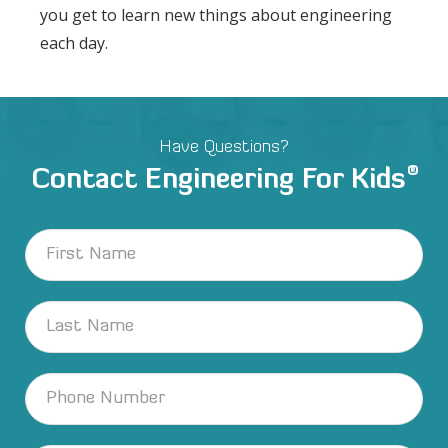
you get to learn new things about engineering
each day.
Have Questions?
®
Contact Engineering For Kids