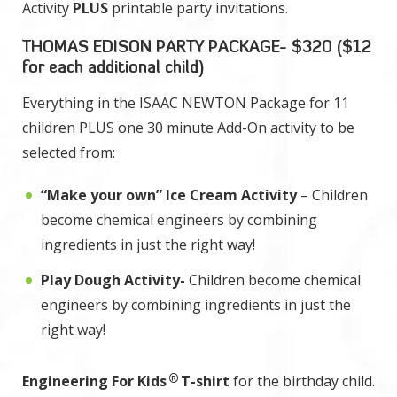
Activity
PLUS
printable party invitations.
THOMAS EDISON PARTY PACKAGE- $320 ($12
for each additional child)
Everything in the ISAAC NEWTON Package for 11
children PLUS one 30 minute Add-On activity to be
selected from:
“Make your own” Ice Cream Activity
– Children
become chemical engineers by combining
ingredients in just the right way!
Play Dough Activity-
Children become chemical
engineers by combining ingredients in just the
right way!
®
Engineering For Kids
T-shirt
for the birthday child.