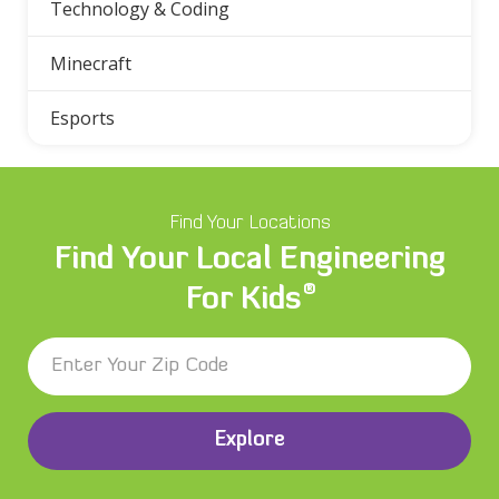
Technology & Coding
Minecraft
Esports
Find Your Locations
Find Your Local Engineering
®
For Kids
Explore