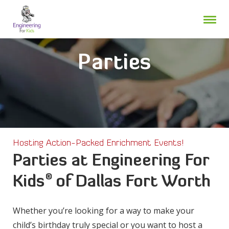
Skip
to
content
Parties
Hosting Action-Packed Enrichment Events!
Parties at Engineering For
®
Kids
of Dallas Fort Worth
Whether you’re looking for a way to make your
child’s birthday truly special or you want to host a