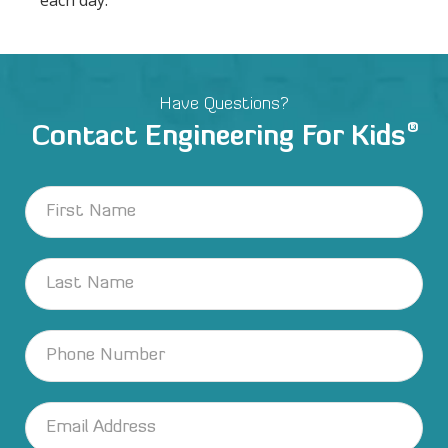
each day.
Have Questions?
®
Contact Engineering For Kids