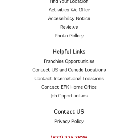
Find Your Location
Activities We Offer
Accessibility Notice
Reviews
Photo Gallery
Helpful Links
Franchise Opportunities
Contact US and Canada Locations
Contact International Locations
Contact EFK Home Office
Job Opportunities
Contact US
Privacy Policy