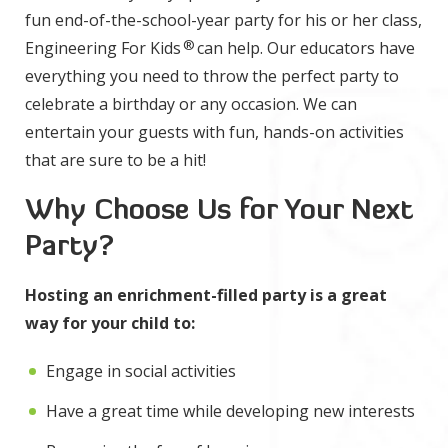
fun end-of-the-school-year party for his or her class,
®
Engineering For Kids
can help. Our educators have
everything you need to throw the perfect party to
celebrate a birthday or any occasion. We can
entertain your guests with fun, hands-on activities
that are sure to be a hit!
Why Choose Us for Your Next
Party?
Hosting an enrichment-filled party is a great
way for your child to:
Engage in social activities
Have a great time while developing new interests