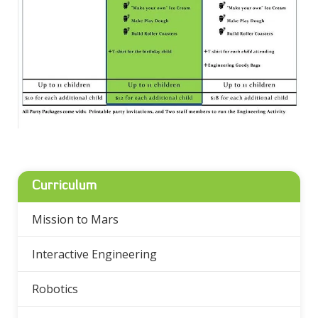
Curriculum
Mission to Mars
Interactive Engineering
Robotics