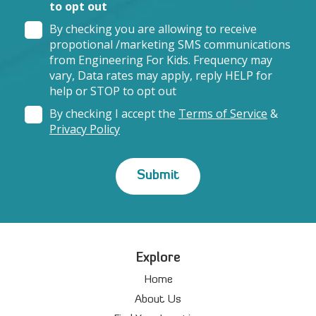
to opt out
By checking you are allowing to receive
propotional /marketing SMS communications
from Engineering For Kids. Frequency may
vary, Data rates may apply, reply HELP for
help or STOP to opt out
By checking I accept the
Terms of Service
&
Privacy Policy
Explore
Home
About Us