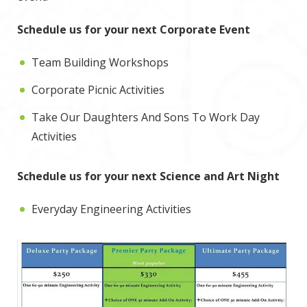
Schedule us for your next Corporate Event
Team Building Workshops
Corporate Picnic Activities
Take Our Daughters And Sons To Work Day
Activities
Schedule us for your next Science and Art Night
Everyday Engineering Activities