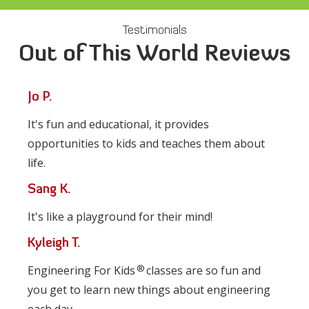
Testimonials
Out of This World Reviews
Jo P.
It's fun and educational, it provides
opportunities to kids and teaches them about
life.
Sang K.
It's like a playground for their mind!
Kyleigh T.
®
Engineering For Kids
classes are so fun and
you get to learn new things about engineering