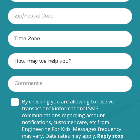
By checking you are allowing to receive
transactional/informational SMS
communications regarding account
notifications, customer care, etc from
Engineering For Kids. Messages frequency
may vary, Data rates may apply.
Reply stop