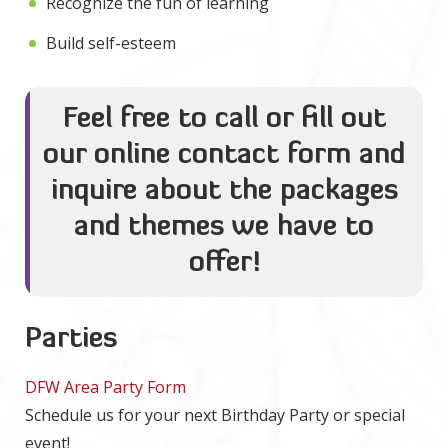
Recognize the fun of learning
Build self-esteem
Feel free to call or fill out
our online contact form and
inquire about the packages
and themes we have to
offer!
Parties
DFW Area Party Form
Schedule us for your next Birthday Party or special
event!