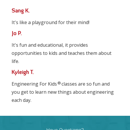
Sang K.
It's like a playground for their mind!
Jo P.
It's fun and educational, it provides
opportunities to kids and teaches them about
life.
Kyleigh T.
®
Engineering For Kids
classes are so fun and
you get to learn new things about engineering
each day.