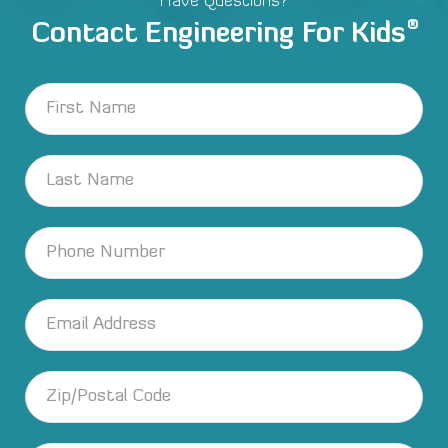
Have Questions?
®
Contact Engineering For Kids