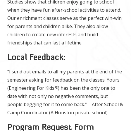
Studies show that children enjoy going to school
when they have fun after-school activities to attend.
Our enrichment classes serve as the perfect win-win
for parents and children alike. They also allow
children to create new interests and build
friendships that can last a lifetime.
Local Feedback:
“I send out emails to all my parents at the end of the
semester asking for feedback on the classes. Yours
®
(Engineering For Kids
) has been the only one to
date with not only no negative comments, but
people begging for it to come back.” – After School &
Camp Coordinator (A Houston private school)
Program Request Form