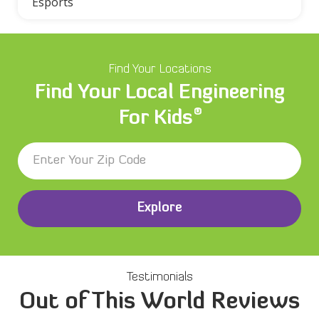
Esports
Find Your Locations
Find Your Local Engineering
®
For Kids
Explore
Testimonials
Out of This World Reviews