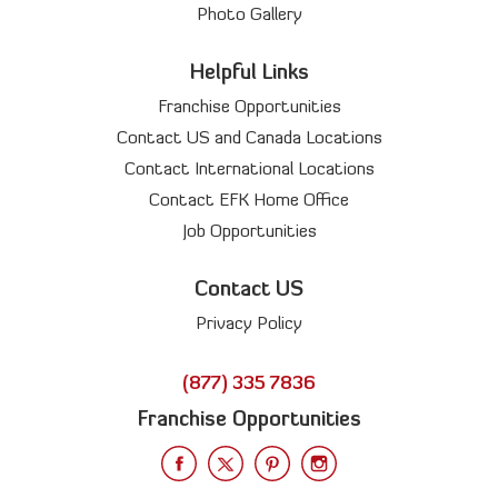
Photo Gallery
Helpful Links
Franchise Opportunities
Contact US and Canada Locations
Contact International Locations
Contact EFK Home Office
Job Opportunities
Contact US
Privacy Policy
(877) 335 7836
Franchise Opportunities