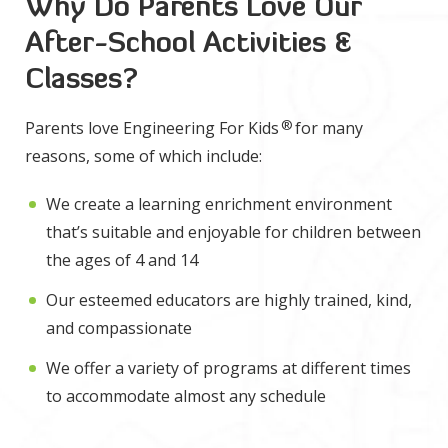
Why Do Parents Love Our
After-School Activities &
Classes?
®
Parents love Engineering For Kids
for many
reasons, some of which include:
We create a learning enrichment environment
that’s suitable and enjoyable for children between
the ages of 4 and 14
Our esteemed educators are highly trained, kind,
and compassionate
We offer a variety of programs at different times
to accommodate almost any schedule