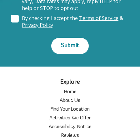
vary, Data rates may apply, reply HELP for
help or STOP to opt out
By checking I accept the
Terms of Service
&
Privacy Policy
Explore
Home
About Us
Find Your Location
Activities We Offer
Accessibility Notice
Reviews