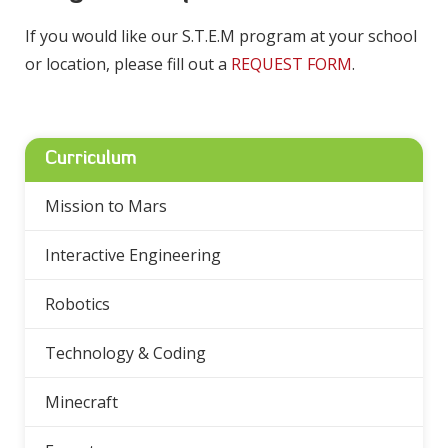
If you would like our S.T.E.M program at your school
or location, please fill out a
REQUEST FORM
.
Curriculum
Mission to Mars
Interactive Engineering
Robotics
Technology & Coding
Minecraft