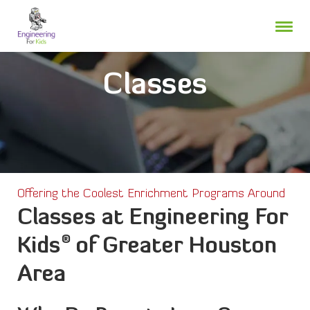
Skip
to
content
Classes
Offering the Coolest Enrichment Programs Around
Classes at Engineering For
®
Kids
of Greater Houston
Area