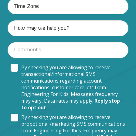
By checking you are allowing to receive
transactional/informational SMS
communications regarding account
notifications, customer care, etc from
Engineering For Kids. Messages frequency
may vary, Data rates may apply.
Reply stop
to opt out
By checking you are allowing to receive
propotional /marketing SMS communications
from Engineering For Kids. Frequency may