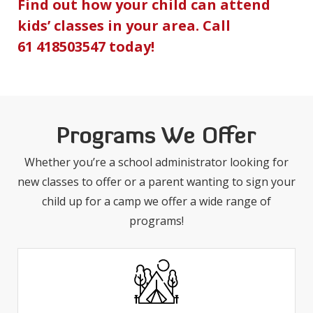
Find out how your child can attend
kids’ classes in your area. Call
61 418503547
today!
Programs We Offer
Whether you’re a school administrator looking for
new classes to offer or a parent wanting to sign your
child up for a camp we offer a wide range of
programs!