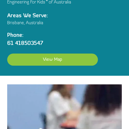
®
Engineering For Kids
of Australia
Areas We Serve:
Brisbane, Australia
Phone:
61 418503547
View Map