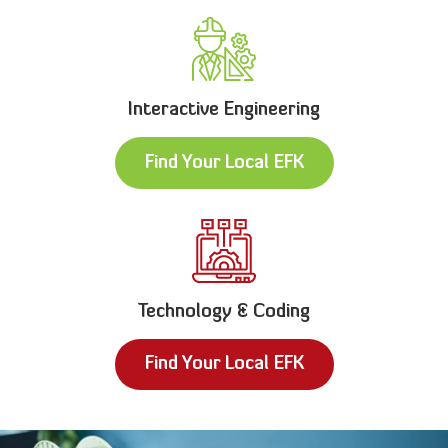
Interactive Engineering
Find Your Local EFK
Technology & Coding
Find Your Local EFK