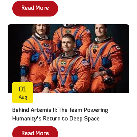
Read More
01
Aug
Behind Artemis II: The Team Powering
Humanity’s Return to Deep Space
Read More