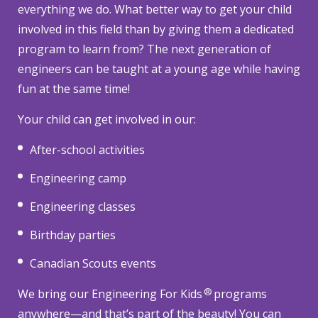
everything we do. What better way to get your child
involved in this field than by giving them a dedicated
program to learn from? The next generation of
engineers can be taught at a young age while having
fun at the same time!
Your child can get involved in our:
After-school activities
Engineering camp
Engineering classes
Birthday parties
Canadian Scouts events
®
We bring our Engineering For Kids
programs
anywhere—and that’s part of the beauty! You can