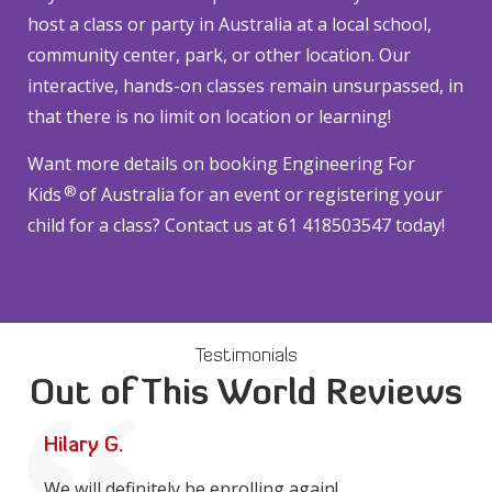
host a class or party in Australia at a local school,
community center, park, or other location. Our
interactive, hands-on classes remain unsurpassed, in
that there is no limit on location or learning!
Want more details on booking Engineering For
®
Kids
of Australia for an event or registering your
child for a class? Contact us at 61 418503547 today!
Testimonials
Out of This World Reviews
Hilary G.
We will definitely be enrolling again!