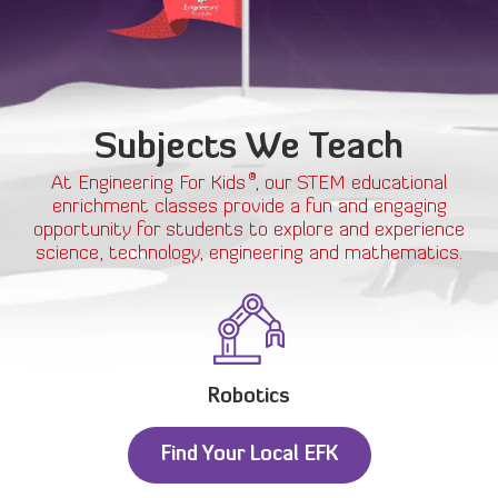
Subjects We Teach
®
At Engineering For Kids
, our STEM educational
enrichment classes provide a fun and engaging
opportunity for students to explore and experience
science, technology, engineering and mathematics.
Robotics
Find Your Local EFK