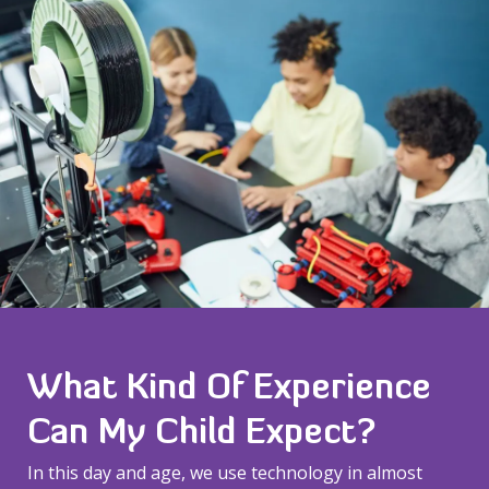
What Kind Of Experience
Can My Child Expect?
In this day and age, we use technology in almost