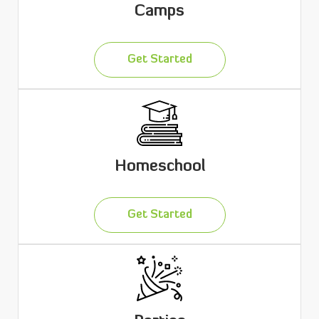
Camps
Get Started
Homeschool
Get Started