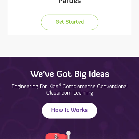
Parties
Get Started
We've Got Big Ideas
®
Engineering For Kids
Complements Conventional
Classroom Learning
How It Works