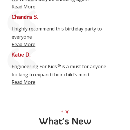
Read More
Chandra S.
I highly recommend this birthday party to
everyone
Read More
Katie D.
®
Engineering For Kids
is a must for anyone
looking to expand their child's mind
Read More
Blog
What's New