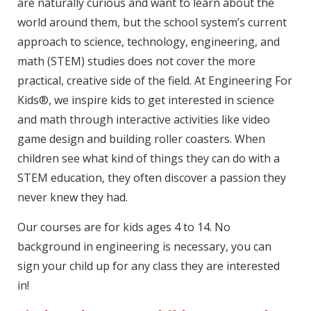
are naturally curious and want to learn about the
world around them, but the school system’s current
approach to science, technology, engineering, and
math (STEM) studies does not cover the more
practical, creative side of the field. At Engineering For
Kids®, we inspire kids to get interested in science
and math through interactive activities like video
game design and building roller coasters. When
children see what kind of things they can do with a
STEM education, they often discover a passion they
never knew they had.
Our courses are for kids ages 4 to 14. No
background in engineering is necessary, you can
sign your child up for any class they are interested
in!