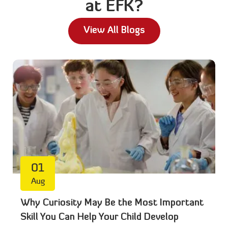
at EFK?
View All Blogs
01
Aug
Why Curiosity May Be the Most Important
Skill You Can Help Your Child Develop