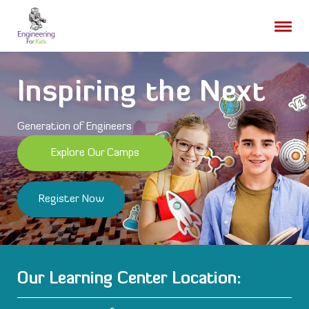
Skip
to
content
Inspiring the Next
Generation of Engineers
Explore Our Camps
Register Now
Our Learning Center Location: