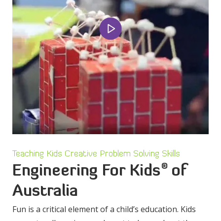
Teaching Kids Creative Problem Solving Skills
®
Engineering For Kids
of
Australia
Fun is a critical element of a child’s education. Kids