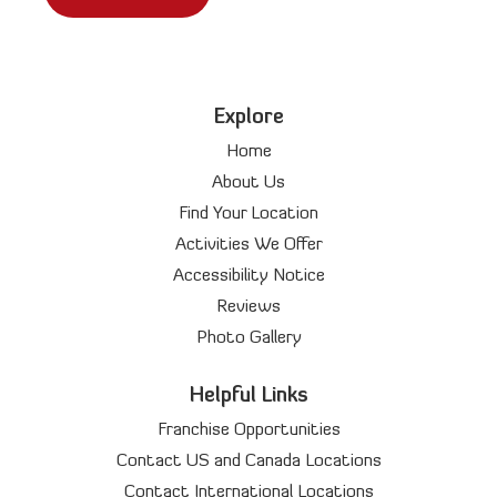
Explore
Home
About Us
Find Your Location
Activities We Offer
Accessibility Notice
Reviews
Photo Gallery
Helpful Links
Franchise Opportunities
Contact US and Canada Locations
Contact International Locations