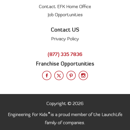
Contact EFK Home Office
Job Opportunities
Contact US
Privacy Policy
(877) 335 7836
Franchise Opportunities
Copyright © 2026
®
Engineering For Kids
is a proud member of the LaunchLife
family of companies.