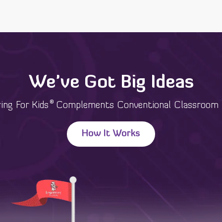
We've Got Big Ideas
®
ing For Kids
Complements Conventional Classroom 
How It Works