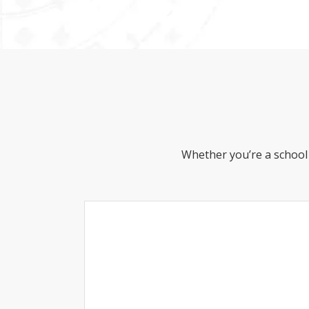
Whether you’re a school 