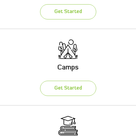
Get Started
Camps
Get Started