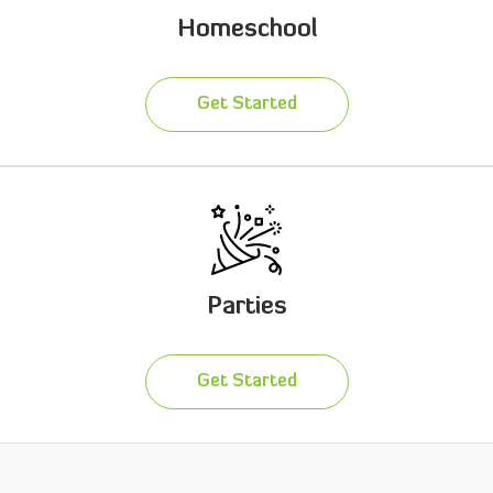
Homeschool
Get Started
Parties
Get Started