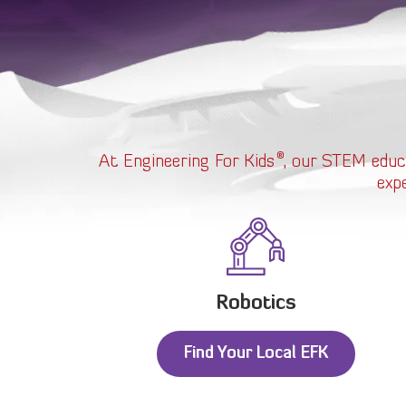
®
At Engineering For Kids
, our STEM educ
exp
Robotics
Find Your Local EFK