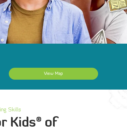
View Map
ng Skills
®
r Kids
of