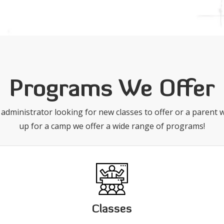
Programs We Offer
administrator looking for new classes to offer or a parent w
up for a camp we offer a wide range of programs!
Classes