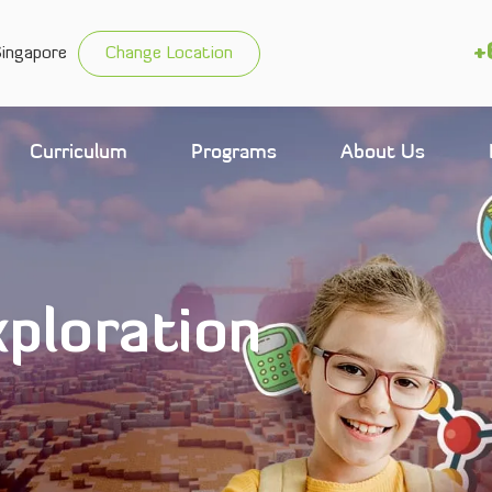
+
Singapore
Change Location
Curriculum
Programs
About Us
ploration