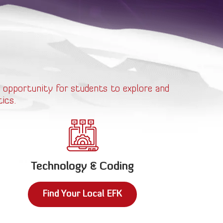
 opportunity for students to explore and
ics.
Technology & Coding
Find Your Local EFK