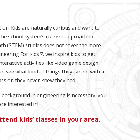
ation. Kids are naturally curious and want to
the school system’s current approach to
ath (STEM) studies does not cover the more
®
gineering For Kids
, we inspire kids to get
teractive activities like video game design
en see what kind of things they can do with a
assion they never knew they had.
o background in engineering is necessary, you
are interested in!
tend kids’ classes in your area.