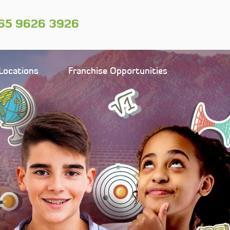
65 9626 3926
Locations
Franchise Opportunities