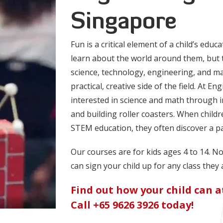
Singapore
Fun is a critical element of a child’s educ
learn about the world around them, but 
science, technology, engineering, and m
practical, creative side of the field. At En
interested in science and math through in
and building roller coasters. When childr
STEM education, they often discover a p
Our courses are for kids ages 4 to 14. N
can sign your child up for any class they 
Find out how your child can at
Call
+65 9626 3926
today!