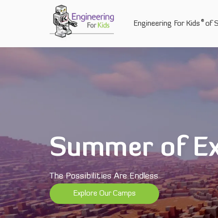
Skip
to
®
Engineering For Kids
of 
content
Summer of Ex
The Possibilities Are Endless
Explore Our Camps