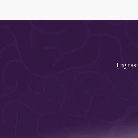
Engineer