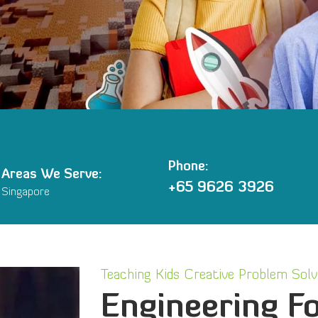
Phone:
Areas We Serve:
+65 9626 3926
Singapore
Teaching Kids Creative Problem Solvi
Engineering Fo