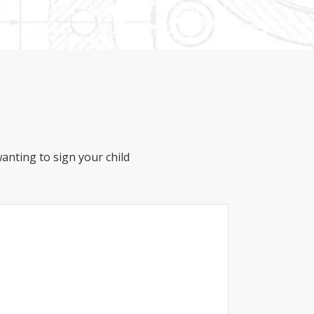
anting to sign your child