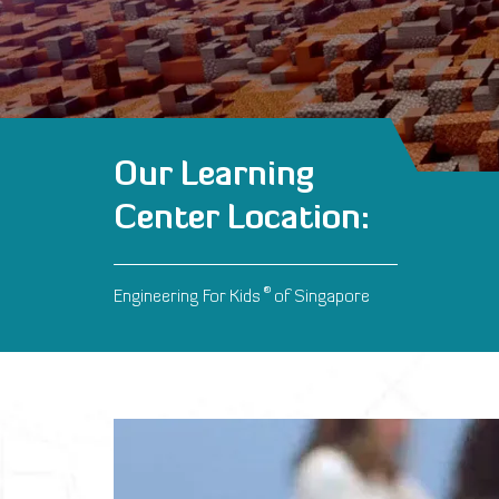
Our Learning
Center Location:
®
Engineering For Kids
of Singapore