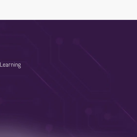
Learning