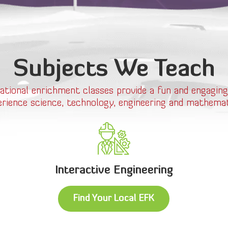
Subjects We Teach
ational enrichment classes provide a fun and engaging
erience science, technology, engineering and mathemat
Interactive Engineering
Find Your Local EFK