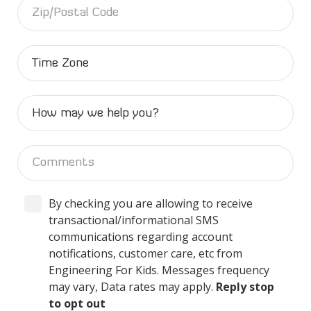
By checking you are allowing to receive
transactional/informational SMS
communications regarding account
notifications, customer care, etc from
Engineering For Kids. Messages frequency
may vary, Data rates may apply.
Reply stop
to opt out