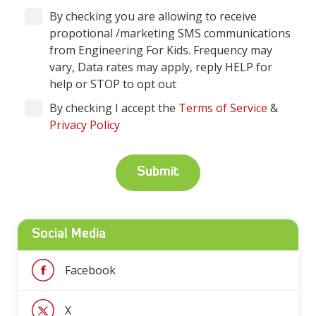
By checking you are allowing to receive
propotional /marketing SMS communications
from Engineering For Kids. Frequency may
vary, Data rates may apply, reply HELP for
help or STOP to opt out
By checking I accept the
Terms of Service
&
Privacy Policy
Social Media
Facebook
X