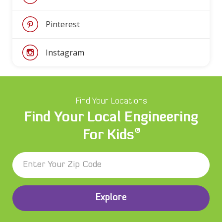
Pinterest
Instagram
Find Your Locations
Find Your Local Engineering
®
For Kids
Explore