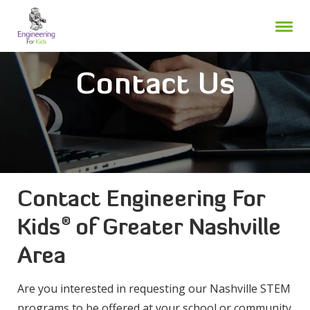
Skip
to
content
Contact Us
Contact Engineering For
®
Kids
of Greater Nashville
Area
Are you interested in requesting our Nashville STEM
programs to be offered at your school or community