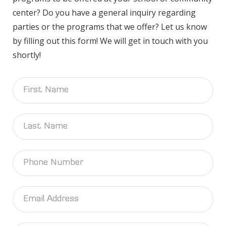
center? Do you have a general inquiry regarding
parties or the programs that we offer? Let us know
by filling out this form! We will get in touch with you
shortly!