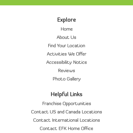
Explore
Home
About Us
Find Your Location
Activities We Offer
Accessibility Notice
Reviews
Photo Gallery
Helpful Links
Franchise Opportunities
Contact US and Canada Locations
Contact International Locations
Contact EFK Home Office