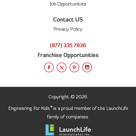
Job Opportunities
Contact US
Privacy Policy
(877) 335 7836
Franchise Opportunities
Copyright © 2026
®
Engineering For Kids
is a proud member of the LaunchLife
family of companies.