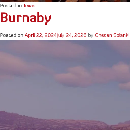
Posted in
Texas
Burnaby
Posted on
April 22, 2024
July 24, 2026
by
Chetan Solanki