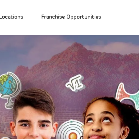
Locations
Franchise Opportunities