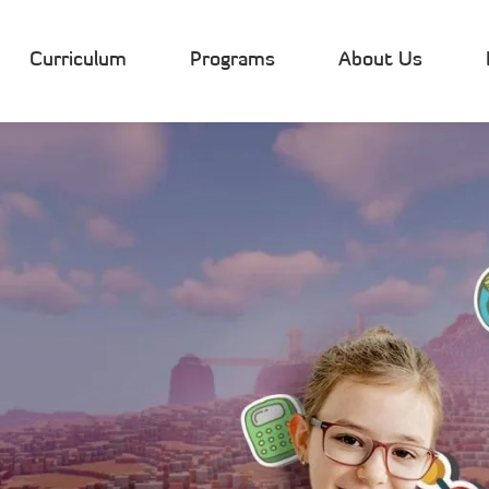
Curriculum
Programs
About Us