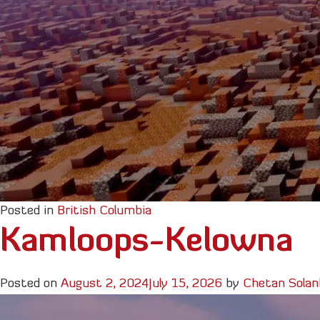
Posted in
British Columbia
Kamloops-Kelowna
Posted on
August 2, 2024
July 15, 2026
by
Chetan Solan