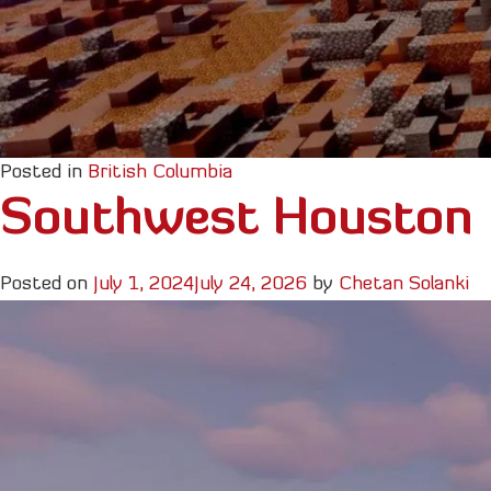
Posted in
British Columbia
Southwest Houston
Posted on
July 1, 2024
July 24, 2026
by
Chetan Solanki