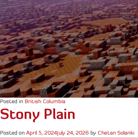
Posted in
British Columbia
Stony Plain
Posted on
April 5, 2024
July 24, 2026
by
Chetan Solanki