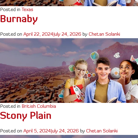
Posted in
Texas
Burnaby
Posted on
April 22, 2024
July 24, 2026
by
Chetan Solanki
Posted in
British Columbia
Stony Plain
Posted on
April 5, 2024
July 24, 2026
by
Chetan Solanki