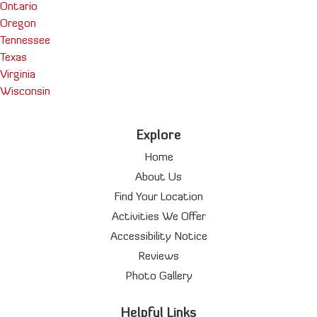
Ontario
Oregon
Tennessee
Texas
Virginia
Wisconsin
Explore
Home
About Us
Find Your Location
Activities We Offer
Accessibility Notice
Reviews
Photo Gallery
Helpful Links