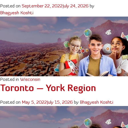
Posted on
September 22, 2022
July 24, 2026
by
Bhagyesh Koshti
Posted in
Wisconsin
Toronto – York Region
Posted on
May 5, 2022
July 15, 2026
by
Bhagyesh Koshti