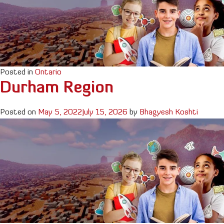
Posted in
Ontario
Durham Region
Posted on
May 5, 2022
July 15, 2026
by
Bhagyesh Koshti