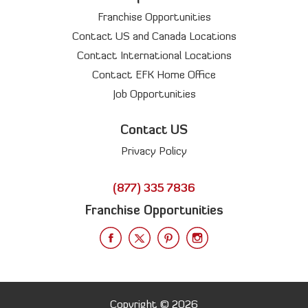
Franchise Opportunities
Contact US and Canada Locations
Contact International Locations
Contact EFK Home Office
Job Opportunities
Contact US
Privacy Policy
(877) 335 7836
Franchise Opportunities
Copyright © 2026