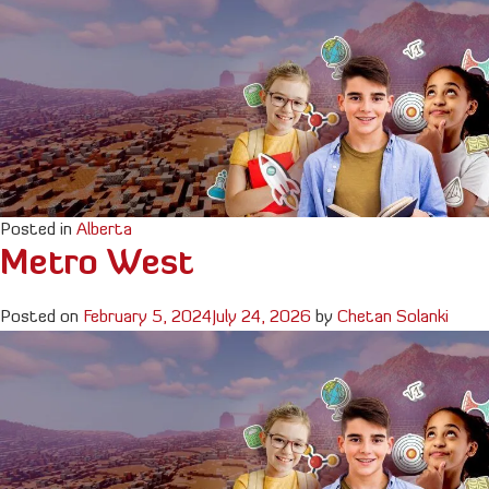
Posted in
Alberta
Metro West
Posted on
February 5, 2024
July 24, 2026
by
Chetan Solanki