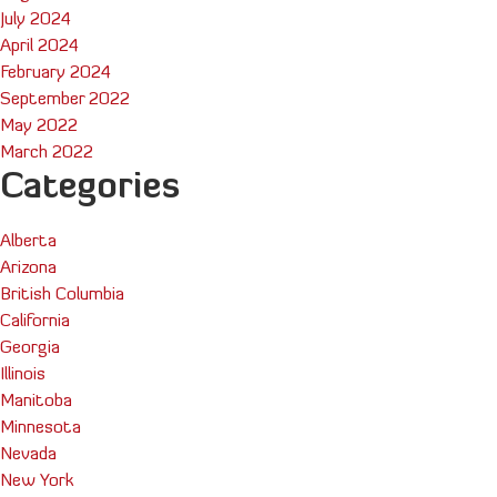
July 2024
April 2024
February 2024
September 2022
May 2022
March 2022
Categories
Alberta
Arizona
British Columbia
California
Georgia
Illinois
Manitoba
Minnesota
Nevada
New York