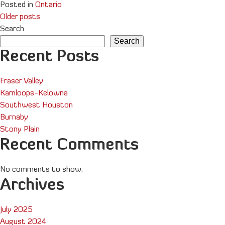
Posted in
Ontario
Posts
Older posts
Search
navigation
Search
Recent Posts
Fraser Valley
Kamloops-Kelowna
Southwest Houston
Burnaby
Stony Plain
Recent Comments
No comments to show.
Archives
July 2025
August 2024