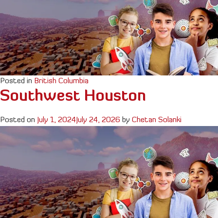
Posted in
British Columbia
Southwest Houston
Posted on
July 1, 2024
July 24, 2026
by
Chetan Solanki