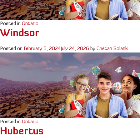
Posted in
Ontario
Windsor
Posted on
February 5, 2024
July 24, 2026
by
Chetan Solanki
Posted in
Ontario
Hubertus