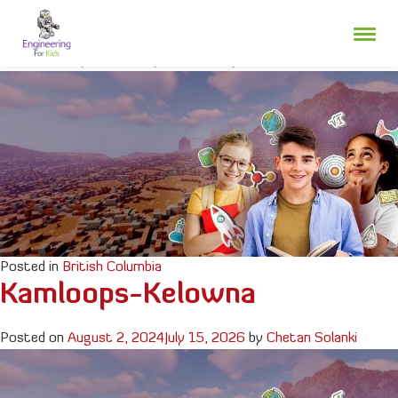
Skip
Fraser Valley
to
content
Posted on
July 3, 2025
July 24, 2026
by
Chetan Solanki
Posted in
British Columbia
Kamloops-Kelowna
Posted on
August 2, 2024
July 15, 2026
by
Chetan Solanki