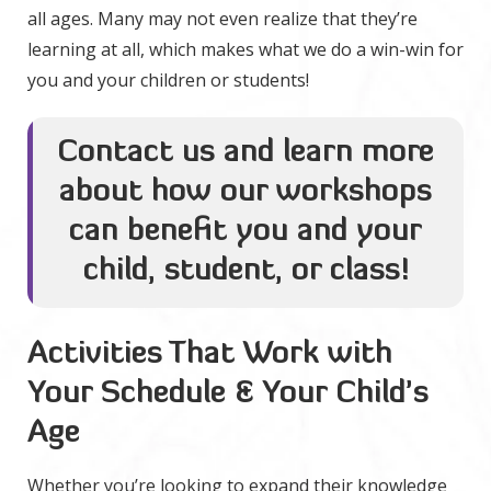
all ages. Many may not even realize that they’re
learning at all, which makes what we do a win-win for
you and your children or students!
Contact us and learn more
about how our workshops
can benefit you and your
child, student, or class!
Activities That Work with
Your Schedule & Your Child’s
Age
Whether you’re looking to expand their knowledge