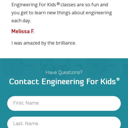
®
Engineering For Kids
classes are so fun and
you get to learn new things about engineering
each day.
Melissa F.
I was amazed by the brilliance.
Have Questions?
®
Contact Engineering For Kids