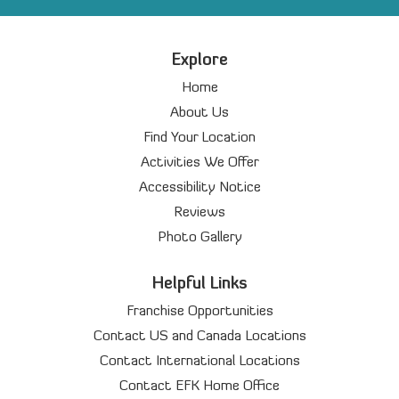
Explore
Home
About Us
Find Your Location
Activities We Offer
Accessibility Notice
Reviews
Photo Gallery
Helpful Links
Franchise Opportunities
Contact US and Canada Locations
Contact International Locations
Contact EFK Home Office