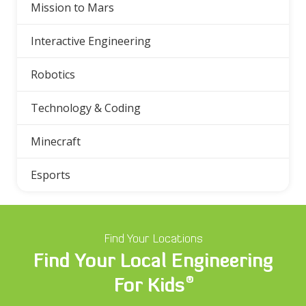
Mission to Mars
Interactive Engineering
Robotics
Technology & Coding
Minecraft
Esports
Find Your Locations
Find Your Local Engineering
®
For Kids