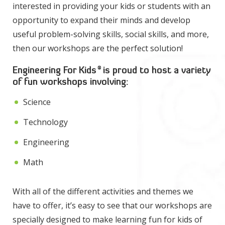
interested in providing your kids or students with an
opportunity to expand their minds and develop
useful problem-solving skills, social skills, and more,
then our workshops are the perfect solution!
®
Engineering For Kids
is proud to host a variety
of fun workshops involving:
Science
Technology
Engineering
Math
With all of the different activities and themes we
have to offer, it’s easy to see that our workshops are
specially designed to make learning fun for kids of