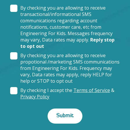
By checking you are allowing to receive
transactional/informational SMS
communications regarding account
notifications, customer care, etc from
Engineering For Kids. Messages frequency
may vary, Data rates may apply.
Reply stop
to opt out
By checking you are allowing to receive
propotional /marketing SMS communications
from Engineering For Kids. Frequency may
vary, Data rates may apply, reply HELP for
help or STOP to opt out
By checking I accept the
Terms of Service
&
Privacy Policy