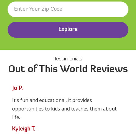
Explore
Testimonials
Out of This World Reviews
Jo P.
It's fun and educational, it provides
opportunities to kids and teaches them about
life.
Kyleigh T.