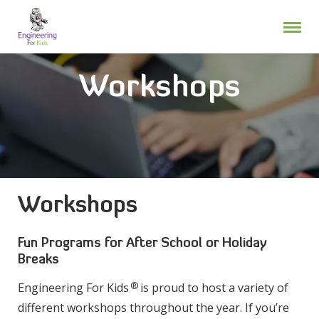
Skip
to
content
Workshops
Workshops
Fun Programs for After School or Holiday
Breaks
®
Engineering For Kids
is proud to host a variety of
different workshops throughout the year. If you’re