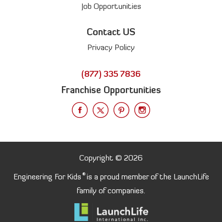
Job Opportunities
Contact US
Privacy Policy
(877) 335 7836
Franchise Opportunities
Copyright © 2026
®
Engineering For Kids
is a proud member of the LaunchLife
family of companies.