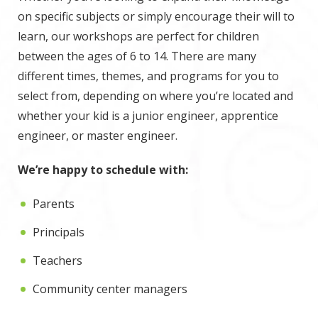
on specific subjects or simply encourage their will to
learn, our workshops are perfect for children
between the ages of 6 to 14. There are many
different times, themes, and programs for you to
select from, depending on where you’re located and
whether your kid is a junior engineer, apprentice
engineer, or master engineer.
We’re happy to schedule with:
Parents
Principals
Teachers
Community center managers