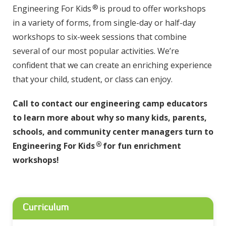
®
Engineering For Kids
is proud to offer workshops
in a variety of forms, from single-day or half-day
workshops to six-week sessions that combine
several of our most popular activities. We’re
confident that we can create an enriching experience
that your child, student, or class can enjoy.
Call to contact our engineering camp educators
to learn more about why so many kids, parents,
schools, and community center managers turn to
®
Engineering For Kids
for fun enrichment
workshops!
Curriculum