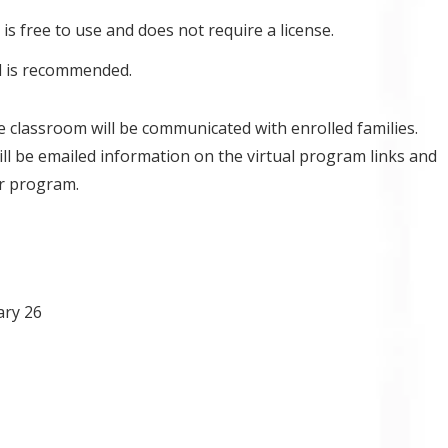
is free to use and does not require a license.
l is recommended.
ne classroom will be communicated with enrolled families.
ill be emailed information on the virtual program links and
ur program.
ary 26