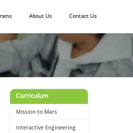
grams
About Us
Contact Us
Curriculum
Mission to Mars
Interactive Engineering