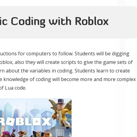
sic Coding with Roblox
uctions for computers to follow. Students will be digging
blox, also they will create scripts to give the game sets of
arn about the variables in coding. Students learn to create
the knowledge of coding will become more and more complex
of Lua code.