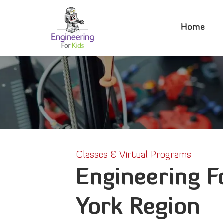
Skip
to
Home
content
Classes & Virtual Programs
Engineering F
York Region