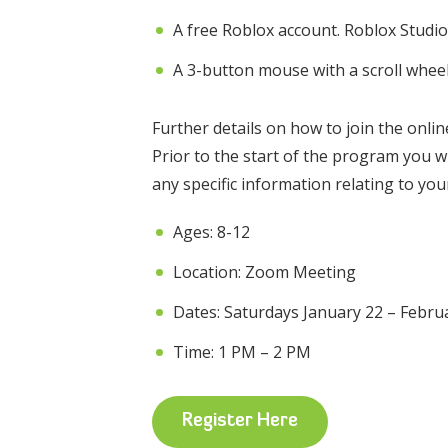
A free Roblox account. Roblox Studio 
A 3-button mouse with a scroll whee
Further details on how to join the onli
Prior to the start of the program you w
any specific information relating to yo
Ages: 8-12
Location: Zoom Meeting
Dates: Saturdays January 22 – Febru
Time: 1 PM – 2 PM
Register Here