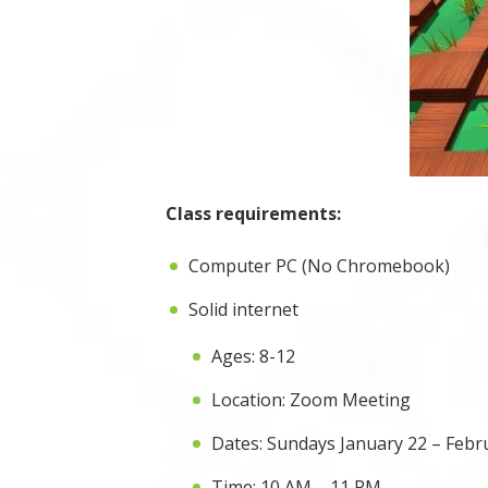
Class requirements:
Computer PC (No Chromebook)
Solid internet
Ages: 8-12
Location: Zoom Meeting
Dates: Sundays January 22 – Febru
Time: 10 AM – 11 PM