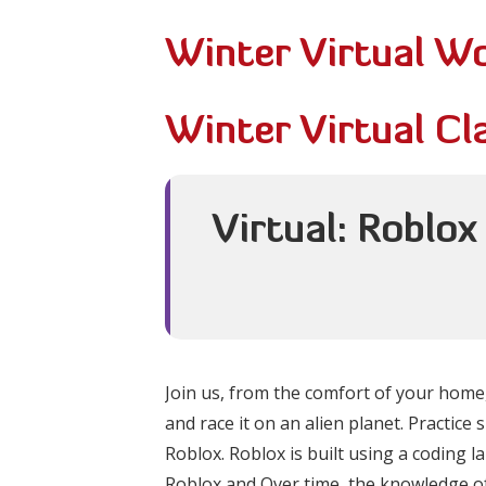
Winter Virtual W
Winter Virtual Cl
Virtual: Roblox
Join us, from the comfort of your home,
and race it on an alien planet. Practice
Roblox. Roblox is built using a coding l
Roblox and Over time, the knowledge o