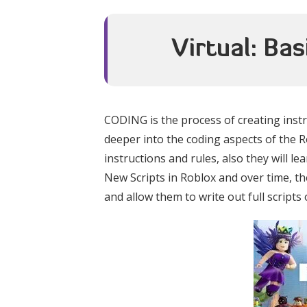
Virtual: Ba
CODING is the process of creating instr
deeper into the coding aspects of the Ro
instructions and rules, also they will le
New Scripts in Roblox and over time, 
and allow them to write out full scripts 