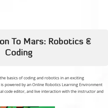
ion To Mars: Robotics &
Coding
he basics of coding and robotics in an exciting
se is powered by an Online Robotics Learning Environment
al code editor, and live interaction with the instructor and