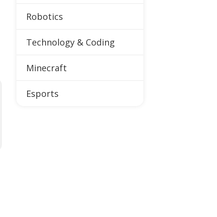
Robotics
Technology & Coding
Minecraft
Esports