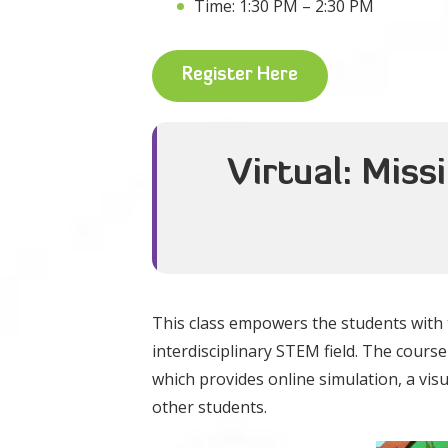
Time: 1:30 PM – 2:30 PM
Register Here
Virtual: Miss
This class empowers the students with t
interdisciplinary STEM field. The cour
which provides online simulation, a visu
other students.