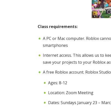
Class requirements:
A PC or Mac computer. Roblox canno
smartphones
Internet access. This allows us to k
save your projects to your Roblox a
A free Roblox account. Roblox Studio 
Ages: 8-12
Location: Zoom Meeting
Dates: Sundays January 23 – Marc