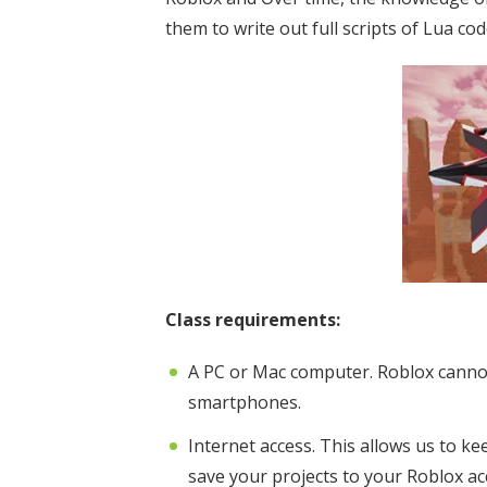
them to write out full scripts of Lua cod
Class requirements:
A PC or Mac computer. Roblox canno
smartphones.
Internet access. This allows us to k
save your projects to your Roblox ac