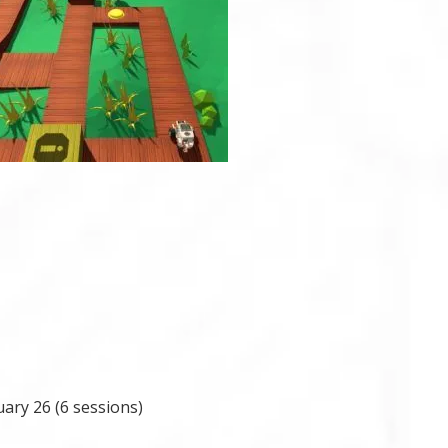
ary 26 (6 sessions)