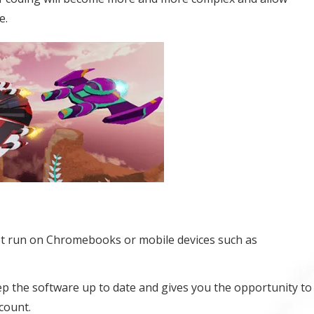
e.
t run on Chromebooks or mobile devices such as
eep the software up to date and gives you the opportunity to
count.