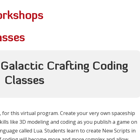
orkshops
asses
 Galactic Crafting Coding
Classes
 for this virtual program. Create your very own spaceship
 skills like 3D modeling and coding as you publish a game on
anguage called Lua. Students learn to create New Scripts in
f coding will become more and more complex and allow