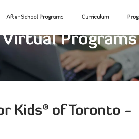
After School Programs
Curriculum
Pro
Virtual Programs
®
or Kids
of Toronto -