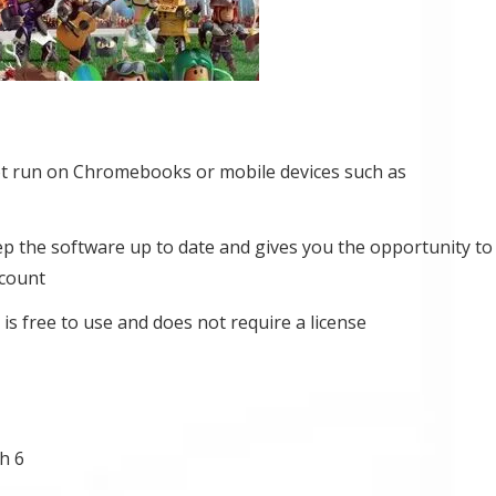
t run on Chromebooks or mobile devices such as
eep the software up to date and gives you the opportunity to
ccount
is free to use and does not require a license
h 6