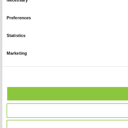
Necessary
Selection
Preferences
Statistics
Marketing