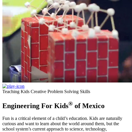
Teaching Kids Creative Problem Solving Skills
®
Engineering For Kids
of Mexico
Fun is a critical element of a child’s education. Kids are naturally
curious and want to learn about the world around them, but the
school system’s current approach to science, technology,