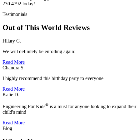
230 4792 today!
Testimonials
Out of This World Reviews
Hilary G.
We will definitely be enrolling again!
Read More
Chandra S.
I highly recommend this birthday party to everyone
Read More
Katie D.
®
Engineering For Kids
is a must for anyone looking to expand their
child's mind
Read More
Blog