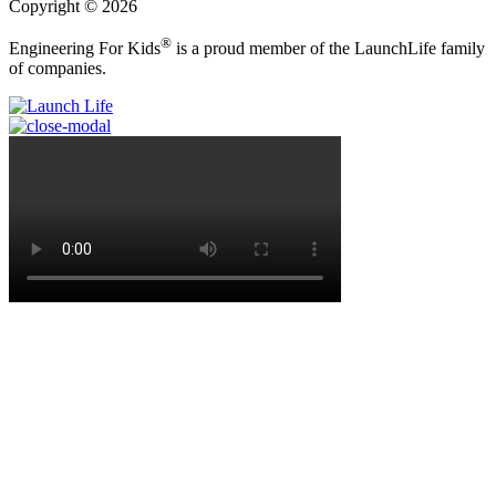
Copyright © 2026
®
Engineering For Kids
is a proud member of the LaunchLife family
of companies.