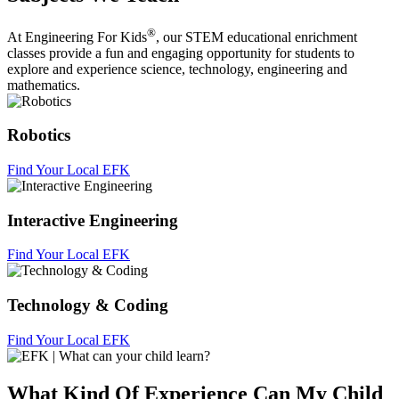
®
At Engineering For Kids
, our STEM educational enrichment
classes provide a fun and engaging opportunity for students to
explore and experience science, technology, engineering and
mathematics.
Robotics
Find Your Local EFK
Interactive Engineering
Find Your Local EFK
Technology & Coding
Find Your Local EFK
What Kind Of Experience Can My Child