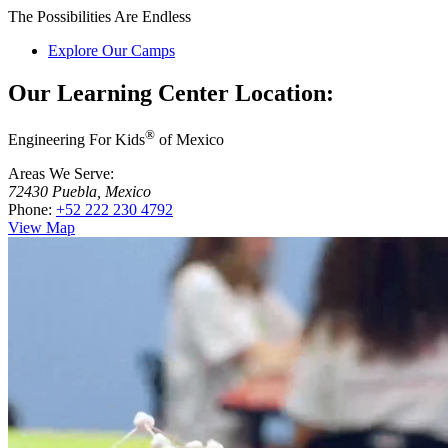
The Possibilities Are Endless
Explore Our Camps
Our Learning Center Location:
®
Engineering For Kids
of Mexico
Areas We Serve:
72430 Puebla, Mexico
Phone:
+52 222 230 4792
View Map