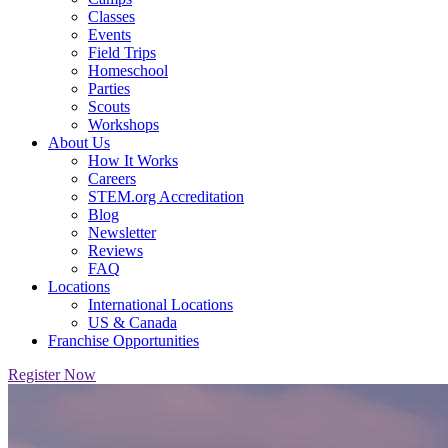
Classes
Events
Field Trips
Homeschool
Parties
Scouts
Workshops
About Us
How It Works
Careers
STEM.org Accreditation
Blog
Newsletter
Reviews
FAQ
Locations
International Locations
US & Canada
Franchise Opportunities
Register Now