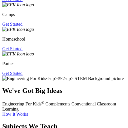
Camps
Get Started
Homeschool
Get Started
Parties
Get Started
We've Got Big Ideas
®
Engineering For Kids
Complements Conventional Classroom
Learning
How It Works
Subjects We Teach