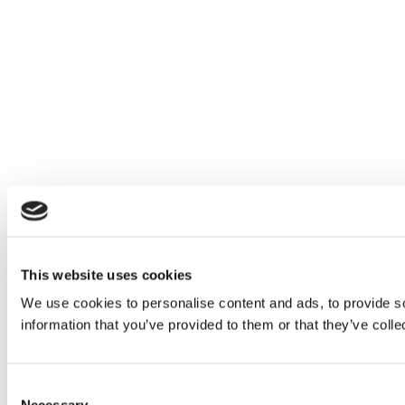
This website uses cookies
We use cookies to personalise content and ads, to provide so
information that you’ve provided to them or that they’ve colle
Consent