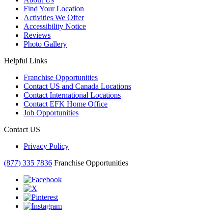
Find Your Location
Activities We Offer
Accessibility Notice
Reviews
Photo Gallery
Helpful Links
Franchise Opportunities
Contact US and Canada Locations
Contact International Locations
Contact EFK Home Office
Job Opportunities
Contact US
Privacy Policy
(877) 335 7836
Franchise Opportunities