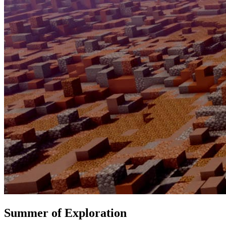
Summer of Exploration