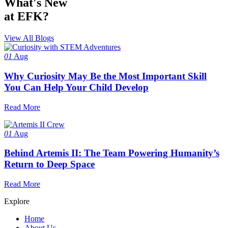
What's New
at EFK?
View All Blogs
01
Aug
Why Curiosity May Be the Most Important Skill
You Can Help Your Child Develop
Read More
01
Aug
Behind Artemis II: The Team Powering Humanity’s
Return to Deep Space
Read More
Explore
Home
About Us