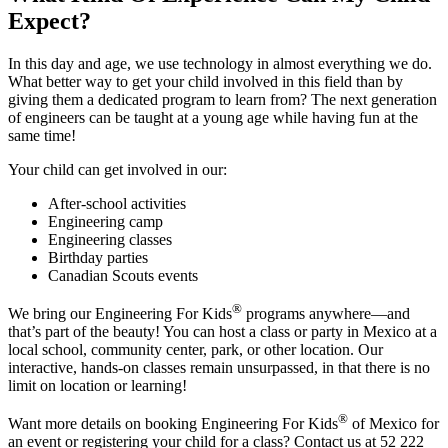
Expect?
In this day and age, we use technology in almost everything we do.
What better way to get your child involved in this field than by
giving them a dedicated program to learn from? The next generation
of engineers can be taught at a young age while having fun at the
same time!
Your child can get involved in our:
After-school activities
Engineering camp
Engineering classes
Birthday parties
Canadian Scouts events
®
We bring our Engineering For Kids
programs anywhere—and
that’s part of the beauty! You can host a class or party in Mexico at a
local school, community center, park, or other location. Our
interactive, hands-on classes remain unsurpassed, in that there is no
limit on location or learning!
®
Want more details on booking Engineering For Kids
of Mexico for
an event or registering your child for a class? Contact us at 52 222