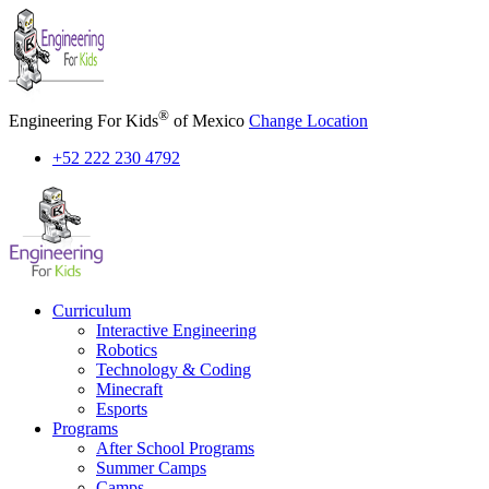
Skip
to
content
®
Engineering For Kids
of Mexico
Change Location
+52 222 230 4792
Curriculum
Interactive Engineering
Robotics
Technology & Coding
Minecraft
Esports
Programs
After School Programs
Summer Camps
Camps