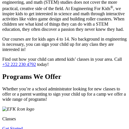
engineering, and math (STEM) studies does not cover the more
®
practical, creative side of the field. At Engineering For Kids
, we
inspire kids to get interested in science and math through interactive
activities like video game design and building roller coasters. When
children see what kind of things they can do with a STEM
education, they often discover a passion they never knew they had.
Our courses are for kids ages 4 to 14. No background in engineering
is necessary, you can sign your child up for any class they are
interested in!
Find out how your child can attend kids’ classes in your area. Call
+52 222 230 4792
today!
Programs We Offer
Whether you’re a school administrator looking for new classes to
offer or a parent wanting to sign your child up for a camp we offer a
wide range of programs!
Classes
Get Started