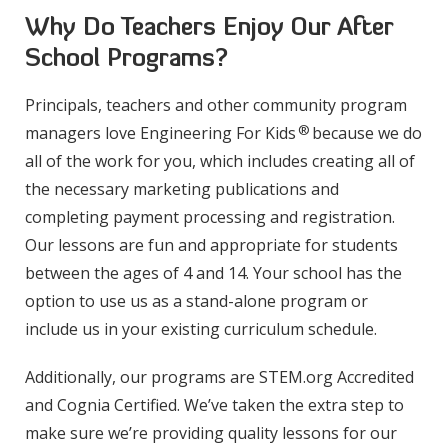
Why Do Teachers Enjoy Our After
School Programs?
Principals, teachers and other community program
®
managers love Engineering For Kids
because we do
all of the work for you, which includes creating all of
the necessary marketing publications and
completing payment processing and registration.
Our lessons are fun and appropriate for students
between the ages of 4 and 14. Your school has the
option to use us as a stand-alone program or
include us in your existing curriculum schedule.
Additionally, our programs are STEM.org Accredited
and Cognia Certified. We’ve taken the extra step to
make sure we’re providing quality lessons for our