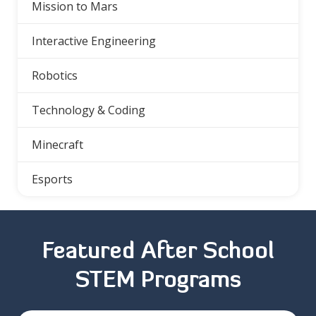
Mission to Mars
Interactive Engineering
Robotics
Technology & Coding
Minecraft
Esports
Featured After School
STEM Programs