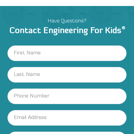
Have Questions?
®
Contact Engineering For Kids