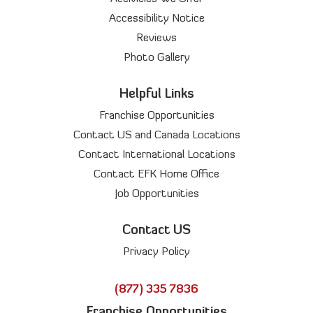
Accessibility Notice
Reviews
Photo Gallery
Helpful Links
Franchise Opportunities
Contact US and Canada Locations
Contact International Locations
Contact EFK Home Office
Job Opportunities
Contact US
Privacy Policy
(877) 335 7836
Franchise Opportunities