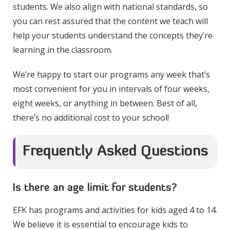
students. We also align with national standards, so
you can rest assured that the content we teach will
help your students understand the concepts they’re
learning in the classroom.
We’re happy to start our programs any week that’s
most convenient for you in intervals of four weeks,
eight weeks, or anything in between. Best of all,
there’s no additional cost to your school!
Frequently Asked Questions
Is there an age limit for students?
EFK has programs and activities for kids aged 4 to 14.
We believe it is essential to encourage kids to