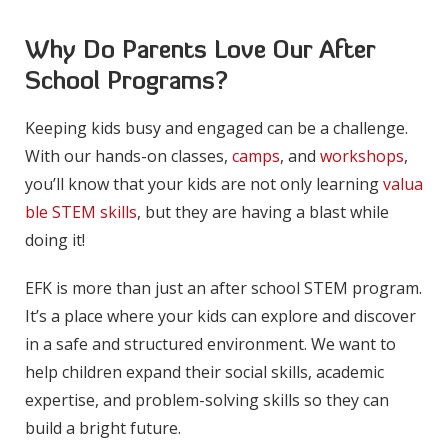
Why Do Parents Love Our After
School Programs?
Keeping kids busy and engaged can be a challenge.
With our hands-on classes,
camps
, and
workshops
,
you’ll know that your kids are not only learning
valua
ble STEM skills
, but they are having a blast while
doing it!
EFK is more than just an after school STEM program.
It’s a place where your kids can explore and discover
in a safe and structured environment. We want to
help children expand their social skills, academic
expertise, and problem-solving skills so they can
build a bright future.