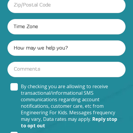
By checking you are allowing to receive
transactional/informational SMS
communications regarding account
notifications, customer care, etc from
Engineering For Kids. Messages frequency
may vary, Data rates may apply.
Reply stop
to opt out