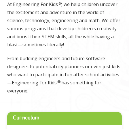
®
At Engineering For Kids
, we help children uncover
the excitement and adventure in the world of
science, technology, engineering and math. We offer
various programs that develop children’s creativity
and boost their STEM skills, all the while having a
blast—sometimes literally!
From budding engineers and future software
designers to potential city planners or even just kids
who want to participate in fun after school activities
®
—Engineering For Kids
has something for
everyone.
Curriculum