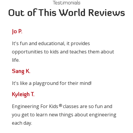
Testimonials
Out of This World Reviews
Jo P.
It's fun and educational, it provides
opportunities to kids and teaches them about
life.
Sang K.
It's like a playground for their mind!
Kyleigh T.
®
Engineering For Kids
classes are so fun and
you get to learn new things about engineering
each day.