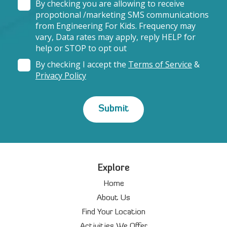
By checking you are allowing to receive
propotional /marketing SMS communications
from Engineering For Kids. Frequency may
vary, Data rates may apply, reply HELP for
help or STOP to opt out
By checking I accept the
Terms of Service
&
Privacy Policy
Explore
Home
About Us
Find Your Location
Activities We Offer