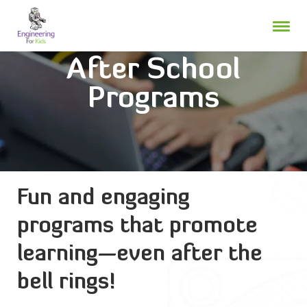
Skip
to
content
After School
Programs
Fun and engaging
programs that promote
learning—even after the
bell rings!