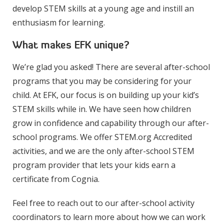
develop STEM skills at a young age and instill an
enthusiasm for learning.
What makes EFK unique?
We’re glad you asked! There are several after-school
programs that you may be considering for your
child. At EFK, our focus is on building up your kid’s
STEM skills while in. We have seen how children
grow in confidence and capability through our after-
school programs. We offer STEM.org Accredited
activities, and we are the only after-school STEM
program provider that lets your kids earn a
certificate from Cognia.
Feel free to reach out to our after-school activity
coordinators to learn more about how we can work