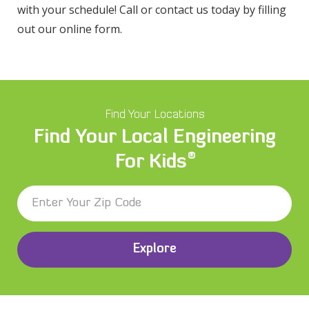
with your schedule! Call or contact us today by filling
out our online form.
Find Your Locations
Find Your Local Engineering
®
For Kids
Explore