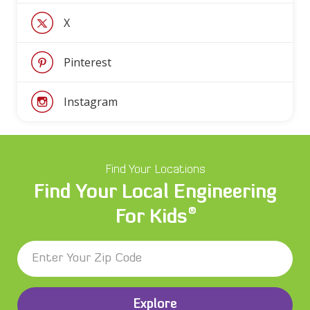
X
Pinterest
Instagram
Find Your Locations
Find Your Local Engineering
®
For Kids
Explore