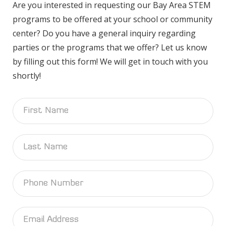
Are you interested in requesting our Bay Area STEM
programs to be offered at your school or community
center? Do you have a general inquiry regarding
parties or the programs that we offer? Let us know
by filling out this form! We will get in touch with you
shortly!