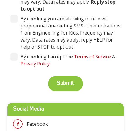
may vary, Data rates may apply.
Reply stop
to opt out
By checking you are allowing to receive
propotional /marketing SMS communications
from Engineering For Kids. Frequency may
vary, Data rates may apply, reply HELP for
help or STOP to opt out
By checking I accept the
Terms of Service
&
Privacy Policy
Social Media
Facebook