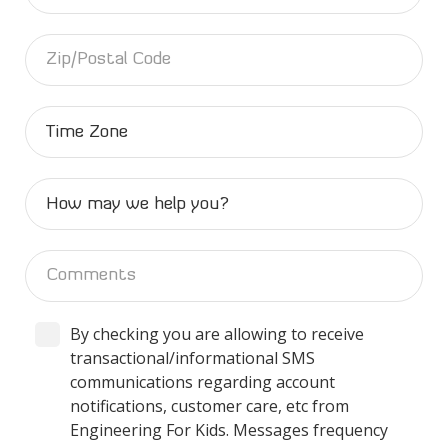
By checking you are allowing to receive
transactional/informational SMS
communications regarding account
notifications, customer care, etc from
Engineering For Kids. Messages frequency