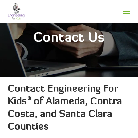
Skip
to
content
Contact Us
Contact Engineering For
®
Kids
of Alameda, Contra
Costa, and Santa Clara
Counties