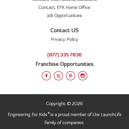
Contact EFK Home Office
Job Opportunities
Contact US
Privacy Policy
(877) 335 7836
Franchise Opportunities
Copyright © 2026
®
Engineering For Kids
is a proud member of the LaunchLife
family of companies.