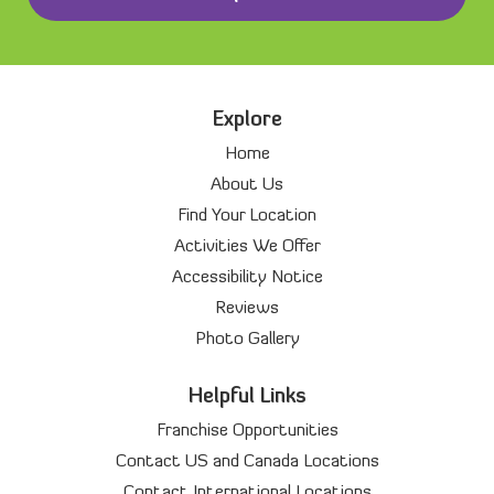
Explore
Home
About Us
Find Your Location
Activities We Offer
Accessibility Notice
Reviews
Photo Gallery
Helpful Links
Franchise Opportunities
Contact US and Canada Locations
Contact International Locations