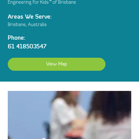
®
Engineering For Kids
of Brisbane
Areas We Serve:
Brisbane, Australia
Phone:
61 418503547
View Map