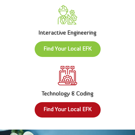
Interactive Engineering
Find Your Local EFK
Technology & Coding
Find Your Local EFK