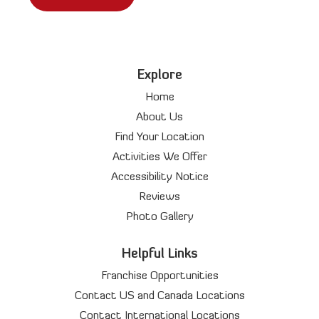
Explore
Home
About Us
Find Your Location
Activities We Offer
Accessibility Notice
Reviews
Photo Gallery
Helpful Links
Franchise Opportunities
Contact US and Canada Locations
Contact International Locations