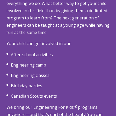
everything we do. What better way to get your child
involved in this field than by giving them a dedicated
program to learn from? The next generation of
engineers can be taught at a young age while having
fun at the same time!
Your child can get involved in our:
After-school activities
Engineering camp
Engineering classes
Birthday parties
Canadian Scouts events
®
We bring our Engineering For Kids
programs
anywhere—and that’s part of the beauty! You can