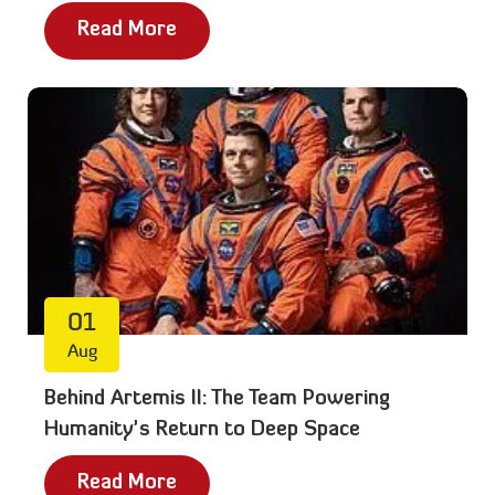
Read More
01
Aug
Behind Artemis II: The Team Powering
Humanity’s Return to Deep Space
Read More