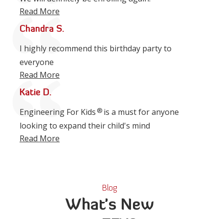
Read More
Chandra S.
I highly recommend this birthday party to
everyone
Read More
Katie D.
®
Engineering For Kids
is a must for anyone
looking to expand their child's mind
Read More
Blog
What's New