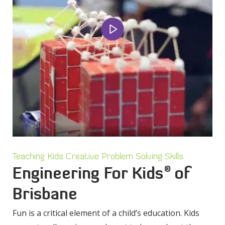
Teaching Kids Creative Problem Solving Skills
®
Engineering For Kids
of
Brisbane
Fun is a critical element of a child’s education. Kids