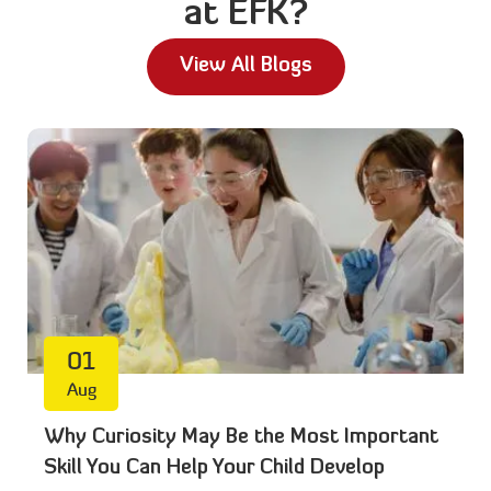
at EFK?
View All Blogs
01
Aug
Why Curiosity May Be the Most Important
Skill You Can Help Your Child Develop