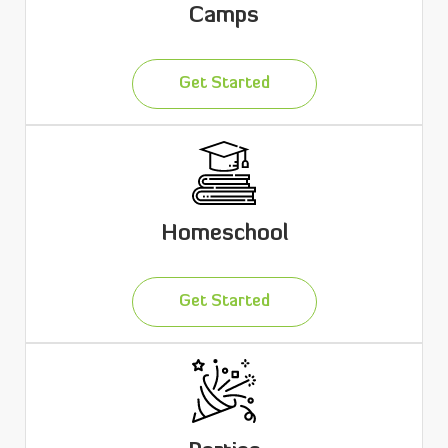
Camps
Get Started
Homeschool
Get Started