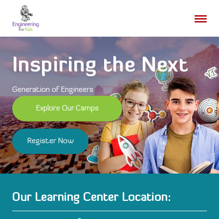
Skip
to
content
Inspiring the Next
Generation of Engineers
Explore Our Camps
Register Now
Our Learning Center Location: