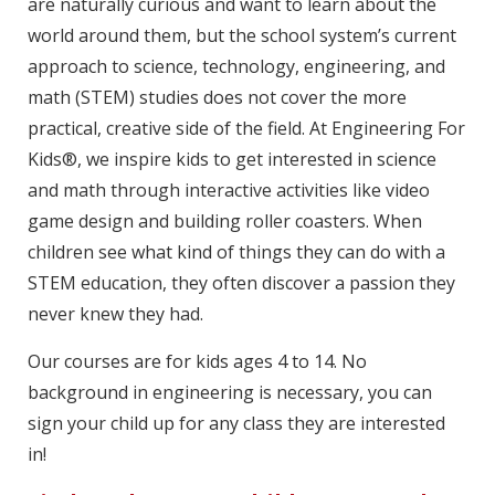
are naturally curious and want to learn about the
world around them, but the school system’s current
approach to science, technology, engineering, and
math (STEM) studies does not cover the more
practical, creative side of the field. At Engineering For
Kids®, we inspire kids to get interested in science
and math through interactive activities like video
game design and building roller coasters. When
children see what kind of things they can do with a
STEM education, they often discover a passion they
never knew they had.
Our courses are for kids ages 4 to 14. No
background in engineering is necessary, you can
sign your child up for any class they are interested
in!