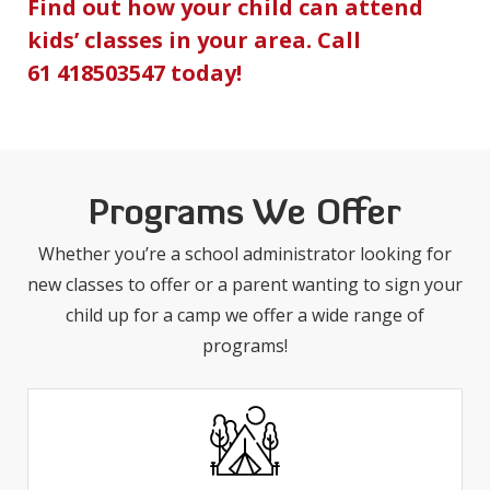
Find out how your child can attend
kids’ classes in your area. Call
61 418503547
today!
Programs We Offer
Whether you’re a school administrator looking for
new classes to offer or a parent wanting to sign your
child up for a camp we offer a wide range of
programs!