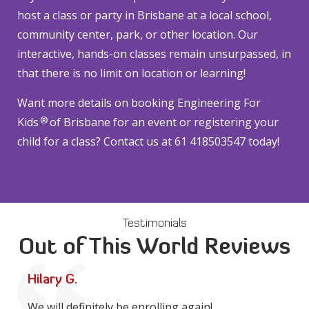
host a class or party in Brisbane at a local school,
community center, park, or other location. Our
interactive, hands-on classes remain unsurpassed, in
that there is no limit on location or learning!
Want more details on booking Engineering For
®
Kids
of Brisbane for an event or registering your
child for a class? Contact us at 61 418503547 today!
Testimonials
Out of This World Reviews
Hilary G.
We will definitely be enrolling again!