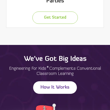
Parties
Get Started
We've Got Big Ideas
®
Engineering For Kids
Complements Conventional
Classroom Learning
How It Works