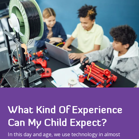
What Kind Of Experience
Can My Child Expect?
In this day and age, we use technology in almost