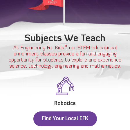
Subjects We Teach
®
At Engineering For Kids
, our STEM educational
enrichment classes provide a fun and engaging
opportunity for students to explore and experience
science, technology, engineering and mathematics.
Robotics
Find Your Local EFK