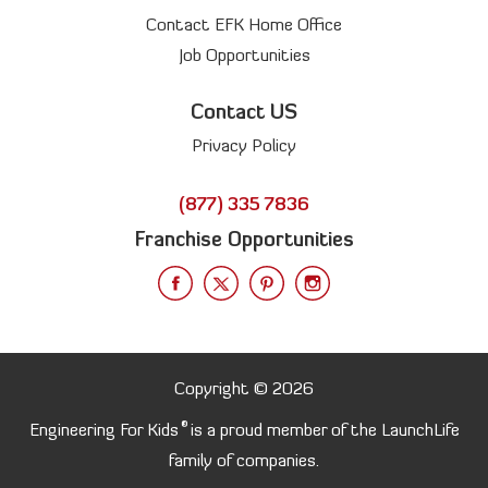
Contact EFK Home Office
Job Opportunities
Contact US
Privacy Policy
(877) 335 7836
Franchise Opportunities
Copyright © 2026
®
Engineering For Kids
is a proud member of the LaunchLife
family of companies.