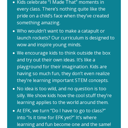
Kids celebrate “I Made That” moments in
every class. There’s nothing quite like the
pride on a child’s face when they’ve created
something amazing.
Who wouldn’t want to make a catapult or
launch rockets? Our curriculum is designed to
wow and inspire young minds.
We encourage kids to think outside the box
and try out their own ideas. It’s like a
playground for their imagination. Kids are
having so much fun, they don’t even realize
they’re learning important STEM concepts.
No idea is too wild, and no question is too
silly. We show kids how the cool stuff they’re
learning applies to the world around them.
At EFK, we turn “Do I have to go to class?”
into “Is it time for EFK yet?” It’s where
learning and fun become one and the same!