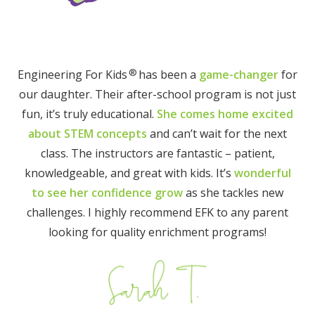
®
Engineering For Kids
has been a
game-changer
for
our daughter. Their after-school program is not just
fun, it’s truly educational.
She comes home excited
about STEM concepts
and can’t wait for the next
class. The instructors are fantastic – patient,
knowledgeable, and great with kids. It’s
wonderful
to see her confidence grow
as she tackles new
challenges. I highly recommend EFK to any parent
looking for quality enrichment programs!