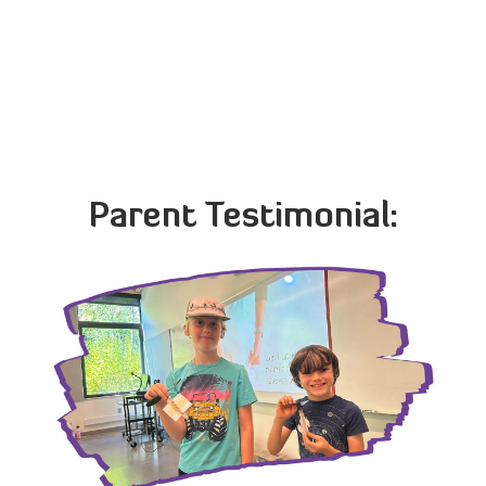
French American International School
German International School
Northwest Chinese Academy
The International School
Parent Testimonial: