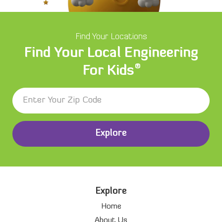
Find Your Locations
Find Your Local Engineering
®
For Kids
Explore
Explore
Home
About Us