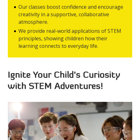
Our classes boost confidence and encourage
creativity in a supportive, collaborative
atmosphere.
We provide real-world applications of STEM
principles, showing children how their
learning connects to everyday life.
Ignite Your Child's Curiosity
with STEM Adventures!