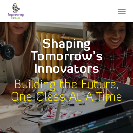
Skip
to
content
Shaping
Tomorrow’s
Innovators
Building the Future,
One Class At A Time