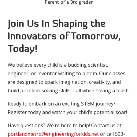
Parent of a 3rd grader
Join Us In Shaping the
Innovators of Tomorrow,
Today!
We believe every child is a budding scientist,
engineer, or inventor waiting to bloom. Our classes
are designed to spark imagination, creativity, and
build problem-solving skills – all while having a blast!
Ready to embark on an exciting STEM journey?
Register today and watch your child’s potential soar!
Have questions? We’re here to help! Contact us at
portlandmetro@engineeringforkids.net
or call 503-