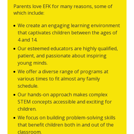
Parents love EFK for many reasons, some of
which include:
We create an engaging learning environment
that captivates children between the ages of
4 and 14.
Our esteemed educators are highly qualified,
patient, and passionate about inspiring
young minds.
We offer a diverse range of programs at
various times to fit almost any family
schedule.
Our hands-on approach makes complex
STEM concepts accessible and exciting for
children.
We focus on building problem-solving skills
that benefit children both in and out of the
classroom.