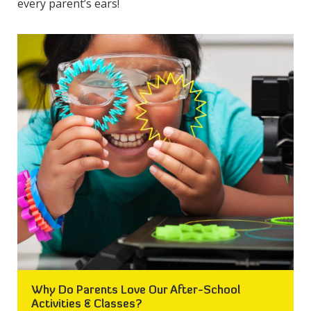
every parent’s ears!
Why Do Parents Love Our After-School
Activities & Classes?