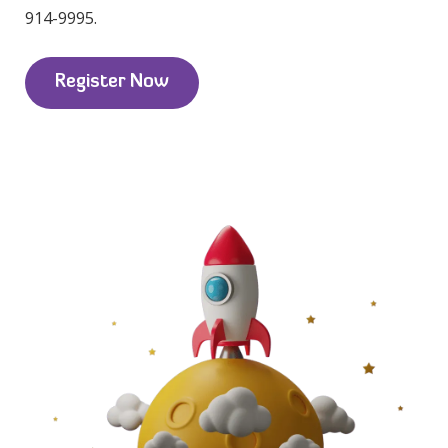
914-9995.
Register Now