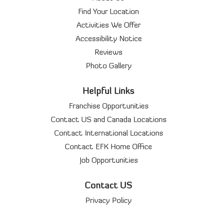
Find Your Location
Activities We Offer
Accessibility Notice
Reviews
Photo Gallery
Helpful Links
Franchise Opportunities
Contact US and Canada Locations
Contact International Locations
Contact EFK Home Office
Job Opportunities
Contact US
Privacy Policy