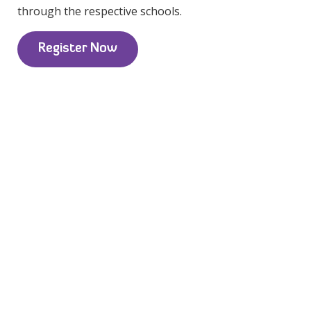
through the respective schools.
Register Now
Portland School District:
Capitol Hill Elementary School
Chief Joseph School
Creative Science School
Duniway Elementary School
Forest Park
Laurelhurst School
Beaverton School District:
Bethany Elementary School