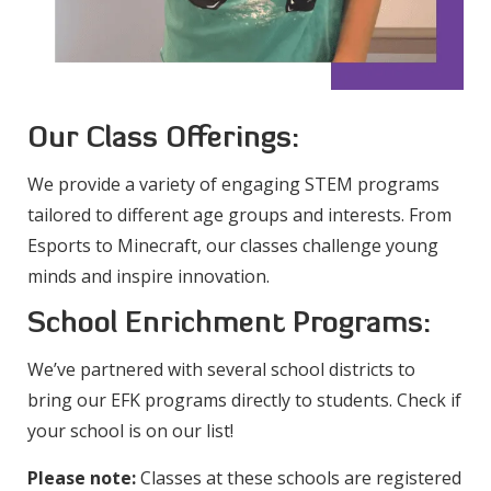
Our Class Offerings:
We provide a variety of engaging STEM programs
tailored to different age groups and interests. From
Esports to Minecraft, our classes challenge young
minds and inspire innovation.
School Enrichment Programs:
We’ve partnered with several school districts to
bring our EFK programs directly to students. Check if
your school is on our list!
Please note:
Classes at these schools are registered