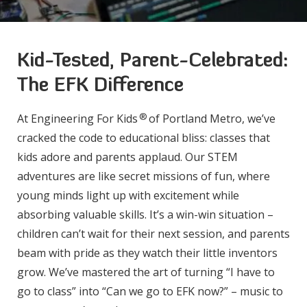
Kid-Tested, Parent-Celebrated:
The EFK Difference
®
At Engineering For Kids
of Portland Metro, we’ve
cracked the code to educational bliss: classes that
kids adore and parents applaud. Our STEM
adventures are like secret missions of fun, where
young minds light up with excitement while
absorbing valuable skills. It’s a win-win situation –
children can’t wait for their next session, and parents
beam with pride as they watch their little inventors
grow. We’ve mastered the art of turning “I have to
go to class” into “Can we go to EFK now?” – music to