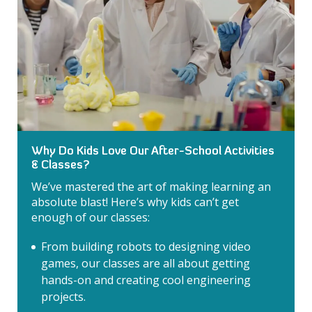
Why Do Kids Love Our After-School Activities
& Classes?
We’ve mastered the art of making learning an
absolute blast! Here’s why kids can’t get
enough of our classes:
From building robots to designing video
games, our classes are all about getting
hands-on and creating cool engineering
projects.