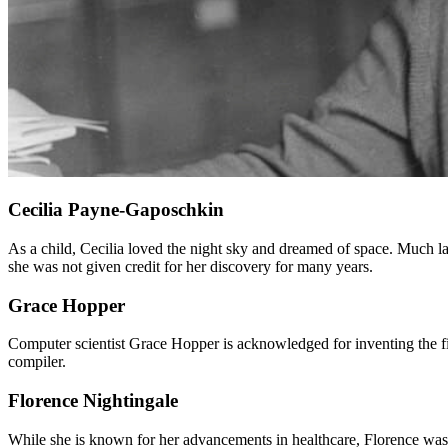
Cecilia Payne-Gaposchkin
As a child, Cecilia loved the night sky and dreamed of space. Much lat
she was not given credit for her discovery for many years.
Grace Hopper
Computer scientist Grace Hopper is acknowledged for inventing the f
compiler.
Florence Nightingale
While she is known for her advancements in healthcare, Florence was a