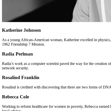
Katherine Johnson
As a young African-American woman, Katherine excelled in physics,
1962 Friendship 7 Mission.
Radia Perlman
Radia’s work as a computer scientist paved the way for the creation o
network security.
Rosalind Franklin
Rosalind is credited with discovering that there are two forms of DN
Rebecca Cole
Working to reform healthcare for women in poverty, Rebecca earned h
legal advice.