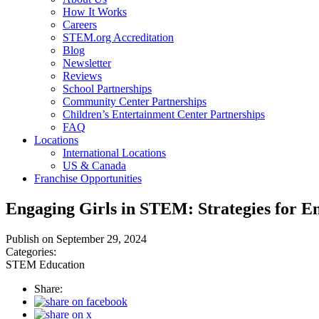
How It Works
Careers
STEM.org Accreditation
Blog
Newsletter
Reviews
School Partnerships
Community Center Partnerships
Children’s Entertainment Center Partnerships
FAQ
Locations
International Locations
US & Canada
Franchise Opportunities
Engaging Girls in STEM: Strategies for En
Publish on September 29, 2024
Categories:
STEM Education
Share: