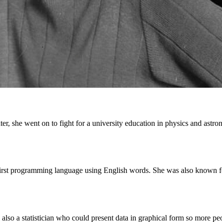
er, she went on to fight for a university education in physics and astro
irst programming language using English words. She was also known fo
lso a statistician who could present data in graphical form so more peo