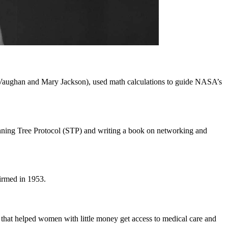
Vaughan and Mary Jackson), used math calculations to guide NASA’s
Spanning Tree Protocol (STP) and writing a book on networking and
irmed in 1953.
hat helped women with little money get access to medical care and