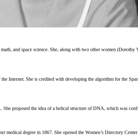
 math, and space science. She, along with two other women (Dorothy 
f the Internet. She is credited with developing the algorithm for the 
A. She proposed the idea of a helical structure of DNA, which was conf
er medical degree in 1867. She opened the Women’s Directory Center t