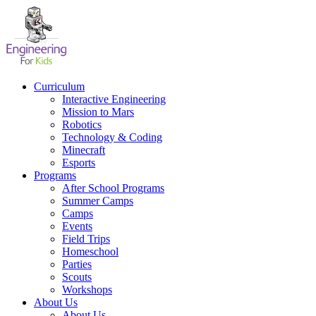
Skip
to
content
Curriculum
Interactive Engineering
Mission to Mars
Robotics
Technology & Coding
Minecraft
Esports
Programs
After School Programs
Summer Camps
Camps
Events
Field Trips
Homeschool
Parties
Scouts
Workshops
About Us
About Us