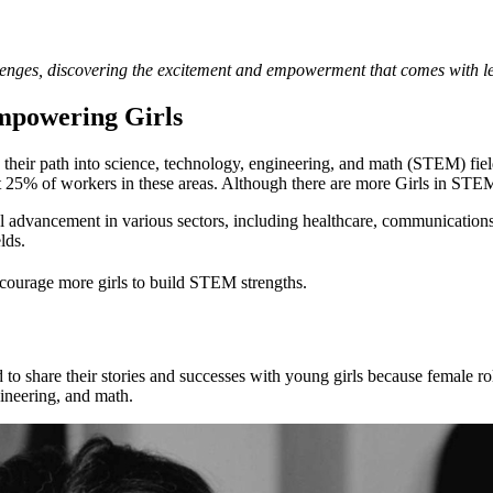
Empowering Girls
heir path into science, technology, engineering, and math (STEM) fields
5% of workers in these areas. Although there are more Girls in STEM, 
dvancement in various sectors, including healthcare, communications, 
lds.
ncourage more girls to build STEM strengths.
 share their stories and successes with young girls because female 
ineering, and math.