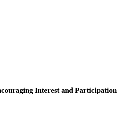
couraging Interest and Participation