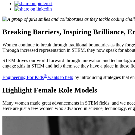
Breaking Barriers, Inspiring Brilliance, 
Women continue to break through traditional boundaries as they forge t
Through increased representation in STEM, they now speak for about 2
STEM drives our world forward through innovation and technological a
engage girls in STEM and help them see they have a place in these fie
®
Engineering For Kids
wants to help
by introducing strategies that e
Highlight Female Role Models
Many women made great advancements in STEM fields, and we need to
Here are just a few women who advanced in science, technology, eng