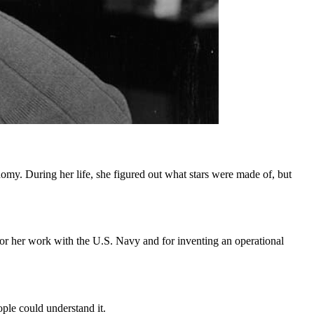
nomy. During her life, she figured out what stars were made of, but
r her work with the U.S. Navy and for inventing an operational
ple could understand it.