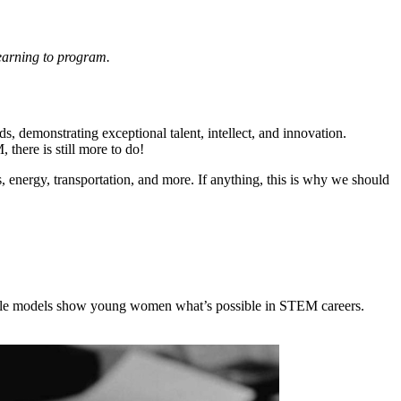
, demonstrating exceptional talent, intellect, and innovation.
there is still more to do!
energy, transportation, and more. If anything, this is why we should
role models show young women what’s possible in STEM careers.