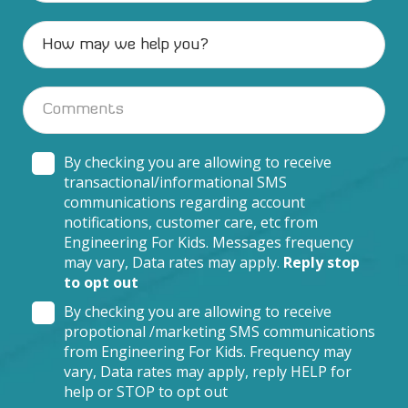
By checking you are allowing to receive
transactional/informational SMS
communications regarding account
notifications, customer care, etc from
Engineering For Kids. Messages frequency
may vary, Data rates may apply.
Reply stop
to opt out
By checking you are allowing to receive
propotional /marketing SMS communications
from Engineering For Kids. Frequency may
vary, Data rates may apply, reply HELP for
help or STOP to opt out