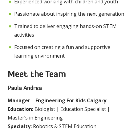
Experienced working with children and youth
Passionate about inspiring the next generation
Trained to deliver engaging hands-on STEM
activities
Focused on creating a fun and supportive
learning environment
Meet the Team
Paula Andrea
Manager – Engineering For Kids Calgary
Education:
Biologist | Education Specialist |
Master’s in Engineering
Specialty:
Robotics & STEM Education