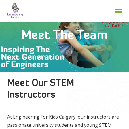
Skip
to
content
Meet The Team
Meet Our STEM
Instructors
At Engineering For Kids Calgary, our instructors are
passionate university students and young STEM