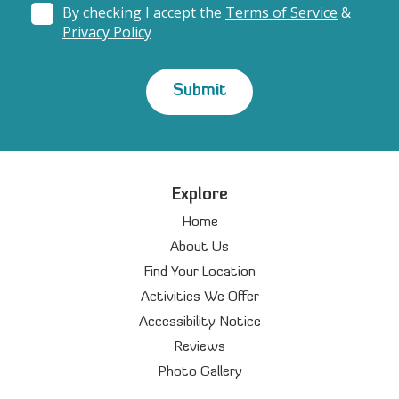
By checking I accept the
Terms of Service
&
Privacy Policy
Explore
Home
About Us
Find Your Location
Activities We Offer
Accessibility Notice
Reviews
Photo Gallery