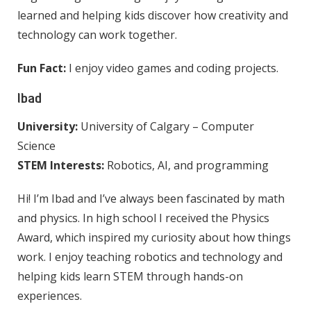
learned and helping kids discover how creativity and
technology can work together.
Fun Fact:
I enjoy video games and coding projects.
Ibad
University:
University of Calgary – Computer
Science
STEM Interests:
Robotics, AI, and programming
Hi! I’m Ibad and I’ve always been fascinated by math
and physics. In high school I received the Physics
Award, which inspired my curiosity about how things
work. I enjoy teaching robotics and technology and
helping kids learn STEM through hands-on
experiences.