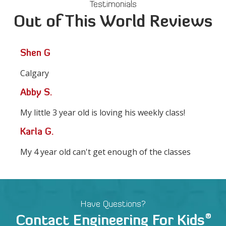
Testimonials
Out of This World Reviews
Shen G
Calgary
Abby S.
My little 3 year old is loving his weekly class!
Karla G.
My 4 year old can't get enough of the classes
Have Questions?
®
Contact Engineering For Kids