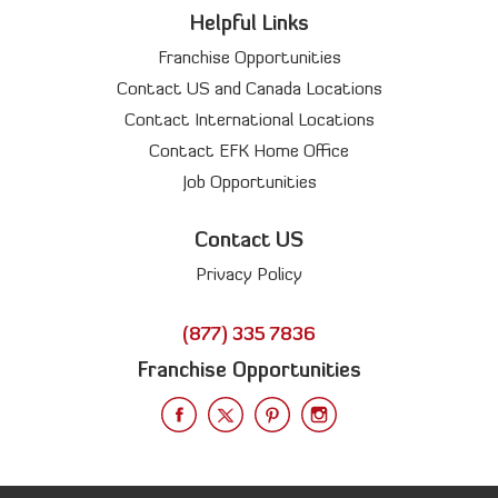
Helpful Links
Franchise Opportunities
Contact US and Canada Locations
Contact International Locations
Contact EFK Home Office
Job Opportunities
Contact US
Privacy Policy
(877) 335 7836
Franchise Opportunities