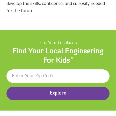
develop the skills, confidence, and curiosity needed
for the future.
Find Your Locations
Find Your Local Engineering
®
For Kids
Explore