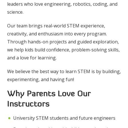
leaders who love engineering, robotics, coding, and
science.
Our team brings real-world STEM experience,
creativity, and enthusiasm into every program.
Through hands-on projects and guided exploration,
we help kids build confidence, problem-solving skills,
and a love for learning.
We believe the best way to learn STEM is by building,
experimenting, and having fun!
Why Parents Love Our
Instructors
University STEM students and future engineers