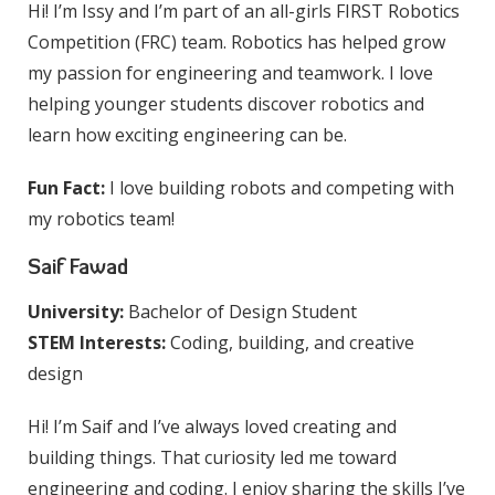
Hi! I’m Issy and I’m part of an all-girls FIRST Robotics
Competition (FRC) team. Robotics has helped grow
my passion for engineering and teamwork. I love
helping younger students discover robotics and
learn how exciting engineering can be.
Fun Fact:
I love building robots and competing with
my robotics team!
Saif Fawad
University:
Bachelor of Design Student
STEM Interests:
Coding, building, and creative
design
Hi! I’m Saif and I’ve always loved creating and
building things. That curiosity led me toward
engineering and coding. I enjoy sharing the skills I’ve