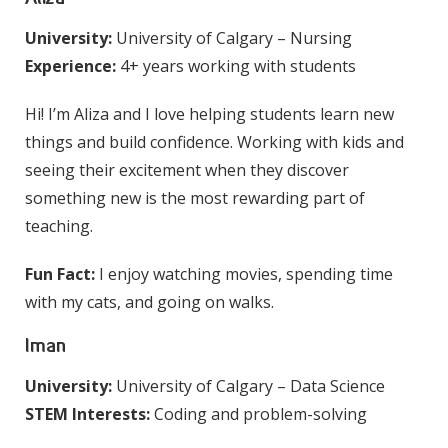
University:
University of Calgary – Nursing
Experience:
4+ years working with students
Hi! I’m Aliza and I love helping students learn new
things and build confidence. Working with kids and
seeing their excitement when they discover
something new is the most rewarding part of
teaching.
Fun Fact:
I enjoy watching movies, spending time
with my cats, and going on walks.
Iman
University:
University of Calgary – Data Science
STEM Interests:
Coding and problem-solving