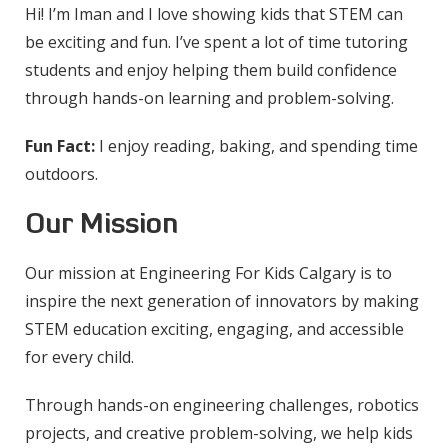
Hi! I’m Iman and I love showing kids that STEM can
be exciting and fun. I’ve spent a lot of time tutoring
students and enjoy helping them build confidence
through hands-on learning and problem-solving.
Fun Fact:
I enjoy reading, baking, and spending time
outdoors.
Our Mission
Our mission at Engineering For Kids Calgary is to
inspire the next generation of innovators by making
STEM education exciting, engaging, and accessible
for every child.
Through hands-on engineering challenges, robotics
projects, and creative problem-solving, we help kids