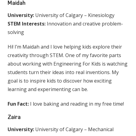
Maidah
University:
University of Calgary – Kinesiology
STEM Interests:
Innovation and creative problem-
solving
Hi! I’m Maidah and I love helping kids explore their
creativity through STEM. One of my favorite parts
about working with Engineering For Kids is watching
students turn their ideas into real inventions. My
goal is to inspire kids to discover how exciting
learning and experimenting can be.
Fun Fact:
I love baking and reading in my free time!
Zaira
University:
University of Calgary – Mechanical