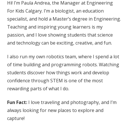
Hi! I’m Paula Andrea, the Manager at Engineering
For Kids Calgary. I’m a biologist, an education
specialist, and hold a Master’s degree in Engineering.
Teaching and inspiring young learners is my
passion, and I love showing students that science
and technology can be exciting, creative, and fun.
I also run my own robotics team, where I spend a lot
of time building and programming robots. Watching
students discover how things work and develop
confidence through STEM is one of the most
rewarding parts of what I do.
Fun Fact:
I love traveling and photography, and I’m
always looking for new places to explore and
capture!