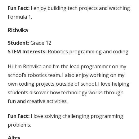
Fun Fact:
I enjoy building tech projects and watching
Formula 1.
Rithvika
Student:
Grade 12
STEM Interests:
Robotics programming and coding
Hi! I’m Rithvika and I’m the lead programmer on my
school’s robotics team. I also enjoy working on my
own coding projects outside of school. I love helping
students discover how technology works through
fun and creative activities.
Fun Fact:
I love solving challenging programming
problems.
Aliza