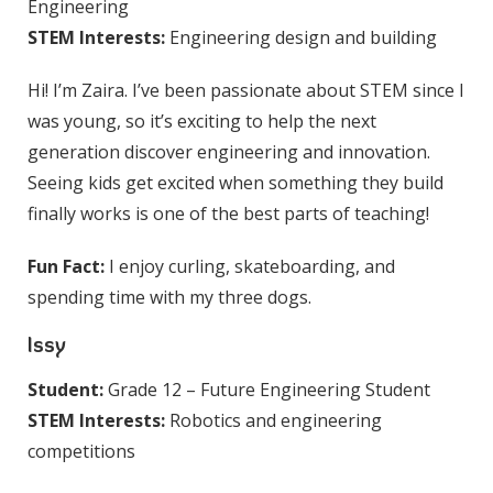
Engineering
STEM Interests:
Engineering design and building
Hi! I’m Zaira. I’ve been passionate about STEM since I
was young, so it’s exciting to help the next
generation discover engineering and innovation.
Seeing kids get excited when something they build
finally works is one of the best parts of teaching!
Fun Fact:
I enjoy curling, skateboarding, and
spending time with my three dogs.
Issy
Student:
Grade 12 – Future Engineering Student
STEM Interests:
Robotics and engineering
competitions